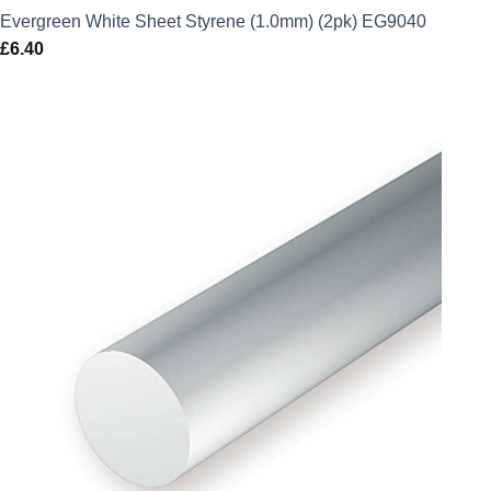
Evergreen White Sheet Styrene (1.0mm) (2pk) EG9040
£
6.40