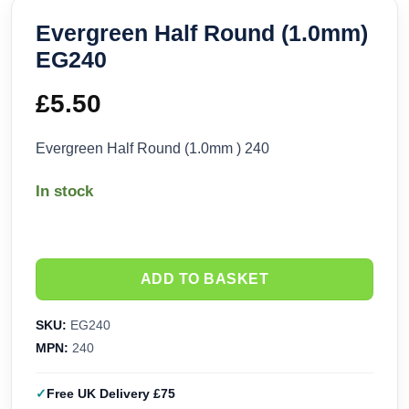
Evergreen Half Round (1.0mm)
EG240
£
5.50
Evergreen Half Round (1.0mm ) 240
In stock
ADD TO BASKET
SKU:
EG240
MPN:
240
Free UK Delivery £75