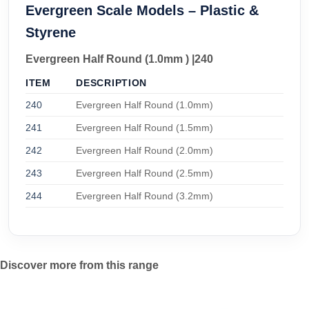
Evergreen Scale Models – Plastic &
Styrene
Evergreen Half Round (1.0mm ) |240
ITEM
DESCRIPTION
240
Evergreen Half Round (1.0mm)
241
Evergreen Half Round (1.5mm)
242
Evergreen Half Round (2.0mm)
243
Evergreen Half Round (2.5mm)
244
Evergreen Half Round (3.2mm)
Discover more from this range