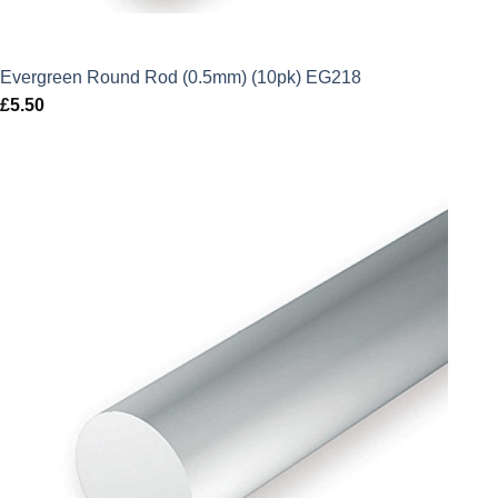
Evergreen Round Rod (0.5mm) (10pk) EG218
£
5.50