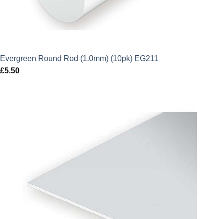
Evergreen Round Rod (1.0mm) (10pk) EG211
£
5.50