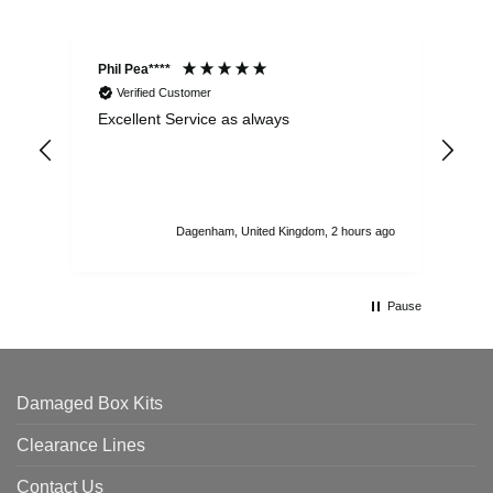
Phil Pea****
And
Verified Customer
Excellent Service as always
Sup
ord
str
sta
I r
att
Dagenham, United Kingdom, 2 hours ago
ord
th
Pause
Damaged Box Kits
Clearance Lines
Contact Us