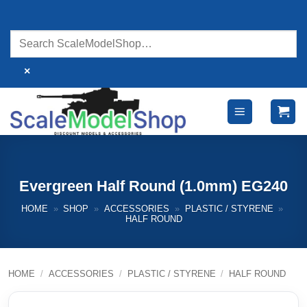
Skip
to
content
×
Evergreen Half Round (1.0mm) EG240
HOME
»
SHOP
»
ACCESSORIES
»
PLASTIC / STYRENE
»
HALF ROUND
HOME
/
ACCESSORIES
/
PLASTIC / STYRENE
/
HALF ROUND