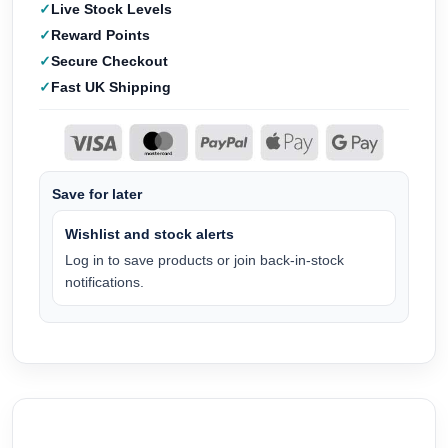
Live Stock Levels
Reward Points
Secure Checkout
Fast UK Shipping
Save for later
Wishlist and stock alerts
Log in to save products or join back-in-stock
notifications.