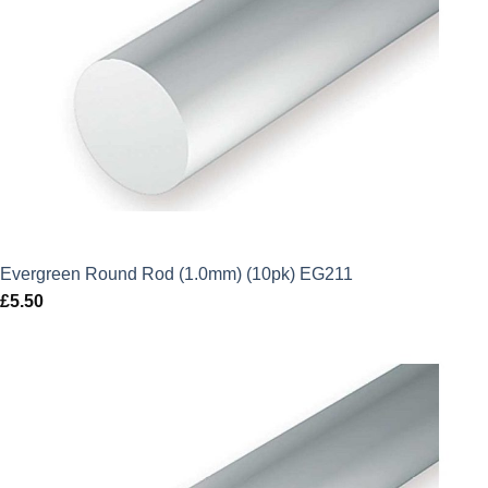
Evergreen Round Rod (1.0mm) (10pk) EG211
£
5.50