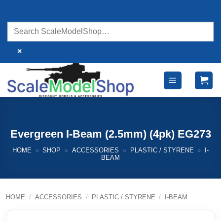
Skip
to
content
×
Evergreen I-Beam (2.5mm) (4pk) EG273
HOME
»
SHOP
»
ACCESSORIES
»
PLASTIC / STYRENE
»
I-
BEAM
HOME
/
ACCESSORIES
/
PLASTIC / STYRENE
/
I-BEAM