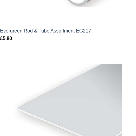
Evergreen Rod & Tube Assortment EG217
£
5.80