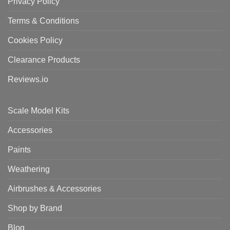
Privacy Policy
Terms & Conditions
Cookies Policy
Clearance Products
Reviews.io
Scale Model Kits
Accessories
Paints
Weathering
Airbrushes & Accessories
Shop by Brand
Blog