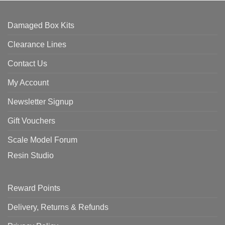
Damaged Box Kits
Clearance Lines
Contact Us
My Account
Newsletter Signup
Gift Vouchers
Scale Model Forum
Resin Studio
Reward Points
Delivery, Returns & Refunds