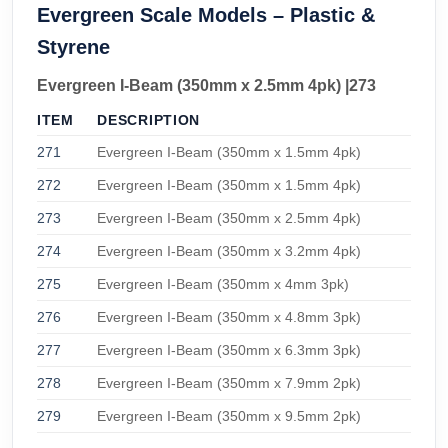
Evergreen Scale Models – Plastic &
Styrene
Evergreen I-Beam (350mm x 2.5mm 4pk) |273
ITEM
DESCRIPTION
271
Evergreen I-Beam (350mm x 1.5mm 4pk)
272
Evergreen I-Beam (350mm x 1.5mm 4pk)
273
Evergreen I-Beam (350mm x 2.5mm 4pk)
274
Evergreen I-Beam (350mm x 3.2mm 4pk)
275
Evergreen I-Beam (350mm x 4mm 3pk)
276
Evergreen I-Beam (350mm x 4.8mm 3pk)
277
Evergreen I-Beam (350mm x 6.3mm 3pk)
278
Evergreen I-Beam (350mm x 7.9mm 2pk)
279
Evergreen I-Beam (350mm x 9.5mm 2pk)