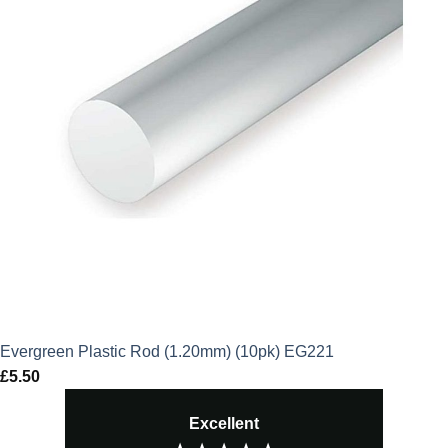
Evergreen Plastic Rod (1.20mm) (10pk) EG221
£
5.50
Excellent