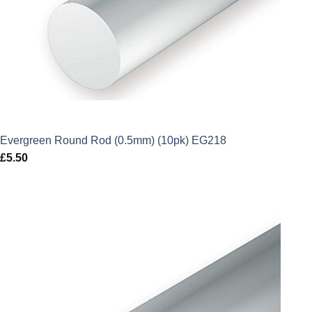
Evergreen Round Rod (0.5mm) (10pk) EG218
£
5.50