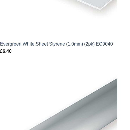
Evergreen White Sheet Styrene (1.0mm) (2pk) EG9040
£
6.40