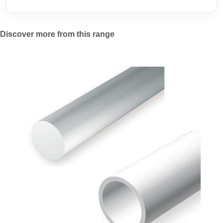
Discover more from this range