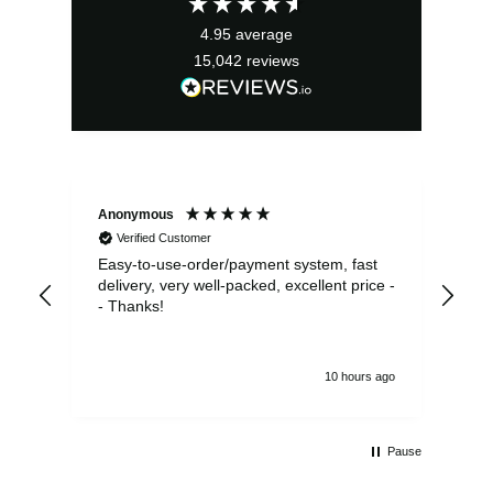
4.95
average
15,042
reviews
Anonymous
Sea
Verified Customer
Easy-to-use-order/payment system, fast
As us
delivery, very well-packed, excellent price -
no 
- Thanks!
10 hours ago
Pause