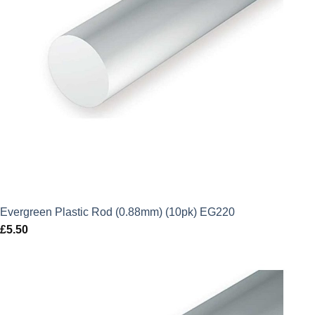
Evergreen Plastic Rod (0.88mm) (10pk) EG220
£
5.50