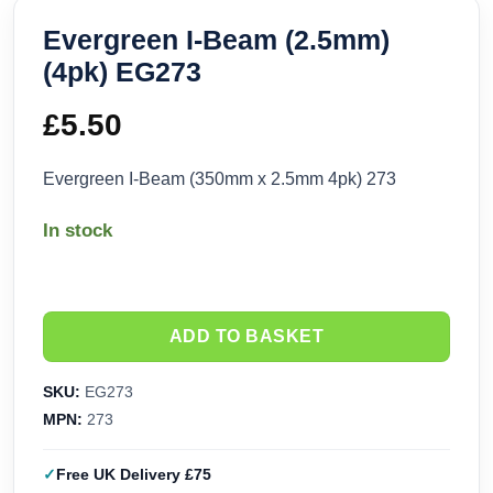
Evergreen I-Beam (2.5mm)
(4pk) EG273
£
5.50
Evergreen I-Beam (350mm x 2.5mm 4pk) 273
In stock
ADD TO BASKET
SKU:
EG273
MPN:
273
Free UK Delivery £75