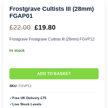
Frostgrave Cultists III (28mm)
FGAP01
£
22.00
Original
£
19.80
Current
price
price
Frostgrave Frostgrave Cultists III (28mm) FGVP12
was:
is:
In stock
£22.00.
£19.80.
ADD TO BASKET
SKU:
FGVP12
Free UK Delivery £75
Live Stock Levels