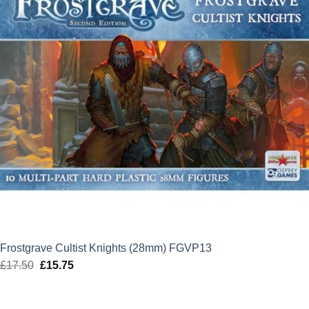
Frostgrave Cultist Knights (28mm) FGVP13
£
17.50
Original
£
15.75
Current
price
price
was:
is: