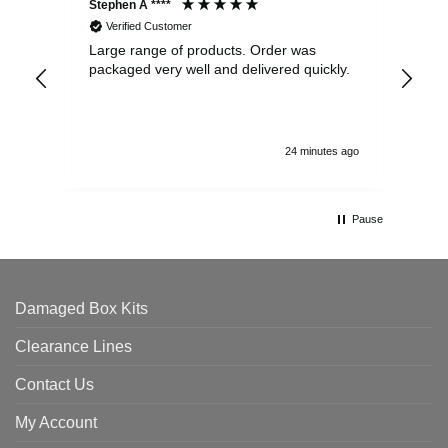
Stephen A ****
Ste
Verified Customer
Large range of products. Order was
Pro
packaged very well and delivered quickly.
ord
and
24 minutes ago
Pause
Damaged Box Kits
Clearance Lines
Contact Us
My Account