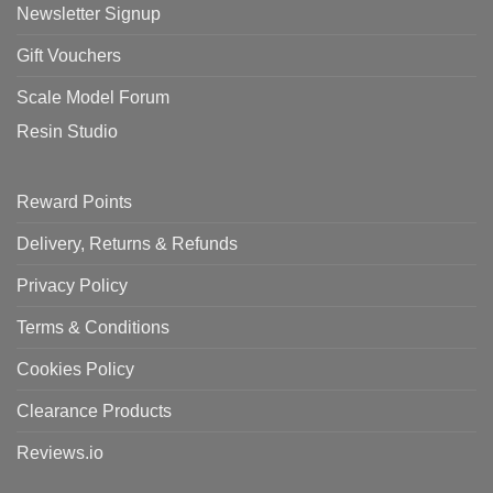
Newsletter Signup
Gift Vouchers
Scale Model Forum
Resin Studio
Reward Points
Delivery, Returns & Refunds
Privacy Policy
Terms & Conditions
Cookies Policy
Clearance Products
Reviews.io