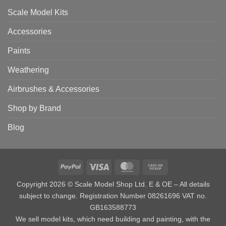
Scale Model Kits
Accessories
Paints
Weathering
Airbrushes & Accessories
Shop by Brand
Blog
PayPal
Visa
MasterCard
Cash
on
Copyright 2026 © Scale Model Shop Ltd. E & OE – All details
Pickup
subject to change. Registration Number 08261696 VAT no.
GB163588773
We sell model kits, which need building and painting, with the