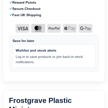
Reward Points
Secure Checkout
Fast UK Shipping
Save for later
Wishlist and stock alerts
Log in to save products or join back-in-stock
notifications.
Frostgrave Plastic