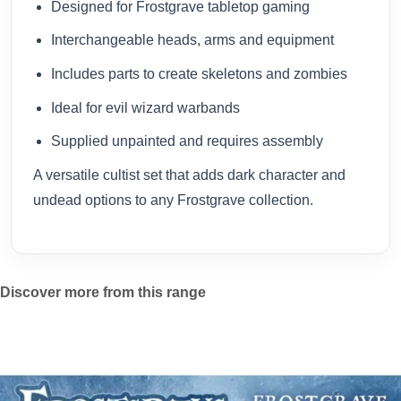
Designed for Frostgrave tabletop gaming
Interchangeable heads, arms and equipment
Includes parts to create skeletons and zombies
Ideal for evil wizard warbands
Supplied unpainted and requires assembly
A versatile cultist set that adds dark character and
undead options to any Frostgrave collection.
Discover more from this range