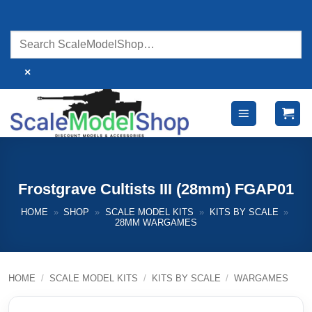
Skip
to
content
×
Frostgrave Cultists III (28mm) FGAP01
HOME
»
SHOP
»
SCALE MODEL KITS
»
KITS BY SCALE
»
28MM WARGAMES
HOME
/
SCALE MODEL KITS
/
KITS BY SCALE
/
WARGAMES