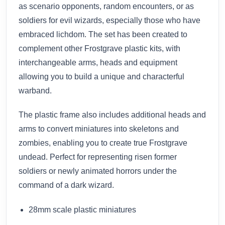
as scenario opponents, random encounters, or as
soldiers for evil wizards, especially those who have
embraced lichdom. The set has been created to
complement other Frostgrave plastic kits, with
interchangeable arms, heads and equipment
allowing you to build a unique and characterful
warband.
The plastic frame also includes additional heads and
arms to convert miniatures into skeletons and
zombies, enabling you to create true Frostgrave
undead. Perfect for representing risen former
soldiers or newly animated horrors under the
command of a dark wizard.
28mm scale plastic miniatures