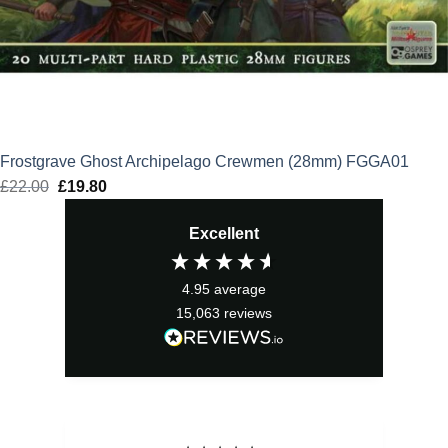
Frostgrave Ghost Archipelago Crewmen (28mm) FGGA01
£
22.00
Original
£
19.80
Current
price
price
Excellent
was:
is:
£22.00.
£19.80.
4.95
average
15,063
reviews