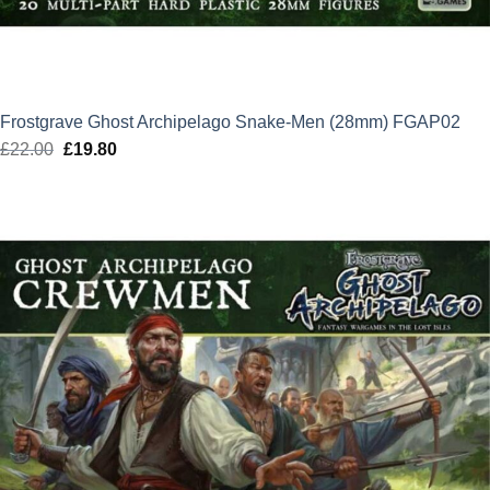
Frostgrave Ghost Archipelago Snake-Men (28mm) FGAP02
£
22.00
Original
£
19.80
Current
price
price
was:
is:
£22.00.
£19.80.