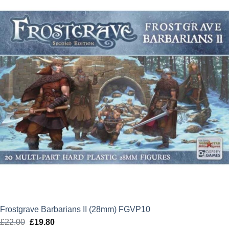
£17.50.
£15.75.
Frostgrave Barbarians II (28mm) FGVP10
£
22.00
Original
£
19.80
Current