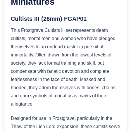
Miniatures
Cultists III (28mm) FGAP01
This Frostgrave Cultists III set represents death
cultists, mortal men and women who have pledged
themselves to an undead master in pursuit of
immortality. Often drawn from the lowest levels of
society, they lack formal training and skill, but
compensate with fanatic devotion and complete
fearlessness in the face of death. Masked and
hooded, they adorn themselves with bones, chains
and grim symbols of mortality as marks of their
allegiance.
Designed for use in Frostgrave, particularly in the
Thaw of the Lich Lord expansion, these cultists serve