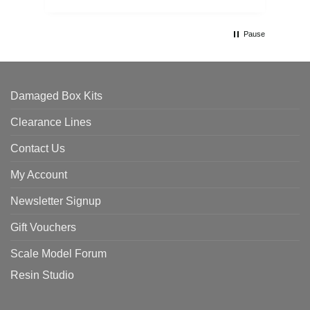
Pause
Damaged Box Kits
Clearance Lines
Contact Us
My Account
Newsletter Signup
Gift Vouchers
Scale Model Forum
Resin Studio