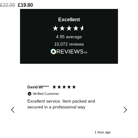
£
22.00
Original
£
19.80
Current
price
price
Excellent
was:
is:
£22.00.
£19.80.
4.95
average
15,072
reviews
David Wi****
Dav
Verified Customer
Excellent service. Item packed and
Qui
secured in a professional way
1 hour ago