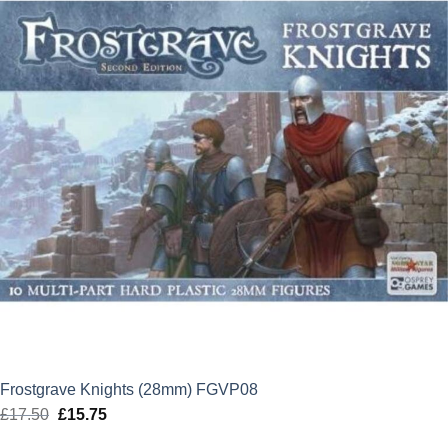
Frostgrave Knights (28mm) FGVP08
£
17.50
Original
£
15.75
Current
price
price