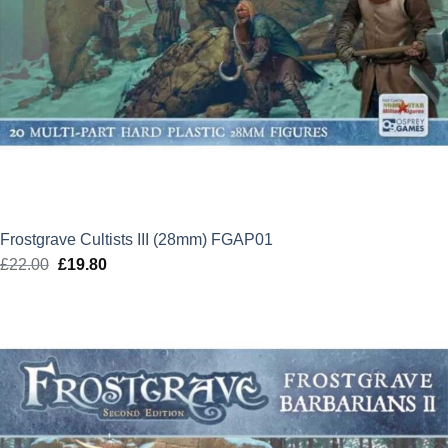
Frostgrave Cultists III (28mm) FGAP01
£
22.00
Original
£
19.80
Current
price
price
was:
is:
£22.00.
£19.80.