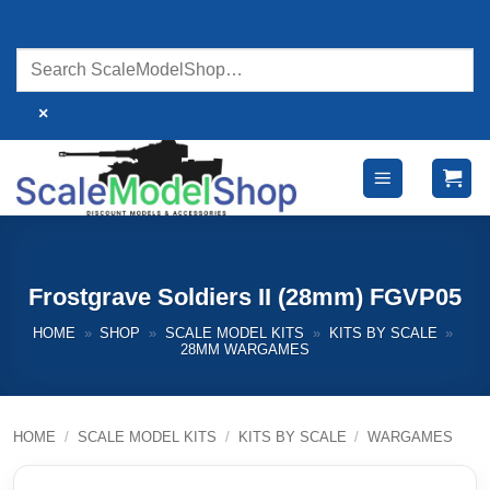
Skip
to
content
×
Frostgrave Soldiers II (28mm) FGVP05
HOME
»
SHOP
»
SCALE MODEL KITS
»
KITS BY SCALE
»
28MM WARGAMES
HOME
/
SCALE MODEL KITS
/
KITS BY SCALE
/
WARGAMES