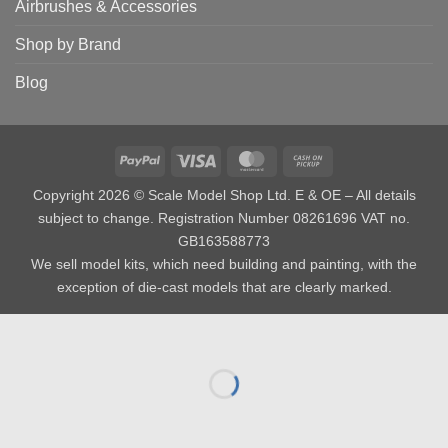
Airbrushes & Accessories
Shop by Brand
Blog
PayPal
Visa
MasterCard
Cash
on
Copyright 2026 © Scale Model Shop Ltd. E & OE – All details
Pickup
subject to change. Registration Number 08261696 VAT no.
GB163588773
We sell model kits, which need building and painting, with the
exception of die-cast models that are clearly marked.