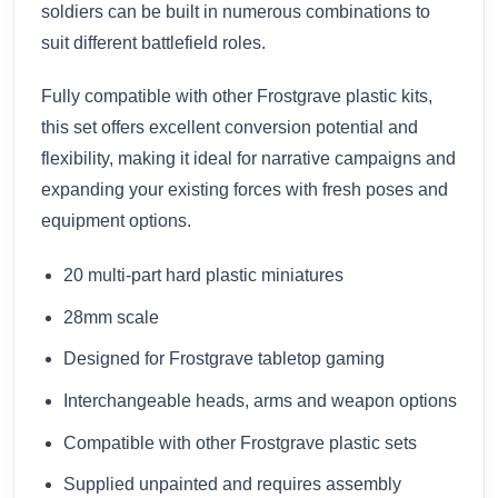
soldiers can be built in numerous combinations to
suit different battlefield roles.
Fully compatible with other Frostgrave plastic kits,
this set offers excellent conversion potential and
flexibility, making it ideal for narrative campaigns and
expanding your existing forces with fresh poses and
equipment options.
20 multi-part hard plastic miniatures
28mm scale
Designed for Frostgrave tabletop gaming
Interchangeable heads, arms and weapon options
Compatible with other Frostgrave plastic sets
Supplied unpainted and requires assembly