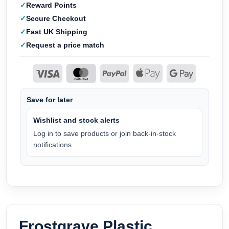
Reward Points
Secure Checkout
Fast UK Shipping
Request a price match
Save for later
Wishlist and stock alerts
Log in to save products or join back-in-stock
notifications.
Frostgrave Plastic