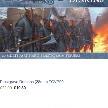
Frostgrave Demons (28mm) FGVP09
£
22.00
Original
£
19.80
Current
price
price
was:
is:
£22.00.
£19.80.