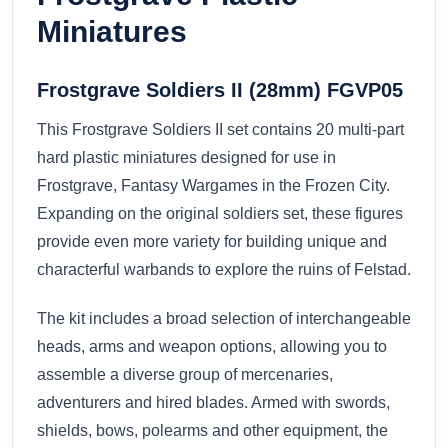
Miniatures
Frostgrave Soldiers II (28mm) FGVP05
This Frostgrave Soldiers II set contains 20 multi-part
hard plastic miniatures designed for use in
Frostgrave, Fantasy Wargames in the Frozen City.
Expanding on the original soldiers set, these figures
provide even more variety for building unique and
characterful warbands to explore the ruins of Felstad.
The kit includes a broad selection of interchangeable
heads, arms and weapon options, allowing you to
assemble a diverse group of mercenaries,
adventurers and hired blades. Armed with swords,
shields, bows, polearms and other equipment, the