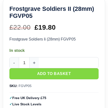
Frostgrave Soldiers II (28mm)
FGVP05
£
22.00
Original
£
19.80
Current
price
price
Frostgrave Soldiers Ii (28mm) FGVP05
was:
is:
In stock
£22.00.
£19.80.
Frostgrave Soldiers II (28mm) FGVP05 quantity
ADD TO BASKET
SKU:
FGVP05
Free UK Delivery £75
Live Stock Levels