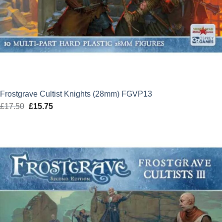
Frostgrave Cultist Knights (28mm) FGVP13
£
17.50
Original
£
15.75
Current
price
price
was:
is:
£17.50.
£15.75.