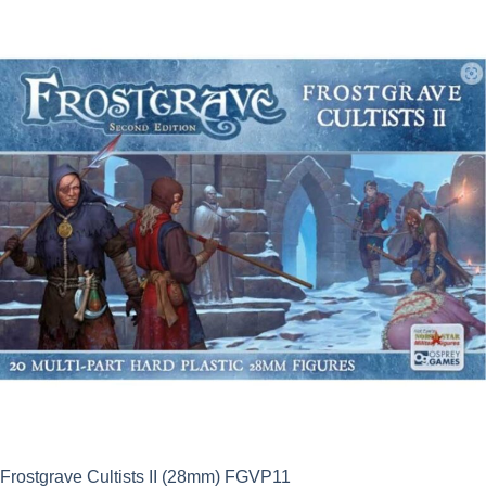
was:
is:
£17.50.
£15.75.
Frostgrave Cultists II (28mm) FGVP11