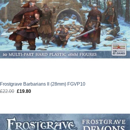
Frostgrave Barbarians II (28mm) FGVP10
£
22.00
Original
£
19.80
Current
price
price
was:
is:
£22.00.
£19.80.