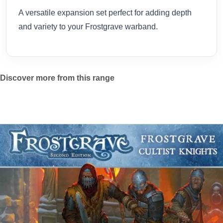
A versatile expansion set perfect for adding depth
and variety to your Frostgrave warband.
Discover more from this range