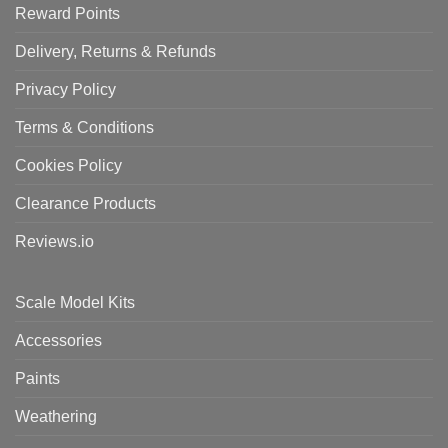
Reward Points
Delivery, Returns & Refunds
Privacy Policy
Terms & Conditions
Cookies Policy
Clearance Products
Reviews.io
Scale Model Kits
Accessories
Paints
Weathering