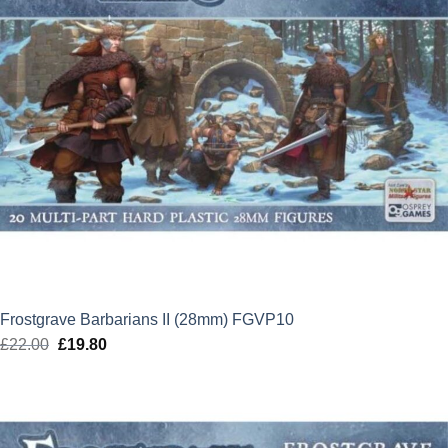
Frostgrave Barbarians II (28mm) FGVP10
£
22.00
Original
£
19.80
Current
price
price
was:
is:
£22.00.
£19.80.