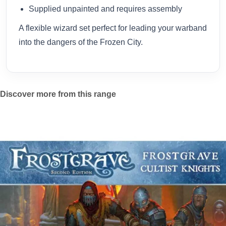
Supplied unpainted and requires assembly
A flexible wizard set perfect for leading your warband
into the dangers of the Frozen City.
Discover more from this range