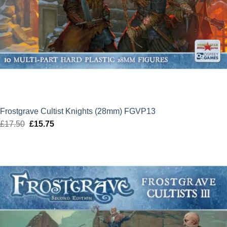
Frostgrave Cultist Knights (28mm) FGVP13
£
17.50
Original
£
15.75
Current
price
price
was:
is:
£17.50.
£15.75.