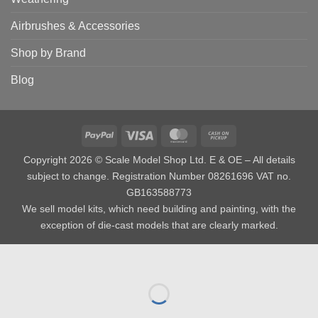
Airbrushes & Accessories
Shop by Brand
Blog
PayPal
Visa
MasterCard
Cash
on
Copyright 2026 © Scale Model Shop Ltd. E & OE – All details
Pickup
subject to change. Registration Number 08261696 VAT no.
GB163588773
We sell model kits, which need building and painting, with the
exception of die-cast models that are clearly marked.