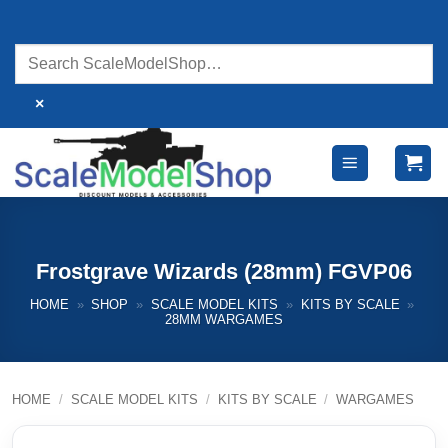
Skip
to
content
×
Frostgrave Wizards (28mm) FGVP06
HOME
»
SHOP
»
SCALE MODEL KITS
»
KITS BY SCALE
»
28MM WARGAMES
HOME
/
SCALE MODEL KITS
/
KITS BY SCALE
/
WARGAMES