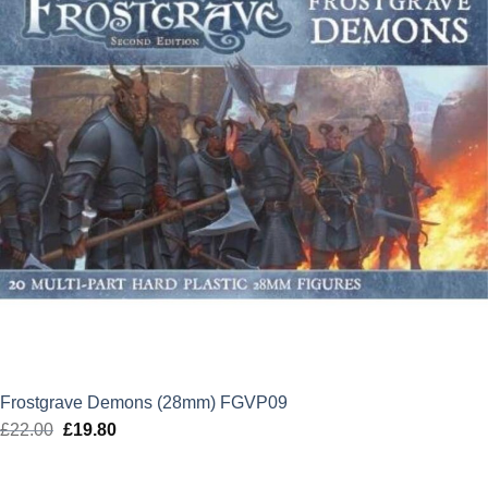
Frostgrave Demons (28mm) FGVP09
£
22.00
Original
£
19.80
Current
price
price
was:
is: