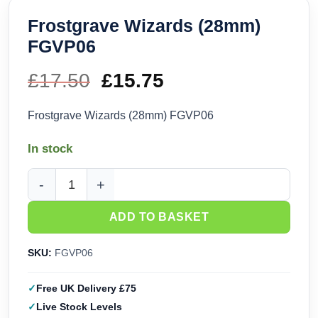
Frostgrave Wizards (28mm)
FGVP06
£
17.50
Original
£
15.75
Current
price
price
Frostgrave Wizards (28mm) FGVP06
was:
is:
In stock
£17.50.
£15.75.
Frostgrave Wizards (28mm) FGVP06 quantity
ADD TO BASKET
SKU:
FGVP06
Free UK Delivery £75
Live Stock Levels