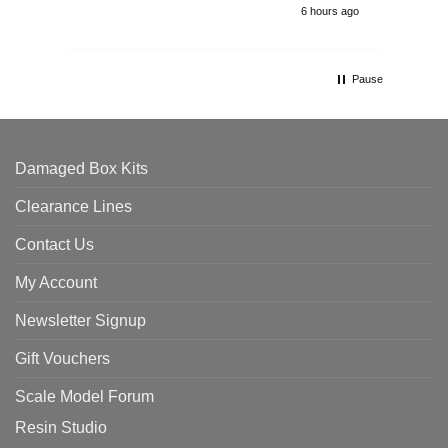
6 hours ago
Pause
Damaged Box Kits
Clearance Lines
Contact Us
My Account
Newsletter Signup
Gift Vouchers
Scale Model Forum
Resin Studio