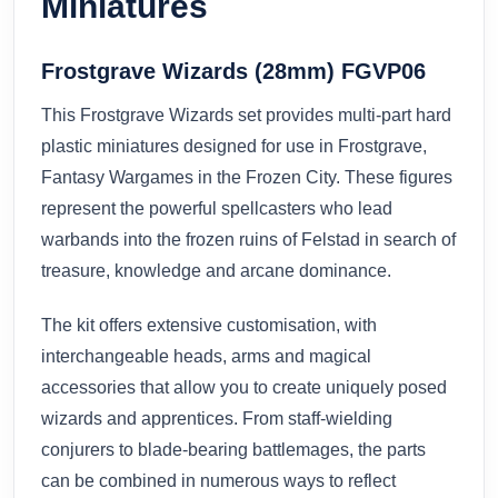
Miniatures
Frostgrave Wizards (28mm) FGVP06
This Frostgrave Wizards set provides multi-part hard
plastic miniatures designed for use in Frostgrave,
Fantasy Wargames in the Frozen City. These figures
represent the powerful spellcasters who lead
warbands into the frozen ruins of Felstad in search of
treasure, knowledge and arcane dominance.
The kit offers extensive customisation, with
interchangeable heads, arms and magical
accessories that allow you to create uniquely posed
wizards and apprentices. From staff-wielding
conjurers to blade-bearing battlemages, the parts
can be combined in numerous ways to reflect