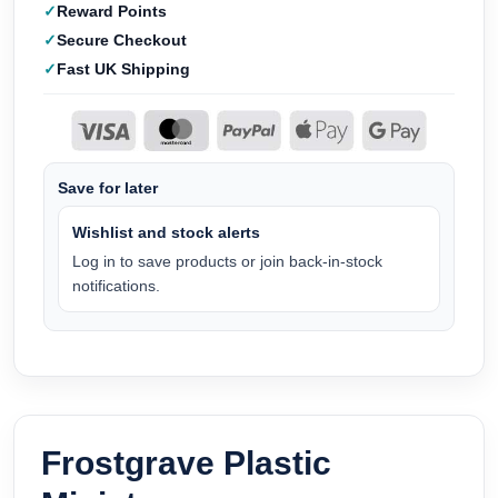
Reward Points
Secure Checkout
Fast UK Shipping
Save for later
Wishlist and stock alerts
Log in to save products or join back-in-stock
notifications.
Frostgrave Plastic