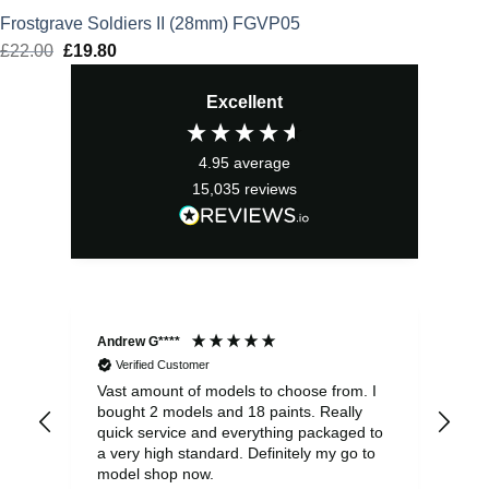
Frostgrave Soldiers II (28mm) FGVP05
£
22.00
Original
£
19.80
Current
price
price
Excellent
was:
is:
£22.00.
£19.80.
4.95
average
15,035
reviews
Andrew G****
Chr
Verified Customer
Vast amount of models to choose from. I
The
bought 2 models and 18 paints. Really
Pla
quick service and everything packaged to
rec
a very high standard. Definitely my go to
model shop now.