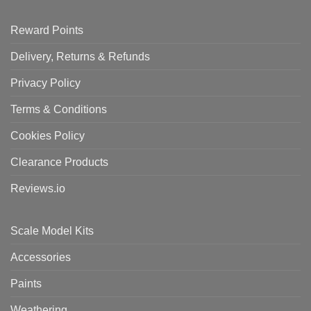
Reward Points
Delivery, Returns & Refunds
Privacy Policy
Terms & Conditions
Cookies Policy
Clearance Products
Reviews.io
Scale Model Kits
Accessories
Paints
Weathering