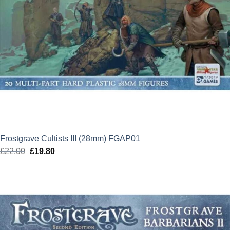
Frostgrave Cultists III (28mm) FGAP01
£
22.00
Original
£
19.80
Current
price
price
was:
is:
£22.00.
£19.80.