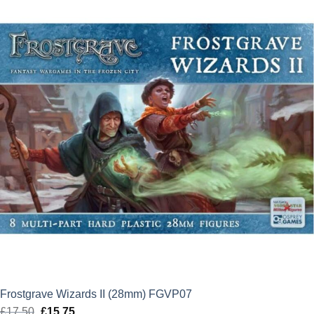
£22.00.
£19.80.
Frostgrave Wizards II (28mm) FGVP07
£
17.50
Original
£
15.75
Current