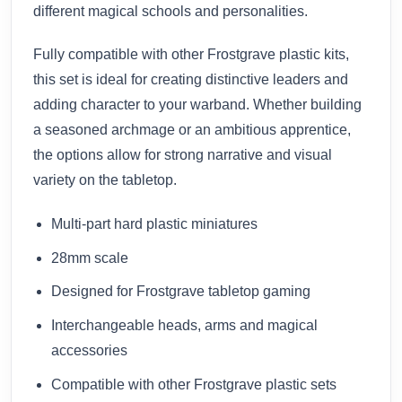
different magical schools and personalities.
Fully compatible with other Frostgrave plastic kits,
this set is ideal for creating distinctive leaders and
adding character to your warband. Whether building
a seasoned archmage or an ambitious apprentice,
the options allow for strong narrative and visual
variety on the tabletop.
Multi-part hard plastic miniatures
28mm scale
Designed for Frostgrave tabletop gaming
Interchangeable heads, arms and magical
accessories
Compatible with other Frostgrave plastic sets