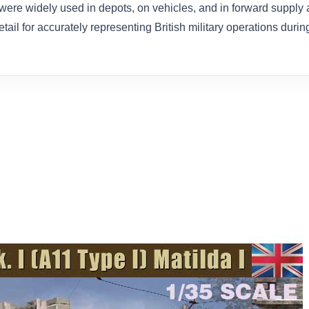
 were widely used in depots, on vehicles, and in forward supply 
il for accurately representing British military operations duri