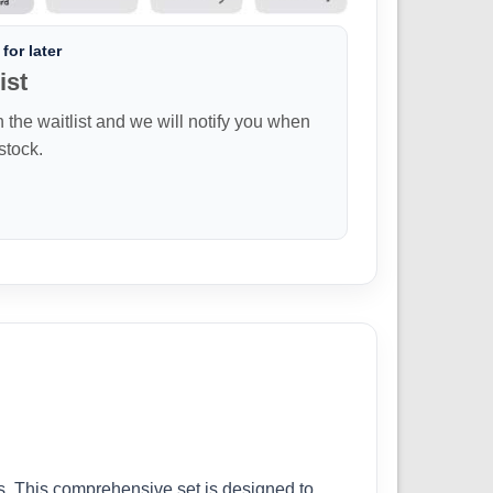
for later
ist
n the waitlist and we will notify you when
 stock.
ls. This comprehensive set is designed to