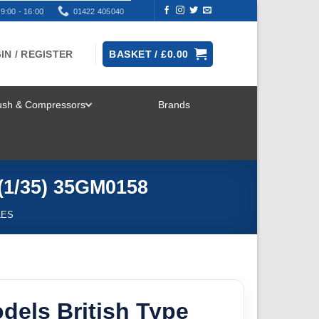
9:00 - 16:00
01422 405040
IN / REGISTER
BASKET /
£
0.00
rush & Compressors
Brands
TOGGLE
MENU
 (1/35) 35GM0158
LES
dels British Type