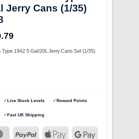
l Jerry Cans (1/35)
8
ginal
0.79
Current
ce
price
 Type 1942 5 Gal/20L Jerry Cans Set (1/35)
s:
is:
.99.
£10.79.
Live Stock Levels
Reward Points
Fast UK Shipping