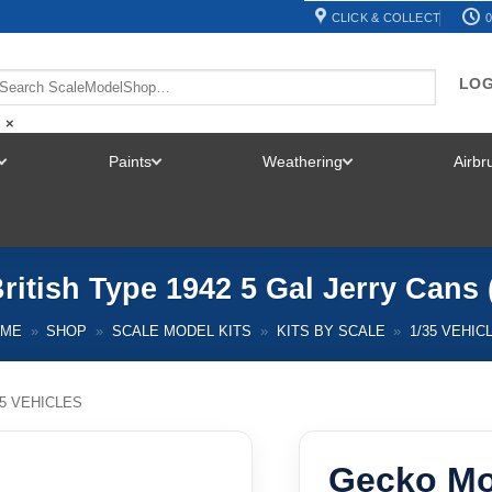
CLICK & COLLECT
0
LOG
×
Paints
Weathering
Airb
TOGGLE
TOGGLE
TOGGLE
MENU
MENU
MENU
itish Type 1942 5 Gal Jerry Cans
OME
»
SHOP
»
SCALE MODEL KITS
»
KITS BY SCALE
»
1/35 VEHIC
35 VEHICLES
Gecko Mo