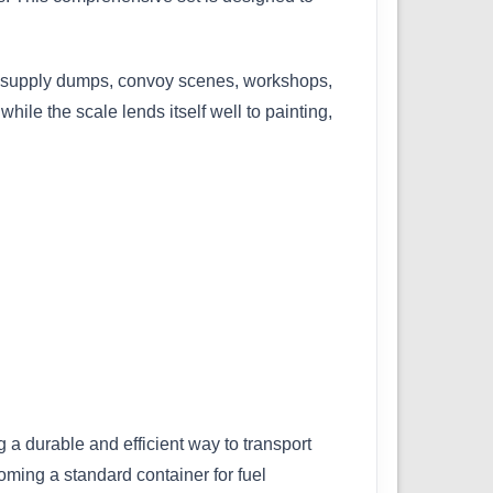
for supply dumps, convoy scenes, workshops,
ile the scale lends itself well to painting,
 a durable and efficient way to transport
coming a standard container for fuel