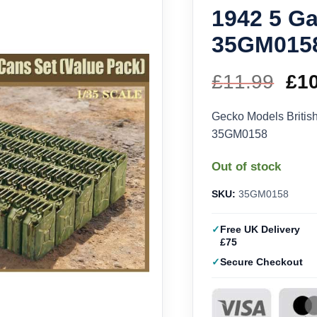
1942 5 Ga
35GM015
£
11.99
Ori
£
1
pri
Gecko Models British
35GM0158
wa
Out of stock
£11
SKU:
35GM0158
Free UK Delivery
£75
Secure Checkout