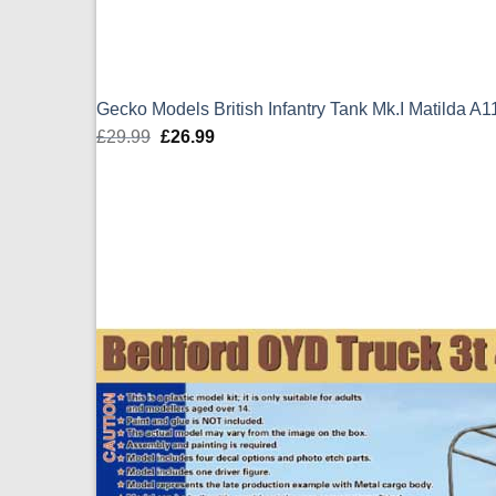
Gecko Models British Infantry Tank Mk.I Matilda A
£
29.99
Original
£
26.99
Current
price
price
was:
is:
£29.99.
£26.99.