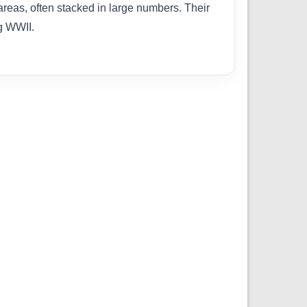
areas, often stacked in large numbers. Their
ng WWII.