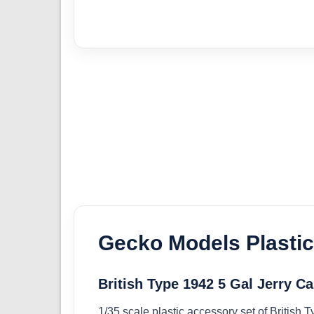
Gecko Models Plasti
British Type 1942 5 Gal Jerry C
1/35 scale plastic accessory set of British