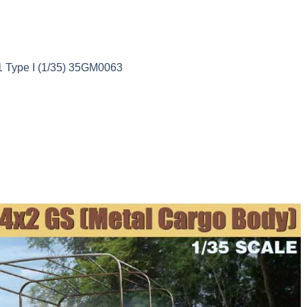
11 Type I (1/35) 35GM0063