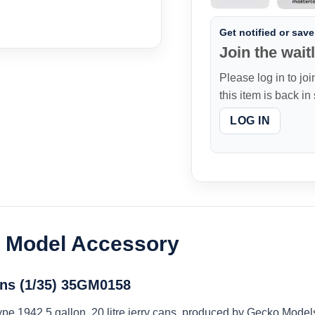
Get notified or save 
Join the waitl
Please log in to joi
this item is back in
LOG IN
c Model Accessory
ans (1/35) 35GM0158
 Type 1942 5 gallon, 20 litre jerry cans, produced by Gecko Mode