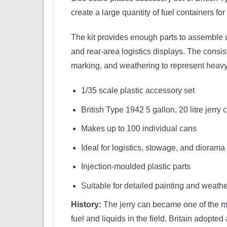
create a large quantity of fuel containers fo
The kit provides enough parts to assemble u
and rear-area logistics displays. The consis
marking, and weathering to represent heav
1/35 scale plastic accessory set
British Type 1942 5 gallon, 20 litre jerry 
Makes up to 100 individual cans
Ideal for logistics, stowage, and dioram
Injection-moulded plastic parts
Suitable for detailed painting and weath
History:
The jerry can became one of the mos
fuel and liquids in the field. Britain adopte