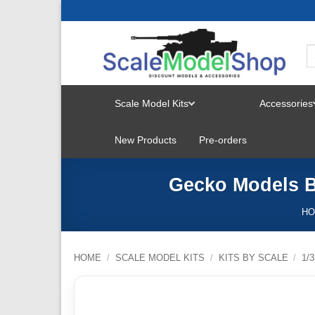
Skip
to
content
Scale Model Kits
Accessories
TOGGLE
New Products
Pre-orders
MENU
Gecko Models Br
H
HOME
/
SCALE MODEL KITS
/
KITS BY SCALE
/
1/