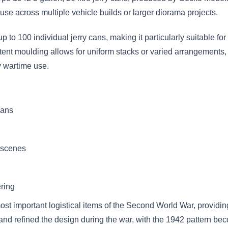
r use across multiple vehicle builds or larger diorama projects.
p to 100 individual jerry cans, making it particularly suitable 
tent moulding allows for uniform stacks or varied arrangements, wh
y wartime use.
cans
a scenes
ering
t important logistical items of the Second World War, providing
d and refined the design during the war, with the 1942 pattern be