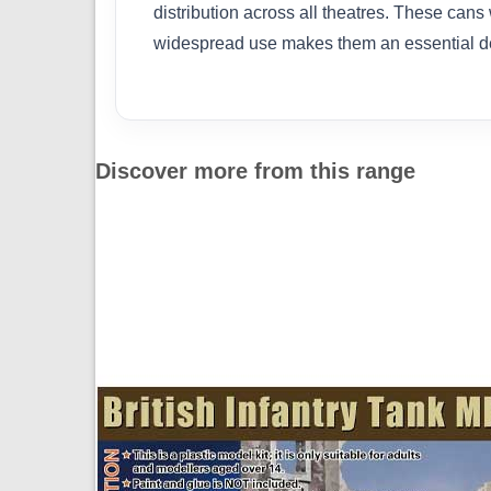
distribution across all theatres. These cans
widespread use makes them an essential deta
Discover more from this range