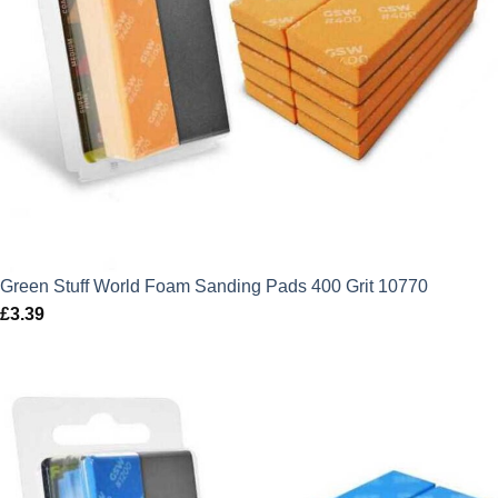
Green Stuff World Foam Sanding Pads 400 Grit 10770
£
3.39