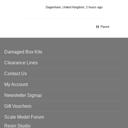
att
Dagenham, United Kingdom, 2 hours ago
ord
th
Pause
Damaged Box Kits
Clearance Lines
Contact Us
My Account
Newsletter Signup
Gift Vouchers
Scale Model Forum
Resin Studio