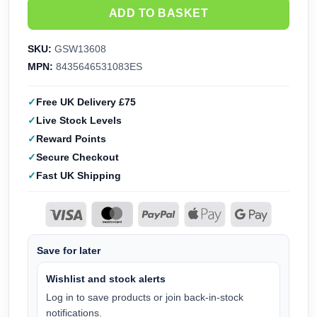
ADD TO BASKET
SKU:
GSW13608
MPN:
8435646531083ES
Free UK Delivery £75
Live Stock Levels
Reward Points
Secure Checkout
Fast UK Shipping
Save for later
Wishlist and stock alerts
Log in to save products or join back-in-stock
notifications.