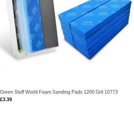
Green Stuff World Foam Sanding Pads 1200 Grit 10773
£
3.39