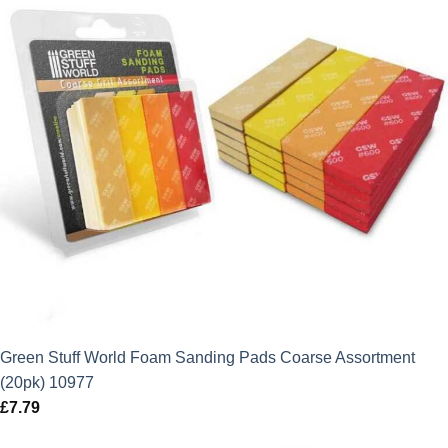
Green Stuff World Foam Sanding Pads Coarse Assortment
(20pk) 10977
£
7.79