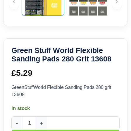
‹
›
Green Stuff World Flexible
Sanding Pads 280 Grit 13608
£
5.29
GreenStuffWorld Flexible Sanding Pads 280 grit
13608
In stock
Green Stuff World Flexible Sanding Pads 280 Grit 13608 qua