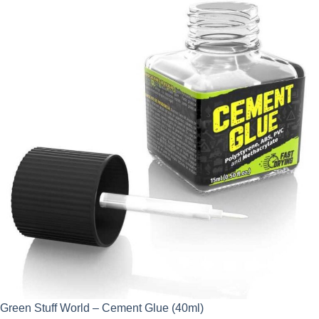
Green Stuff World – Cement Glue (40ml)