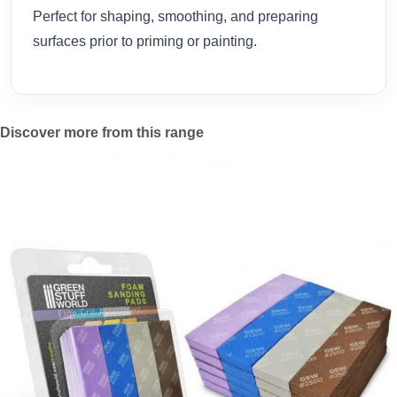
Perfect for shaping, smoothing, and preparing
surfaces prior to priming or painting.
Discover more from this range