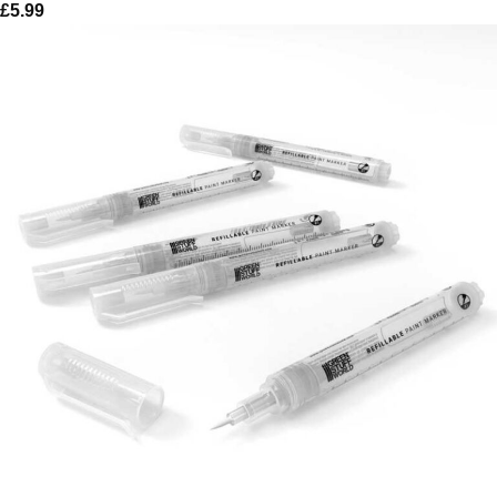
£
5.99