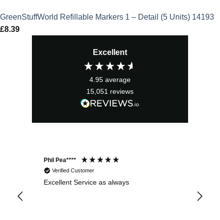
GreenStuffWorld Refillable Markers 1 – Detail (5 Units) 14193
£
8.39
Excellent
4.95
average
15,051
reviews
Phil Pea****
And
Verified Customer
Excellent Service as always
Sup
ord
str
sta
I r