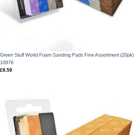
Green Stuff World Foam Sanding Pads Fine Assortment (20pk)
10976
£
6.59