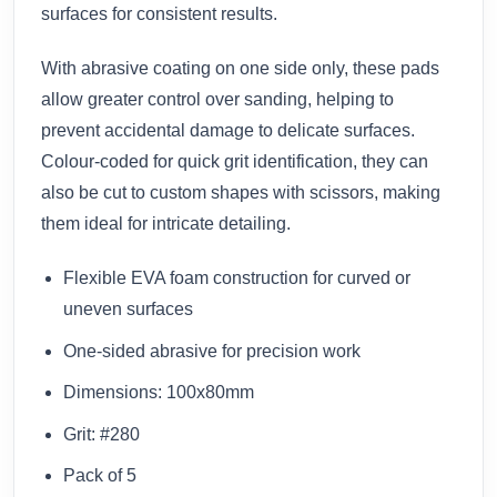
surfaces for consistent results.
With abrasive coating on one side only, these pads
allow greater control over sanding, helping to
prevent accidental damage to delicate surfaces.
Colour-coded for quick grit identification, they can
also be cut to custom shapes with scissors, making
them ideal for intricate detailing.
Flexible EVA foam construction for curved or
uneven surfaces
One-sided abrasive for precision work
Dimensions: 100x80mm
Grit: #280
Pack of 5