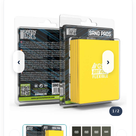
‹
›
1
/ 2