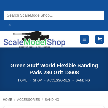
Skip
to
content
×
Green Stuff World Flexible Sanding
Pads 280 Grit 13608
HOME
»
SHOP
»
ACCESSORIES
»
SANDING
HOME
/
ACCESSORIES
/
SANDING