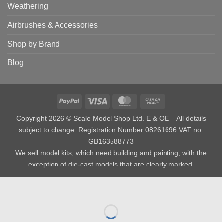
Weathering
Airbrushes & Accessories
Shop by Brand
Blog
PayPal
Visa
MasterCard
Cash
on
Copyright 2026 © Scale Model Shop Ltd. E & OE – All details
Pickup
subject to change. Registration Number 08261696 VAT no.
GB163588773
We sell model kits, which need building and painting, with the
exception of die-cast models that are clearly marked.