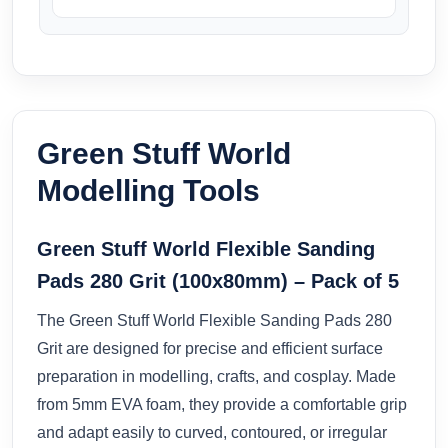
Green Stuff World
Modelling Tools
Green Stuff World Flexible Sanding
Pads 280 Grit (100x80mm) – Pack of 5
The Green Stuff World Flexible Sanding Pads 280
Grit are designed for precise and efficient surface
preparation in modelling, crafts, and cosplay. Made
from 5mm EVA foam, they provide a comfortable grip
and adapt easily to curved, contoured, or irregular