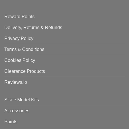
Reward Points
Delivery, Returns & Refunds
Privacy Policy
Terms & Conditions
Cookies Policy
Clearance Products
Reviews.io
Scale Model Kits
Accessories
Paints