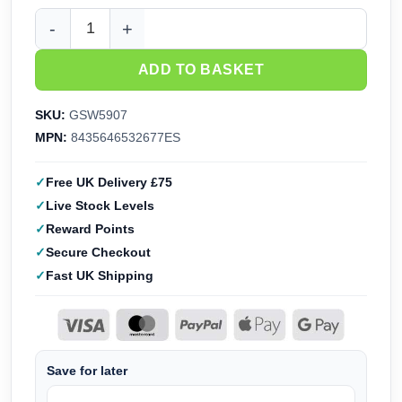
GreenStuffWorld Water Soluble Patina Black Soot (240ml) 5
ADD TO BASKET
SKU:
GSW5907
MPN:
8435646532677ES
Free UK Delivery £75
Live Stock Levels
Reward Points
Secure Checkout
Fast UK Shipping
Save for later