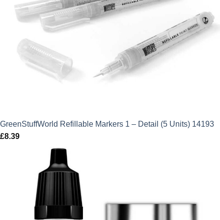
GreenStuffWorld Refillable Markers 1 – Detail (5 Units) 14193
£
8.39