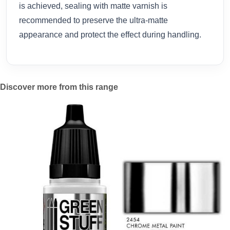
is achieved, sealing with matte varnish is
recommended to preserve the ultra-matte
appearance and protect the effect during handling.
Discover more from this range