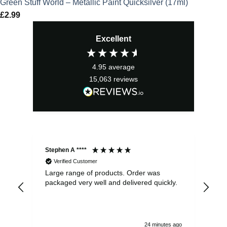
Green Stuff World – Metallic Paint Quicksilver (17ml)
£
2.99
Excellent
4.95
average
15,063
reviews
Stephen A ****
Ste
Verified Customer
Large range of products. Order was
Pro
packaged very well and delivered quickly.
ord
and
24 minutes ago