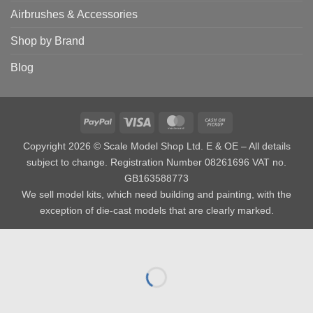
Airbrushes & Accessories
Shop by Brand
Blog
PayPal
Visa
MasterCard
Cash
on
Copyright 2026 © Scale Model Shop Ltd. E & OE – All details
Pickup
subject to change. Registration Number 08261696 VAT no.
GB163588773
We sell model kits, which need building and painting, with the
exception of die-cast models that are clearly marked.