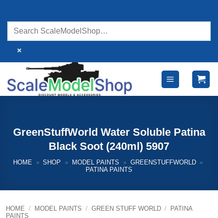
Skip
to
content
×
GreenStuffWorld Water Soluble Patina
Black Soot (240ml) 5907
HOME
»
SHOP
»
MODEL PAINTS
»
GREENSTUFFWORLD
»
PATINA PAINTS
HOME
/
MODEL PAINTS
/
GREEN STUFF WORLD
/
PATINA
PAINTS