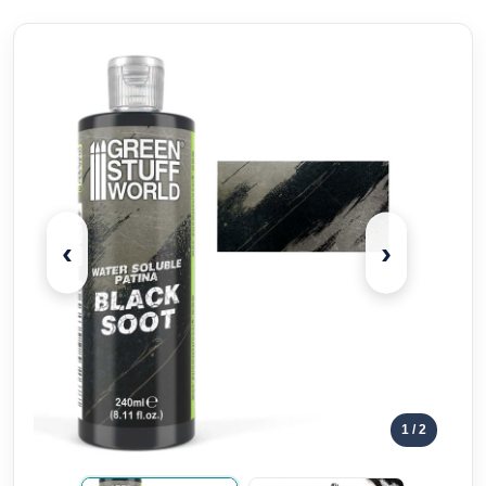
‹
›
1
/ 2