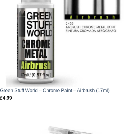
Green Stuff World – Chrome Paint – Airbrush (17ml)
£
4.99