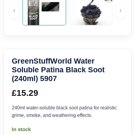
‹
›
GreenStuffWorld Water
Soluble Patina Black Soot
(240ml) 5907
£
15.29
240ml water-soluble black soot patina for realistic
grime, smoke, and weathering effects.
In stock