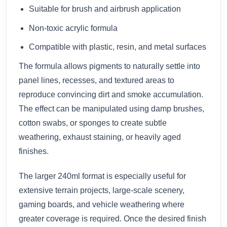
Suitable for brush and airbrush application
Non-toxic acrylic formula
Compatible with plastic, resin, and metal surfaces
The formula allows pigments to naturally settle into
panel lines, recesses, and textured areas to
reproduce convincing dirt and smoke accumulation.
The effect can be manipulated using damp brushes,
cotton swabs, or sponges to create subtle
weathering, exhaust staining, or heavily aged
finishes.
The larger 240ml format is especially useful for
extensive terrain projects, large-scale scenery,
gaming boards, and vehicle weathering where
greater coverage is required. Once the desired finish