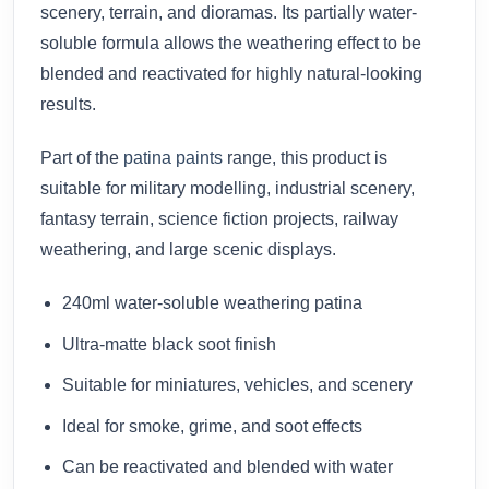
scenery, terrain, and dioramas. Its partially water-
soluble formula allows the weathering effect to be
blended and reactivated for highly natural-looking
results.
Part of the
patina paints
range, this product is
suitable for military modelling, industrial scenery,
fantasy terrain, science fiction projects, railway
weathering, and large scenic displays.
240ml water-soluble weathering patina
Ultra-matte black soot finish
Suitable for miniatures, vehicles, and scenery
Ideal for smoke, grime, and soot effects
Can be reactivated and blended with water