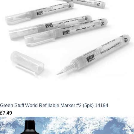
Green Stuff World Refillable Marker #2 (5pk) 14194
£
7.49