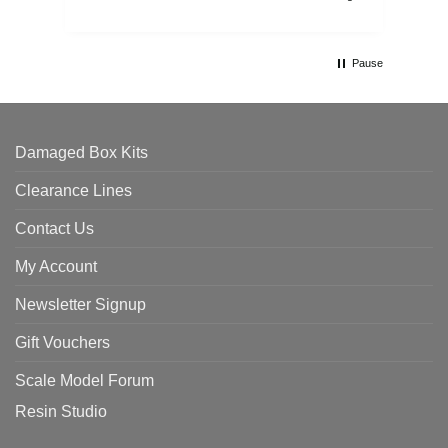
Pause
Damaged Box Kits
Clearance Lines
Contact Us
My Account
Newsletter Signup
Gift Vouchers
Scale Model Forum
Resin Studio