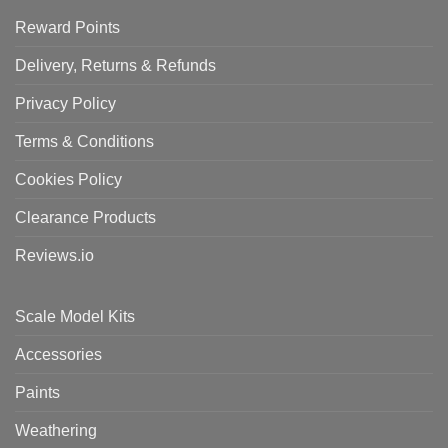
Reward Points
Delivery, Returns & Refunds
Privacy Policy
Terms & Conditions
Cookies Policy
Clearance Products
Reviews.io
Scale Model Kits
Accessories
Paints
Weathering