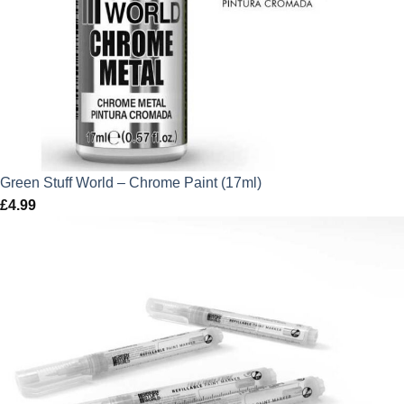
Green Stuff World – Chrome Paint (17ml)
£
4.99