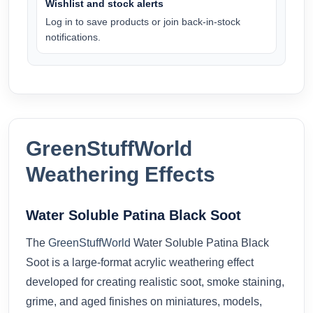
Wishlist and stock alerts
Log in to save products or join back-in-stock
notifications.
GreenStuffWorld
Weathering Effects
Water Soluble Patina Black Soot
The
GreenStuffWorld
Water Soluble Patina Black
Soot is a large-format acrylic weathering effect
developed for creating realistic soot, smoke staining,
grime, and aged finishes on miniatures, models,