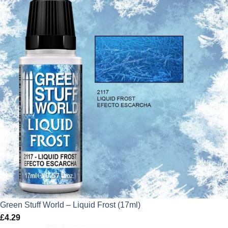
Green Stuff World – Liquid Frost (17ml)
£
4.29