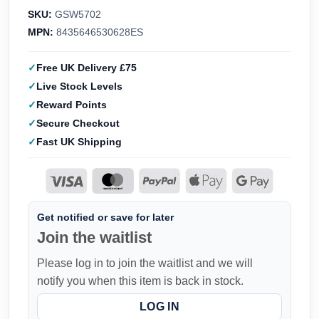
SKU:
GSW5702
MPN:
8435646530628ES
Free UK Delivery £75
Live Stock Levels
Reward Points
Secure Checkout
Fast UK Shipping
Get notified or save for later
Join the waitlist
Please log in to join the waitlist and we will
notify you when this item is back in stock.
LOG IN