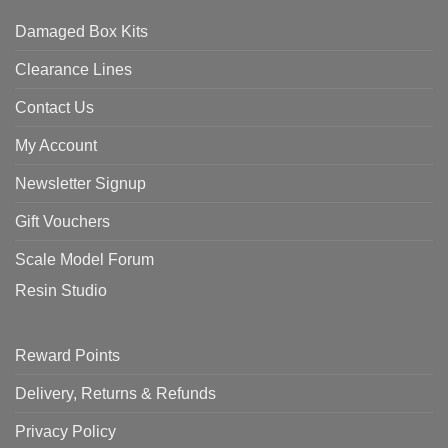
Damaged Box Kits
Clearance Lines
Contact Us
My Account
Newsletter Signup
Gift Vouchers
Scale Model Forum
Resin Studio
Reward Points
Delivery, Returns & Refunds
Privacy Policy