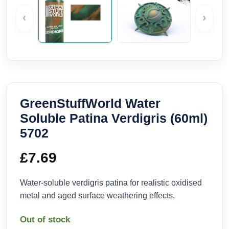
‹
›
GreenStuffWorld Water
Soluble Patina Verdigris (60ml)
5702
£
7.69
Water-soluble verdigris patina for realistic oxidised
metal and aged surface weathering effects.
Out of stock