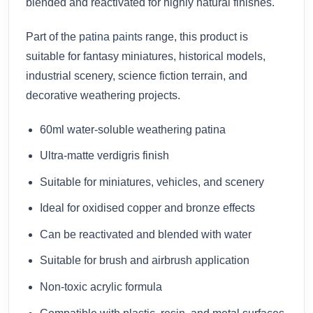
blended and reactivated for highly natural finishes.
Part of the
patina paints
range, this product is
suitable for fantasy miniatures, historical models,
industrial scenery, science fiction terrain, and
decorative weathering projects.
60ml water-soluble weathering patina
Ultra-matte verdigris finish
Suitable for miniatures, vehicles, and scenery
Ideal for oxidised copper and bronze effects
Can be reactivated and blended with water
Suitable for brush and airbrush application
Non-toxic acrylic formula