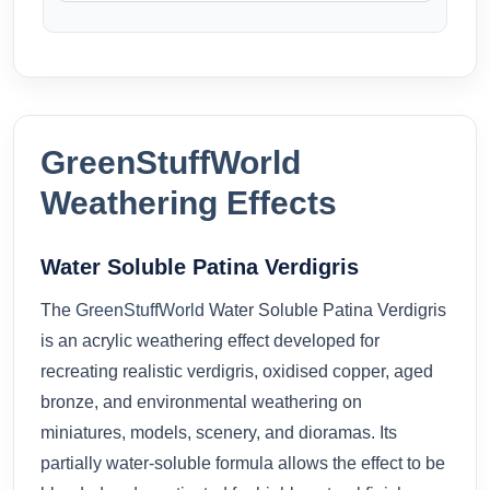
GreenStuffWorld
Weathering Effects
Water Soluble Patina Verdigris
The
GreenStuffWorld
Water Soluble Patina Verdigris
is an acrylic weathering effect developed for
recreating realistic verdigris, oxidised copper, aged
bronze, and environmental weathering on
miniatures, models, scenery, and dioramas. Its
partially water-soluble formula allows the effect to be