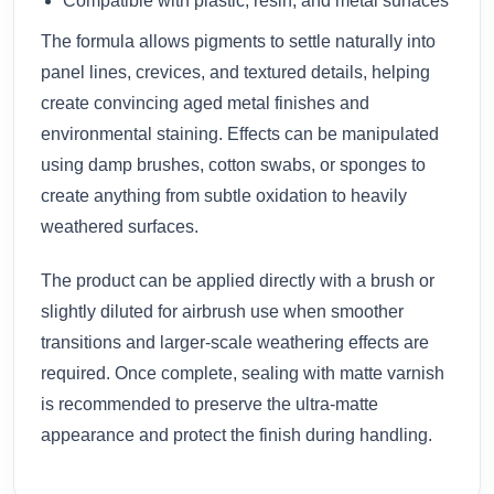
Compatible with plastic, resin, and metal surfaces
The formula allows pigments to settle naturally into
panel lines, crevices, and textured details, helping
create convincing aged metal finishes and
environmental staining. Effects can be manipulated
using damp brushes, cotton swabs, or sponges to
create anything from subtle oxidation to heavily
weathered surfaces.
The product can be applied directly with a brush or
slightly diluted for airbrush use when smoother
transitions and larger-scale weathering effects are
required. Once complete, sealing with matte varnish
is recommended to preserve the ultra-matte
appearance and protect the finish during handling.