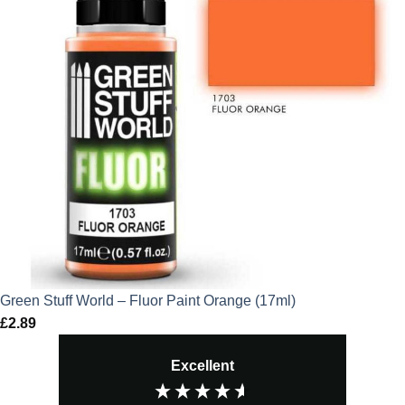
Green Stuff World – Fluor Paint Orange (17ml)
£
2.89
Excellent