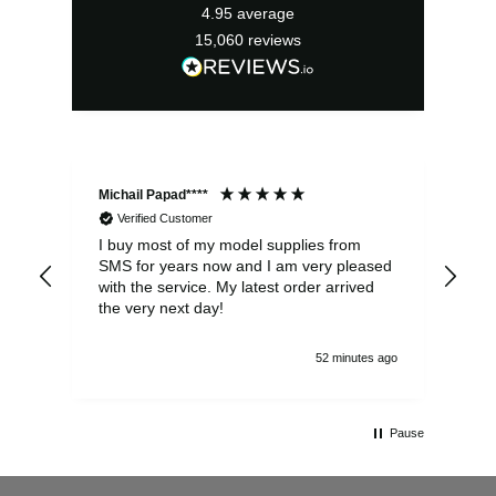
4.95
average
15,060
reviews
Michail Papad****
Mic
Verified Customer
I buy most of my model supplies from
Exc
SMS for years now and I am very pleased
wit
with the service. My latest order arrived
the
the very next day!
ran
52 minutes ago
Pause