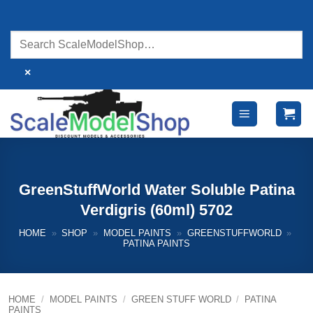
Skip
to
content
×
GreenStuffWorld Water Soluble Patina
Verdigris (60ml) 5702
HOME
»
SHOP
»
MODEL PAINTS
»
GREENSTUFFWORLD
»
PATINA PAINTS
HOME
/
MODEL PAINTS
/
GREEN STUFF WORLD
/
PATINA
PAINTS