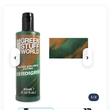
‹
›
1
/ 2