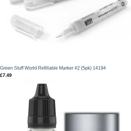
Green Stuff World Refillable Marker #2 (5pk) 14194
£
7.49