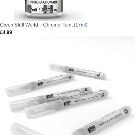
Green Stuff World – Chrome Paint (17ml)
£
4.99