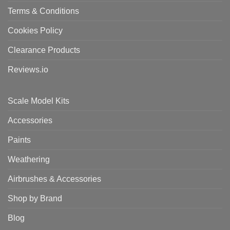
Terms & Conditions
Cookies Policy
Clearance Products
Reviews.io
Scale Model Kits
Accessories
Paints
Weathering
Airbrushes & Accessories
Shop by Brand
Blog