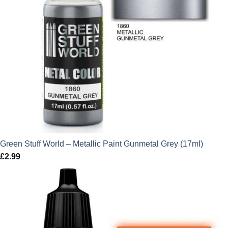
Green Stuff World – Metallic Paint Gunmetal Grey (17ml)
£
2.99