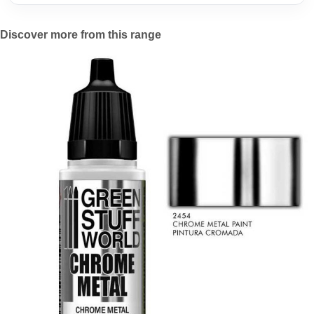
Discover more from this range