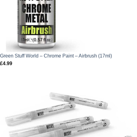
Green Stuff World – Chrome Paint – Airbrush (17ml)
£
4.99