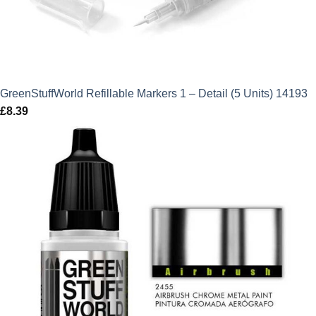
GreenStuffWorld Refillable Markers 1 – Detail (5 Units) 14193
£
8.39