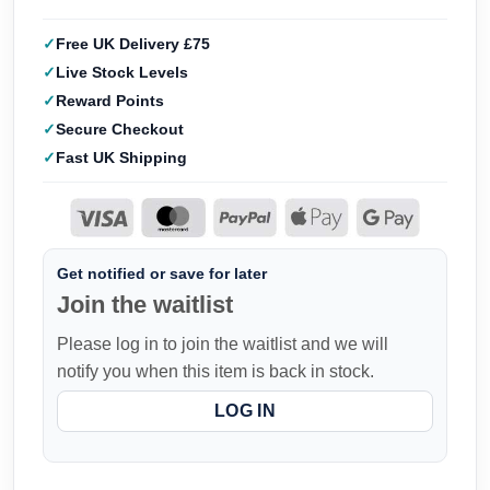
Free UK Delivery £75
Live Stock Levels
Reward Points
Secure Checkout
Fast UK Shipping
Get notified or save for later
Join the waitlist
Please log in to join the waitlist and we will
notify you when this item is back in stock.
LOG IN