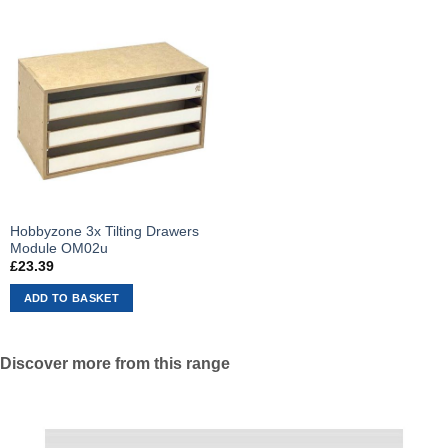
Hobbyzone 3x Tilting Drawers
Module OM02u
£
23.39
ADD TO BASKET
Discover more from this range