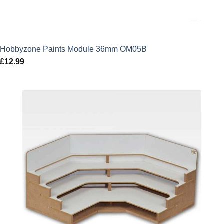
Hobbyzone Paints Module 36mm OM05B
£
12.99