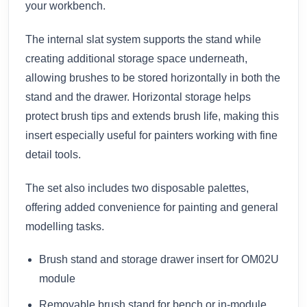
your workbench.
The internal slat system supports the stand while
creating additional storage space underneath,
allowing brushes to be stored horizontally in both the
stand and the drawer. Horizontal storage helps
protect brush tips and extends brush life, making this
insert especially useful for painters working with fine
detail tools.
The set also includes two disposable palettes,
offering added convenience for painting and general
modelling tasks.
Brush stand and storage drawer insert for OM02U
module
Removable brush stand for bench or in-module