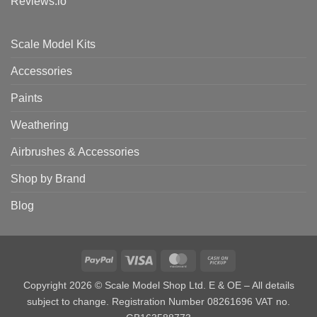
Reviews.io
Scale Model Kits
Accessories
Paints
Weathering
Airbrushes & Accessories
Shop by Brand
Blog
PayPal
Visa
MasterCard
Cash
on
Copyright 2026 © Scale Model Shop Ltd. E & OE – All details
Pickup
subject to change. Registration Number 08261696 VAT no.