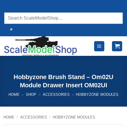
Skip
to
content
×
Hobbyzone Brush Stand – Om02U
Module Drawer Insert OM02UI
HOME
»
SHOP
»
ACCESSORIES
»
HOBBYZONE MODULES
HOME
/
ACCESSORIES
/
HOBBYZONE MODULES