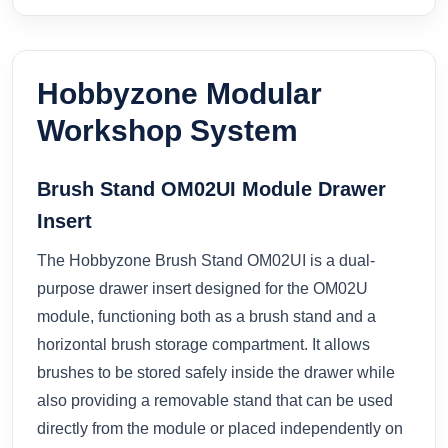
Hobbyzone Modular
Workshop System
Brush Stand OM02UI Module Drawer
Insert
The Hobbyzone Brush Stand OM02UI is a dual-
purpose drawer insert designed for the OM02U
module, functioning both as a brush stand and a
horizontal brush storage compartment. It allows
brushes to be stored safely inside the drawer while
also providing a removable stand that can be used
directly from the module or placed independently on