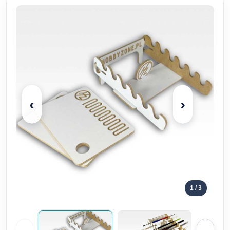
‹
›
1
/ 3