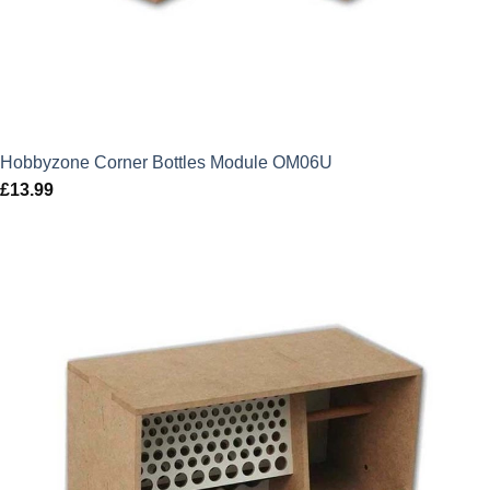
Hobbyzone Corner Bottles Module OM06U
£
13.99