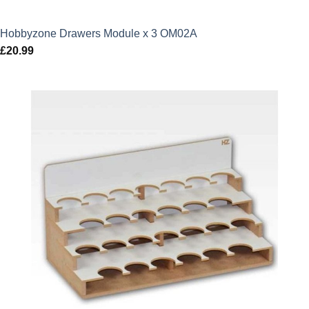
Hobbyzone Drawers Module x 3 OM02A
£
20.99