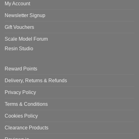
My Account
Newsletter Signup
Gift Vouchers
Scale Model Forum
Resin Studio
Reward Points
Delivery, Returns & Refunds
Privacy Policy
Terms & Conditions
Cookies Policy
Clearance Products