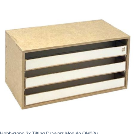
Hobbyzone 3x Tilting Drawers Module OM02u