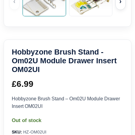
‹
›
Hobbyzone Brush Stand -
Om02U Module Drawer Insert
OM02UI
£
6.99
Hobbyzone Brush Stand – Om02U Module Drawer
Insert OM02UI
Out of stock
SKU:
HZ-OM02UI