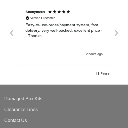
Anonymous
Sea
Verified Customer
Easy-to-use-order/payment system, fast
As us
delivery, very well-packed, excellent price -
no 
- Thanks!
2 hours ago
Pause
Damaged Box Kits
Clearance Lines
Contact Us