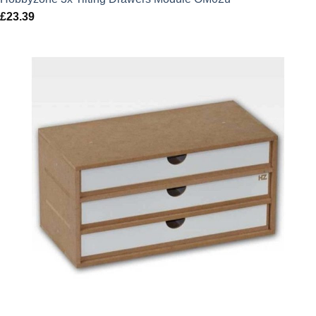
£
23.39