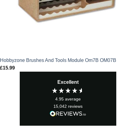
Hobbyzone Brushes And Tools Module Om7B OM07B
£
15.99
Excellent
4.95
average
15,042
reviews