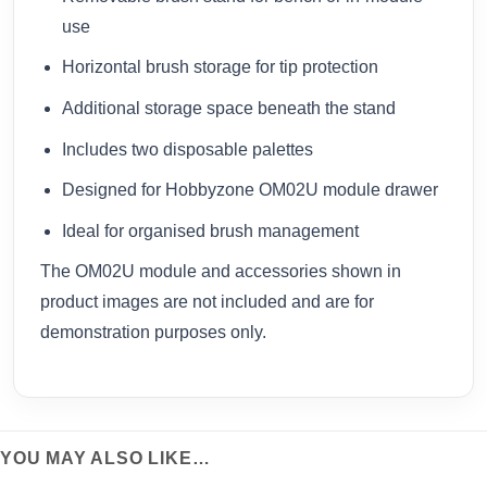
use
Horizontal brush storage for tip protection
Additional storage space beneath the stand
Includes two disposable palettes
Designed for Hobbyzone OM02U module drawer
Ideal for organised brush management
The OM02U module and accessories shown in
product images are not included and are for
demonstration purposes only.
YOU MAY ALSO LIKE…