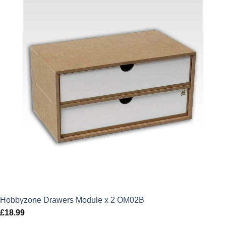
Hobbyzone Drawers Module x 2 OM02B
£
18.99