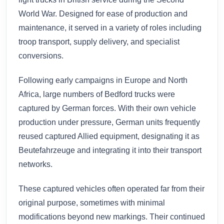
World War. Designed for ease of production and
maintenance, it served in a variety of roles including
troop transport, supply delivery, and specialist
conversions.
Following early campaigns in Europe and North
Africa, large numbers of Bedford trucks were
captured by German forces. With their own vehicle
production under pressure, German units frequently
reused captured Allied equipment, designating it as
Beutefahrzeuge and integrating it into their transport
networks.
These captured vehicles often operated far from their
original purpose, sometimes with minimal
modifications beyond new markings. Their continued