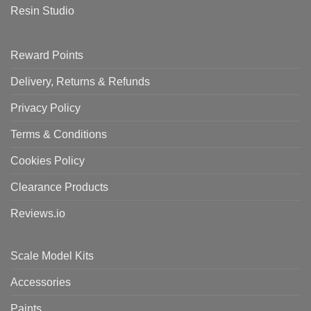
Resin Studio
Reward Points
Delivery, Returns & Refunds
Privacy Policy
Terms & Conditions
Cookies Policy
Clearance Products
Reviews.io
Scale Model Kits
Accessories
Paints