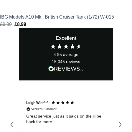
IBG Models A10 Mk.I British Cruiser Tank (1/72) W-015
£
9.99
Original
£
8.99
Current
price
price
Excellent
was:
is:
£9.99.
£8.99.
4.95
average
15,045
reviews
Leigh Win****
Dav
Verified Customer
Great service just as it saids on the ill be
Ver
back for more
del
alw