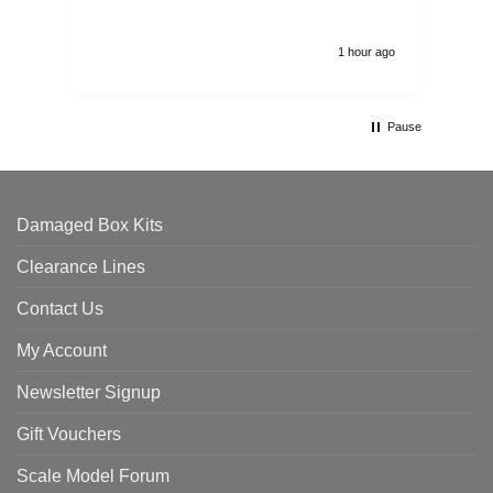
1 hour ago
Pause
Damaged Box Kits
Clearance Lines
Contact Us
My Account
Newsletter Signup
Gift Vouchers
Scale Model Forum