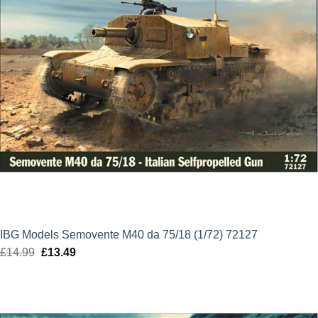
IBG Models Semovente M40 da 75/18 (1/72) 72127
£
14.99
Original
£
13.49
Current
price
price
was:
is:
£14.99.
£13.49.