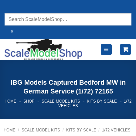
Skip
to
content
×
IBG Models Captured Bedford MW in
German Service (1/72) 72165
HOME
»
SHOP
»
SCALE MODEL KITS
»
KITS BY SCALE
»
1/72
VEHICLES
HOME
/
SCALE MODEL KITS
/
KITS BY SCALE
/
1/72 VEHICLES