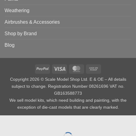
Weathering
Airbrushes & Accessories
Shop by Brand
Blog
PayPal
Visa
MasterCard
Cash
on
Copyright 2026 © Scale Model Shop Ltd. E & OE – All details
Pickup
subject to change. Registration Number 08261696 VAT no.
GB163588773
We sell model kits, which need building and painting, with the
exception of die-cast models that are clearly marked.