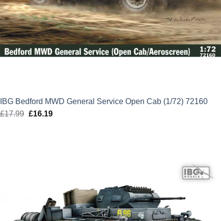
IBG Bedford MWD General Service Open Cab (1/72) 72160
£
17.99
Original
£
16.19
Current
price
price
was:
is:
£17.99.
£16.19.