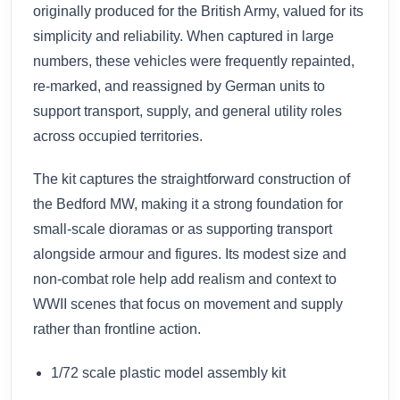
originally produced for the British Army, valued for its
simplicity and reliability. When captured in large
numbers, these vehicles were frequently repainted,
re-marked, and reassigned by German units to
support transport, supply, and general utility roles
across occupied territories.
The kit captures the straightforward construction of
the Bedford MW, making it a strong foundation for
small-scale dioramas or as supporting transport
alongside armour and figures. Its modest size and
non-combat role help add realism and context to
WWII scenes that focus on movement and supply
rather than frontline action.
1/72 scale plastic model assembly kit