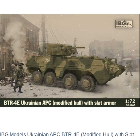
was:
is:
£16.49.
£14.84.
IBG Models Ukrainian APC BTR-4E (Modified Hull) with Slat