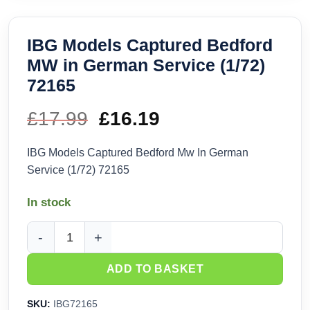
IBG Models Captured Bedford
MW in German Service (1/72)
72165
£
17.99
Original
£
16.19
Current
price
price
IBG Models Captured Bedford Mw In German
Service (1/72) 72165
was:
is:
In stock
£17.99.
£16.19.
IBG Models Captured Bedford MW in German Service (1/72) 
ADD TO BASKET
SKU:
IBG72165