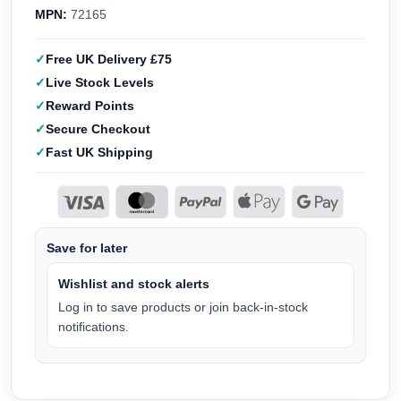
MPN:
72165
Free UK Delivery £75
Live Stock Levels
Reward Points
Secure Checkout
Fast UK Shipping
Save for later
Wishlist and stock alerts
Log in to save products or join back-in-stock
notifications.