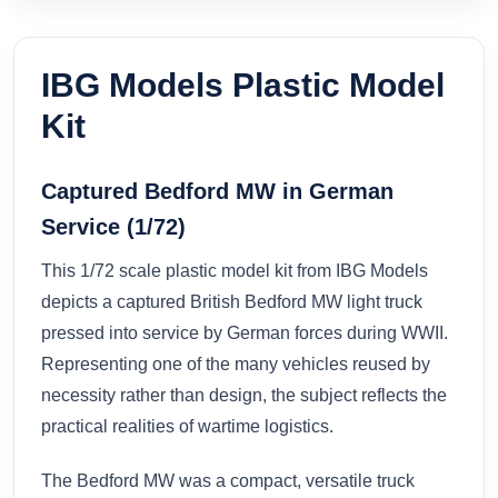
IBG Models Plastic Model
Kit
Captured Bedford MW in German
Service (1/72)
This 1/72 scale plastic model kit from IBG Models
depicts a captured British Bedford MW light truck
pressed into service by German forces during WWII.
Representing one of the many vehicles reused by
necessity rather than design, the subject reflects the
practical realities of wartime logistics.
The Bedford MW was a compact, versatile truck