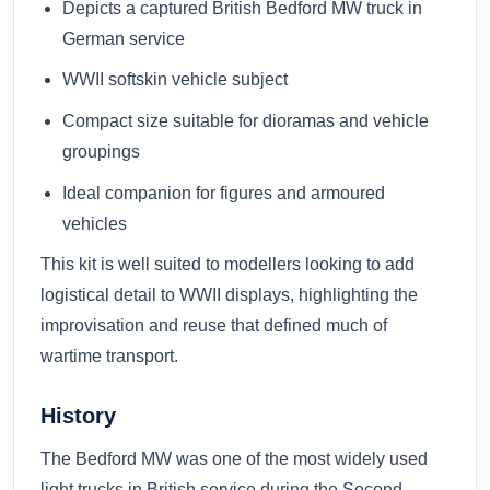
Depicts a captured British Bedford MW truck in
German service
WWII softskin vehicle subject
Compact size suitable for dioramas and vehicle
groupings
Ideal companion for figures and armoured
vehicles
This kit is well suited to modellers looking to add
logistical detail to WWII displays, highlighting the
improvisation and reuse that defined much of
wartime transport.
History
The Bedford MW was one of the most widely used
light trucks in British service during the Second