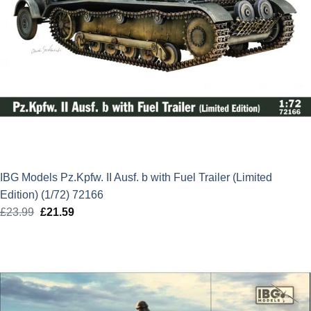
IBG Models Pz.Kpfw. II Ausf. b with Fuel Trailer (Limited
Edition) (1/72) 72166
£
23.99
Original
£
21.59
Current
price
price
was:
is:
£23.99.
£21.59.