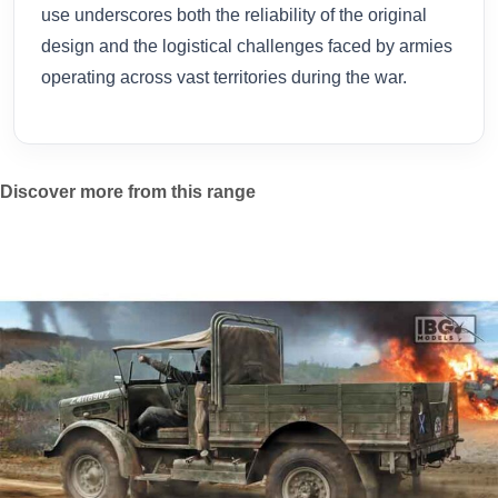
use underscores both the reliability of the original
design and the logistical challenges faced by armies
operating across vast territories during the war.
Discover more from this range