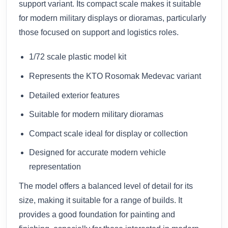
support variant. Its compact scale makes it suitable
for modern military displays or dioramas, particularly
those focused on support and logistics roles.
1/72 scale plastic model kit
Represents the KTO Rosomak Medevac variant
Detailed exterior features
Suitable for modern military dioramas
Compact scale ideal for display or collection
Designed for accurate modern vehicle
representation
The model offers a balanced level of detail for its
size, making it suitable for a range of builds. It
provides a good foundation for painting and