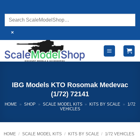
Skip
to
content
×
IBG Models KTO Rosomak Medevac
(1/72) 72141
HOME
»
SHOP
»
SCALE MODEL KITS
»
KITS BY SCALE
»
1/72
VEHICLES
HOME
/
SCALE MODEL KITS
/
KITS BY SCALE
/
1/72 VEHICLES