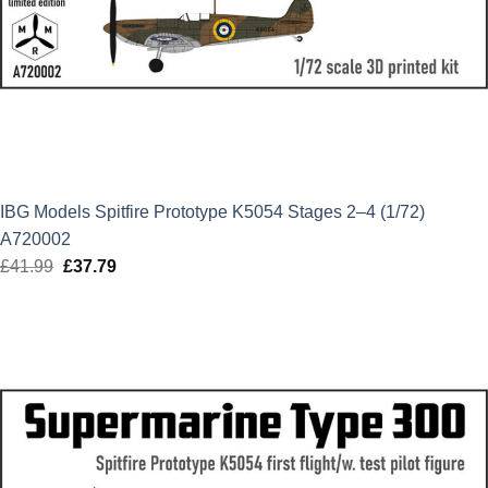
IBG Models Spitfire Prototype K5054 Stages 2–4 (1/72)
A720002
£
41.99
Original
£
37.79
Current
price
price
was:
is:
£41.99.
£37.79.