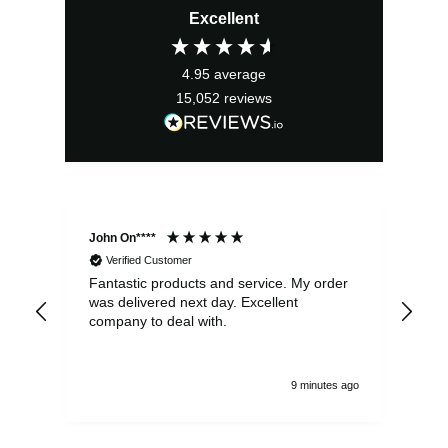
Excellent
was:
is:
£22.00.
£19.80.
4.95
average
15,052
reviews
John On****
Phi
Verified Customer
Fantastic products and service. My order
Exc
was delivered next day. Excellent
company to deal with.
9 minutes ago