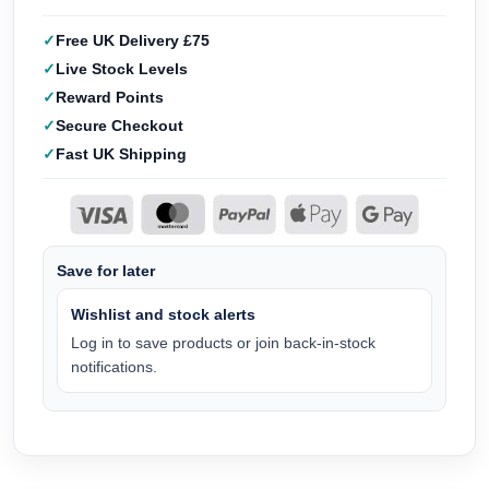
Free UK Delivery £75
Live Stock Levels
Reward Points
Secure Checkout
Fast UK Shipping
Save for later
Wishlist and stock alerts
Log in to save products or join back-in-stock
notifications.