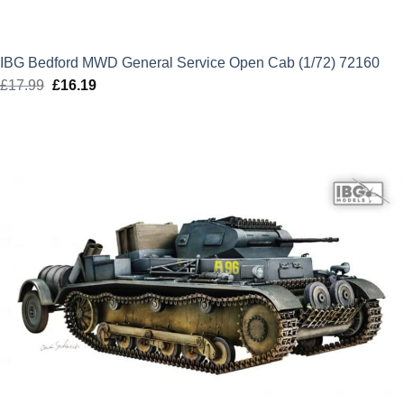
IBG Bedford MWD General Service Open Cab (1/72) 72160
£
17.99
Original
£
16.19
Current
price
price
was:
is:
£17.99.
£16.19.