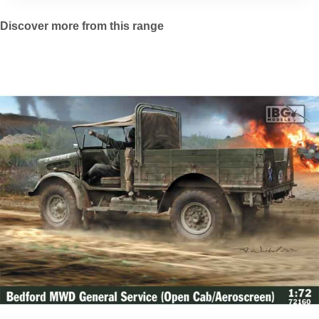
Discover more from this range