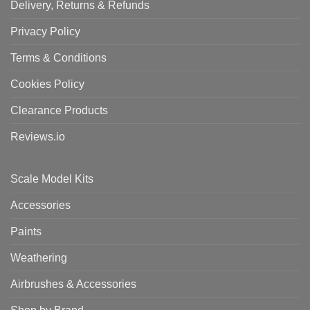
Delivery, Returns & Refunds
Privacy Policy
Terms & Conditions
Cookies Policy
Clearance Products
Reviews.io
Scale Model Kits
Accessories
Paints
Weathering
Airbrushes & Accessories