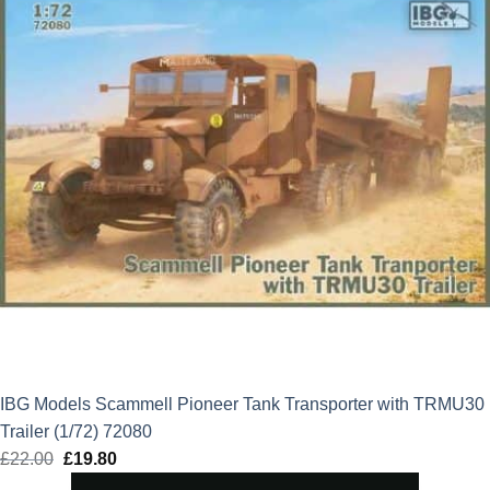
IBG Models Scammell Pioneer Tank Transporter with TRMU30
Trailer (1/72) 72080
£
22.00
Original
£
19.80
Current
price
price