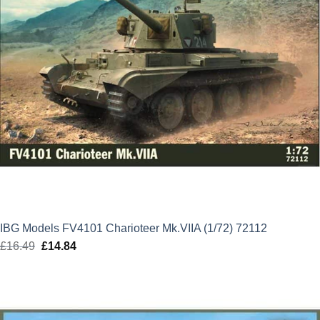
IBG Models FV4101 Charioteer Mk.VIIA (1/72) 72112
£
16.49
Original
£
14.84
Current
price
price
was:
is:
£16.49.
£14.84.