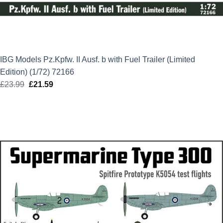
IBG Models Pz.Kpfw. II Ausf. b with Fuel Trailer (Limited
Edition) (1/72) 72166
£
23.99
Original
£
21.59
Current
price
price
was:
is:
£23.99.
£21.59.