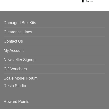
Pause
Damaged Box Kits
Clearance Lines
Contact Us
My Account
Newsletter Signup
Gift Vouchers
Scale Model Forum
Resin Studio
Reward Points