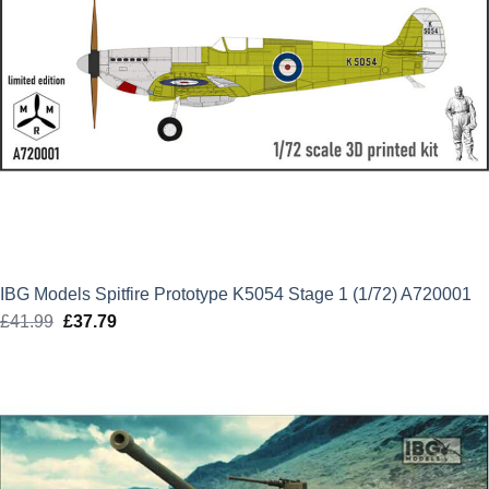
IBG Models Spitfire Prototype K5054 Stage 1 (1/72) A720001
£
41.99
Original
£
37.79
Current
price
price
was:
is:
£41.99.
£37.79.