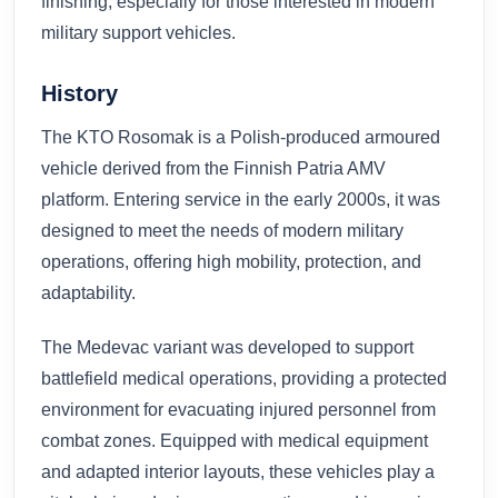
finishing, especially for those interested in modern
military support vehicles.
History
The KTO Rosomak is a Polish-produced armoured
vehicle derived from the Finnish Patria AMV
platform. Entering service in the early 2000s, it was
designed to meet the needs of modern military
operations, offering high mobility, protection, and
adaptability.
The Medevac variant was developed to support
battlefield medical operations, providing a protected
environment for evacuating injured personnel from
combat zones. Equipped with medical equipment
and adapted interior layouts, these vehicles play a