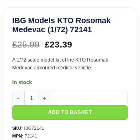
IBG Models KTO Rosomak
Medevac (1/72) 72141
£
25.99
Original
£
23.39
Current
price
price
A 1/72 scale model kit of the KTO Rosomak
Medevac armoured medical vehicle.
was:
is:
In stock
£25.99.
£23.39.
IBG Models KTO Rosomak Medevac (1/72) 72141 quantity
ADD TO BASKET
SKU:
IBG72141
MPN:
72141