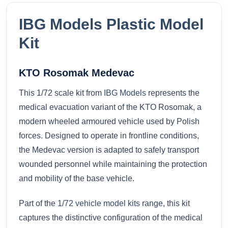
IBG Models Plastic Model
Kit
KTO Rosomak Medevac
This 1/72 scale kit from
IBG Models
represents the
medical evacuation variant of the KTO Rosomak, a
modern wheeled armoured vehicle used by Polish
forces. Designed to operate in frontline conditions,
the Medevac version is adapted to safely transport
wounded personnel while maintaining the protection
and mobility of the base vehicle.
Part of the
1/72 vehicle model kits
range, this kit
captures the distinctive configuration of the medical