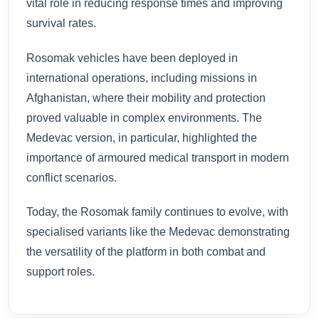
vital role in reducing response times and improving
survival rates.
Rosomak vehicles have been deployed in
international operations, including missions in
Afghanistan, where their mobility and protection
proved valuable in complex environments. The
Medevac version, in particular, highlighted the
importance of armoured medical transport in modern
conflict scenarios.
Today, the Rosomak family continues to evolve, with
specialised variants like the Medevac demonstrating
the versatility of the platform in both combat and
support roles.