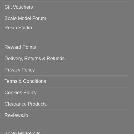
Gift Vouchers
Scale Model Forum
Resin Studio
Reward Points
Delivery, Returns & Refunds
Privacy Policy
Terms & Conditions
Cookies Policy
Clearance Products
Reviews.io
Scale Model Kits