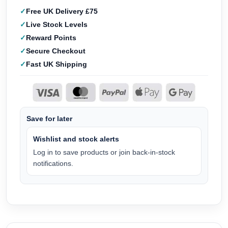
Free UK Delivery £75
Live Stock Levels
Reward Points
Secure Checkout
Fast UK Shipping
Save for later
Wishlist and stock alerts
Log in to save products or join back-in-stock
notifications.