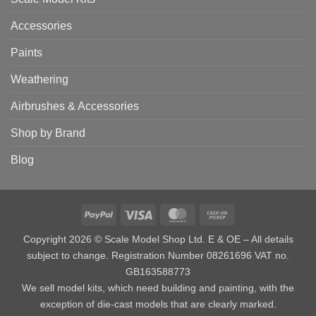
Accessories
Paints
Weathering
Airbrushes & Accessories
Shop by Brand
Blog
PayPal
Visa
MasterCard
Cash
on
Copyright 2026 © Scale Model Shop Ltd. E & OE – All details
Pickup
subject to change. Registration Number 08261696 VAT no.
GB163588773
We sell model kits, which need building and painting, with the
exception of die-cast models that are clearly marked.