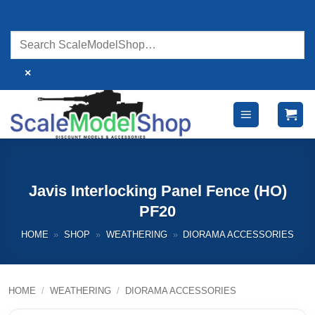
Skip
to
content
×
Javis Interlocking Panel Fence (HO)
PF20
HOME
»
SHOP
»
WEATHERING
»
DIORAMA ACCESSORIES
HOME
/
WEATHERING
/
DIORAMA ACCESSORIES