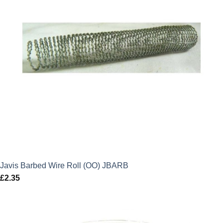
Javis Barbed Wire Roll (OO) JBARB
£
2.35