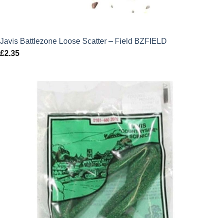
Javis Battlezone Loose Scatter – Field BZFIELD
£
2.35