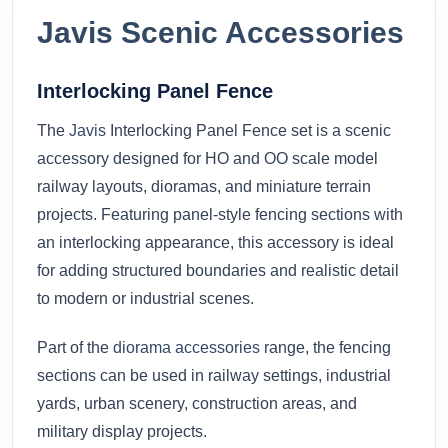
Javis Scenic Accessories
Interlocking Panel Fence
The
Javis
Interlocking Panel Fence set is a scenic
accessory designed for HO and OO scale model
railway layouts, dioramas, and miniature terrain
projects. Featuring panel-style fencing sections with
an interlocking appearance, this accessory is ideal
for adding structured boundaries and realistic detail
to modern or industrial scenes.
Part of the
diorama accessories
range, the fencing
sections can be used in railway settings, industrial
yards, urban scenery, construction areas, and
military display projects.