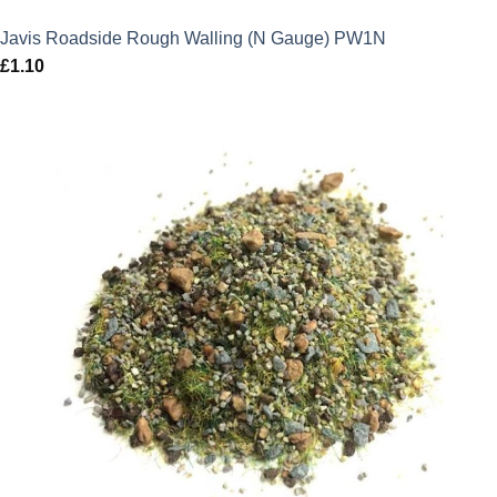
Javis Roadside Rough Walling (N Gauge) PW1N
£
1.10