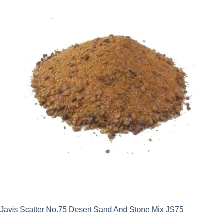
Javis Scatter No.75 Desert Sand And Stone Mix JS75