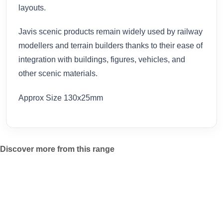
layouts.
Javis scenic products remain widely used by railway
modellers and terrain builders thanks to their ease of
integration with buildings, figures, vehicles, and
other scenic materials.
Approx Size 130x25mm
Discover more from this range