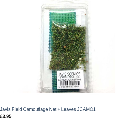
Javis Field Camouflage Net + Leaves JCAMO1
£
3.95