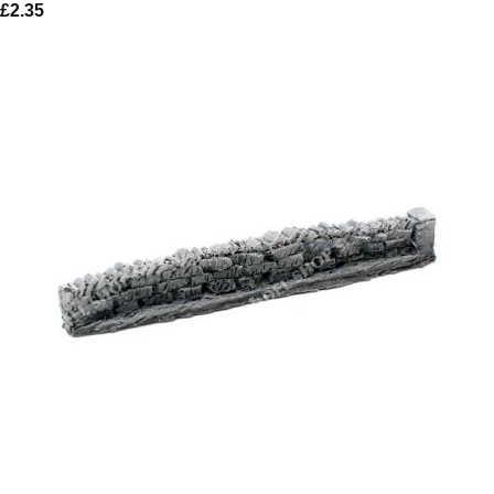
£
2.35