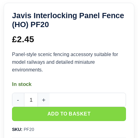
Javis Interlocking Panel Fence
(HO) PF20
£
2.45
Panel-style scenic fencing accessory suitable for
model railways and detailed miniature
environments.
In stock
Javis Interlocking Panel Fence (HO) PF20 quantity
ADD TO BASKET
SKU:
PF20