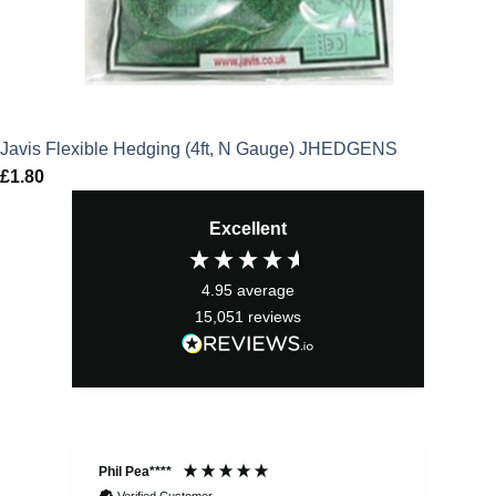
Javis Flexible Hedging (4ft, N Gauge) JHEDGENS
£
1.80
Excellent
4.95
average
15,051
reviews
Phil Pea****
And
Verified Customer