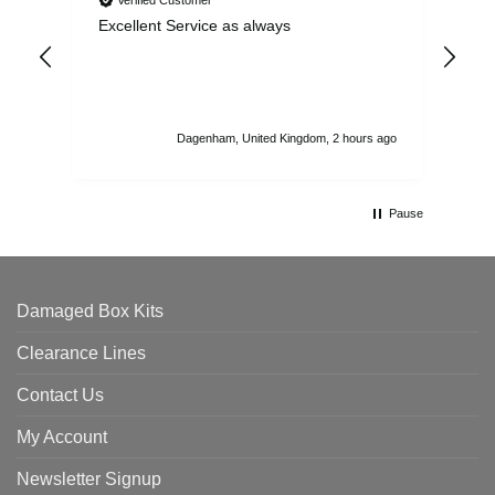
Excellent Service as always
Sup
ord
str
sta
I r
att
Dagenham, United Kingdom, 2 hours ago
ord
th
Pause
Damaged Box Kits
Clearance Lines
Contact Us
My Account
Newsletter Signup