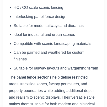
HO / OO scale scenic fencing
Interlocking panel fence design
Suitable for model railways and dioramas
Ideal for industrial and urban scenes
Compatible with scenic landscaping materials
Can be painted and weathered for custom
finishes
Suitable for railway layouts and wargaming terrain
The panel fence sections help define restricted
areas, trackside zones, factory perimeters, and
property boundaries while adding additional depth
and realism to scenic displays. Their versatile style
makes them suitable for both modern and historical