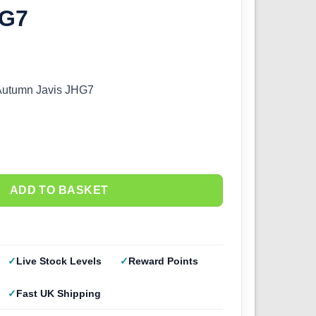
HG7
 Autumn Javis JHG7
ADD TO BASKET
Live Stock Levels
Reward Points
Fast UK Shipping