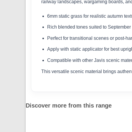
railway landscapes, wargaming boards, and d
6mm static grass for realistic autumn tex
Rich blended tones suited to Septembe
Perfect for transitional scenes or post-ha
Apply with static applicator for best uprigh
Compatible with other Javis scenic mater
This versatile scenic material brings authen
Discover more from this range