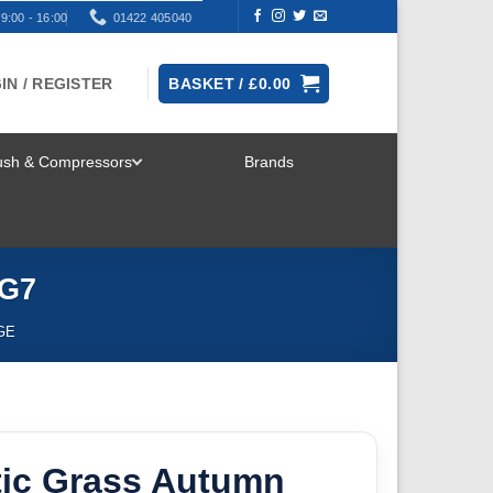
9:00 - 16:00
01422 405040
IN / REGISTER
BASKET /
£
0.00
rush & Compressors
Brands
TOGGLE
MENU
HG7
GE
tic Grass Autumn