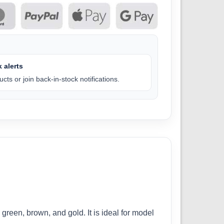
 alerts
cts or join back-in-stock notifications.
green, brown, and gold. It is ideal for model