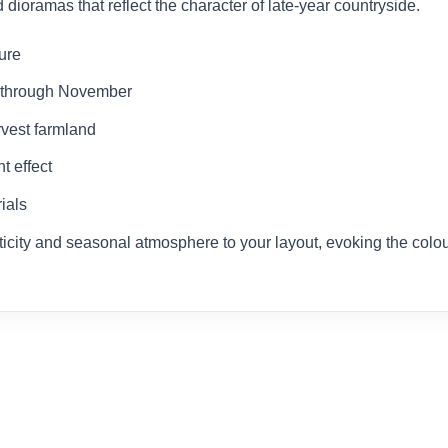
ioramas that reflect the character of late-year countryside.
ture
r through November
rvest farmland
t effect
ials
ticity and seasonal atmosphere to your layout, evoking the colours