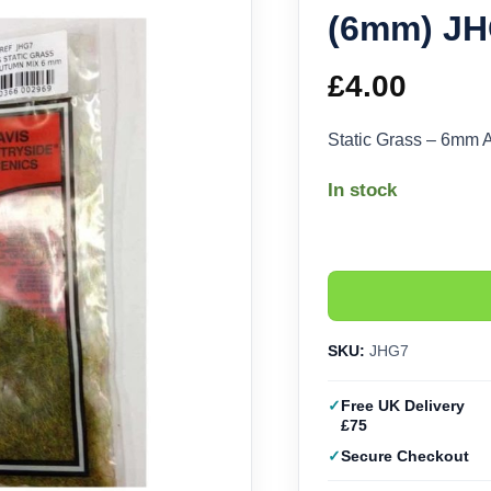
(6mm) J
£
4.00
Static Grass – 6mm
In stock
SKU:
JHG7
Free UK Delivery
£75
Secure Checkout