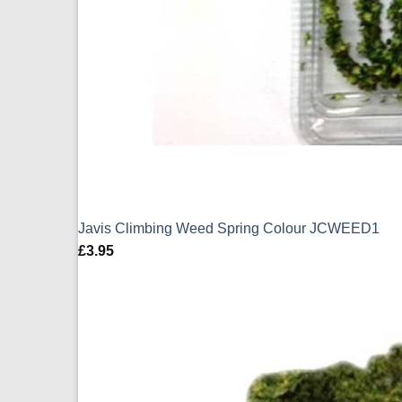
Javis Climbing Weed Spring Colour JCWEED1
£
3.95