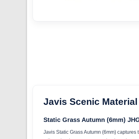
Javis Scenic Material
Static Grass Autumn (6mm) JH
Javis Static Grass Autumn (6mm) captures the