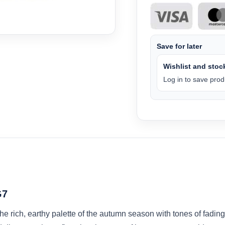
Save for later
Wishlist and stock
Log in to save produ
G7
 rich, earthy palette of the autumn season with tones of fading 