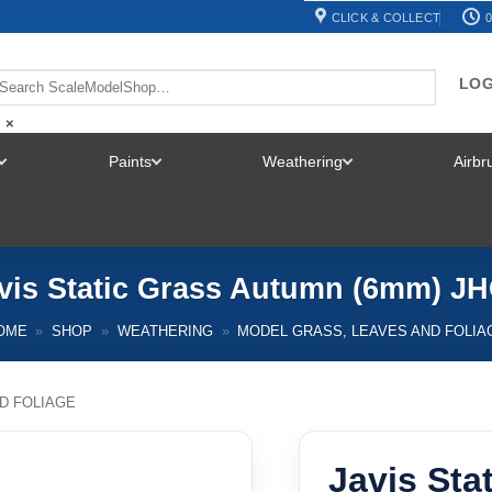
CLICK & COLLECT
0
LOG
×
Paints
Weathering
Airb
TOGGLE
TOGGLE
TOGGLE
MENU
MENU
MENU
vis Static Grass Autumn (6mm) J
OME
»
SHOP
»
WEATHERING
»
MODEL GRASS, LEAVES AND FOLIA
D FOLIAGE
Javis Sta