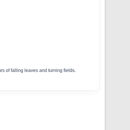
 of falling leaves and turning fields.