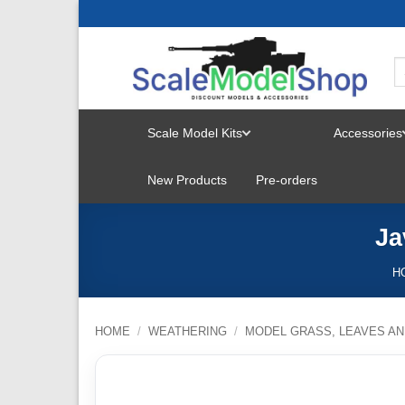
Skip
to
content
Scale Model Kits
Accessories
TOGGLE
New Products
Pre-orders
MENU
Ja
H
HOME
/
WEATHERING
/
MODEL GRASS, LEAVES AN