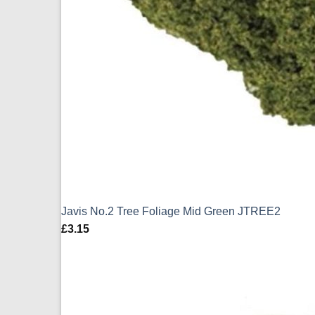
Javis No.2 Tree Foliage Mid Green JTREE2
£
3.15