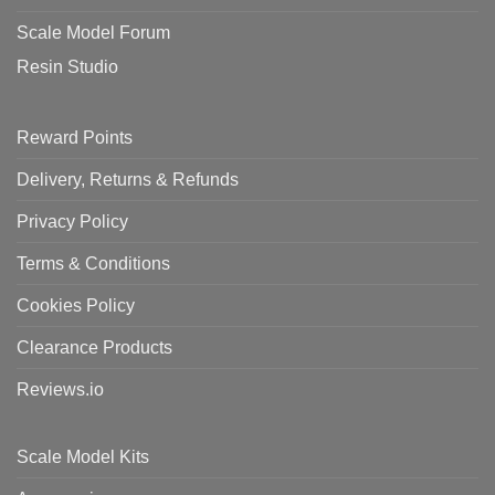
Scale Model Forum
Resin Studio
Reward Points
Delivery, Returns & Refunds
Privacy Policy
Terms & Conditions
Cookies Policy
Clearance Products
Reviews.io
Scale Model Kits