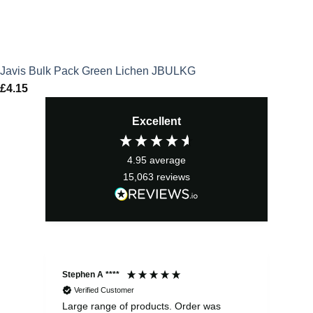
Javis Bulk Pack Green Lichen JBULKG
£
4.15
Excellent
4.95
average
15,063
reviews
Stephen A ****
Ste
Verified Customer
Large range of products. Order was
Pro