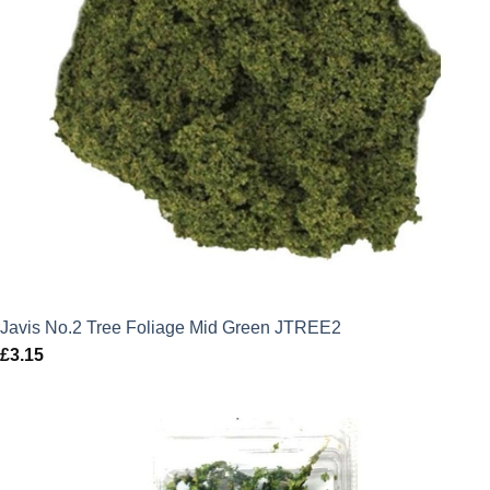
Javis No.2 Tree Foliage Mid Green JTREE2
£
3.15