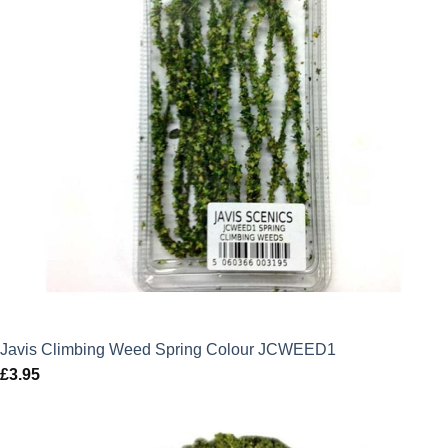
Javis Climbing Weed Spring Colour JCWEED1
£
3.95