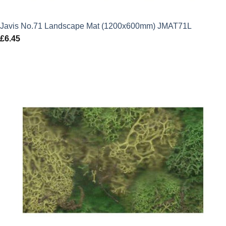
Javis No.71 Landscape Mat (1200x600mm) JMAT71L
£
6.45