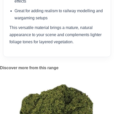
effects
Great for adding realism to railway modelling and
wargaming setups
This versatile material brings a mature, natural
appearance to your scene and complements lighter
foliage tones for layered vegetation.
Discover more from this range