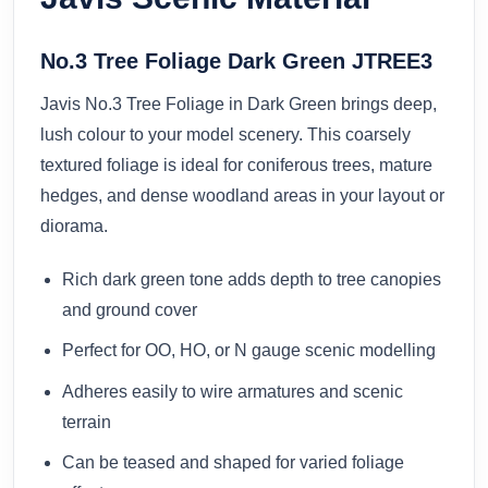
No.3 Tree Foliage Dark Green JTREE3
Javis No.3 Tree Foliage in Dark Green brings deep,
lush colour to your model scenery. This coarsely
textured foliage is ideal for coniferous trees, mature
hedges, and dense woodland areas in your layout or
diorama.
Rich dark green tone adds depth to tree canopies
and ground cover
Perfect for OO, HO, or N gauge scenic modelling
Adheres easily to wire armatures and scenic
terrain
Can be teased and shaped for varied foliage