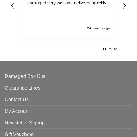
packaged very well and delivered quickly.
ord
and
24 minutes ago
Pause
Damaged Box Kits
Clearance Lines
Contact Us
My Account
Newsletter Signup
Gift Vouchers