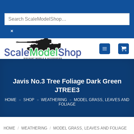
Skip
to
content
×
Javis No.3 Tree Foliage Dark Green
JTREE3
HOME
»
SHOP
»
WEATHERING
»
MODEL GRASS, LEAVES AND
FOLIAGE
HOME
/
WEATHERING
/
MODEL GRASS, LEAVES AND FOLIAGE