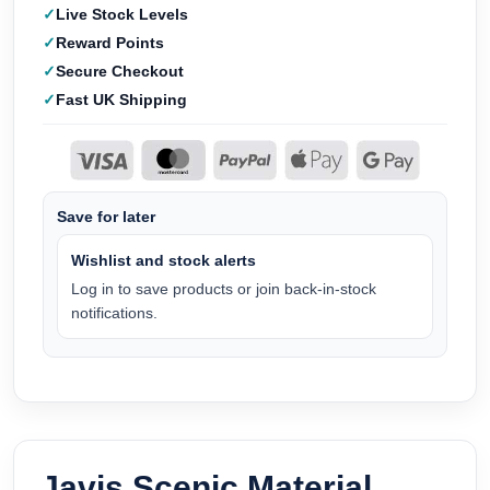
Live Stock Levels
Reward Points
Secure Checkout
Fast UK Shipping
Save for later
Wishlist and stock alerts
Log in to save products or join back-in-stock
notifications.
Javis Scenic Material