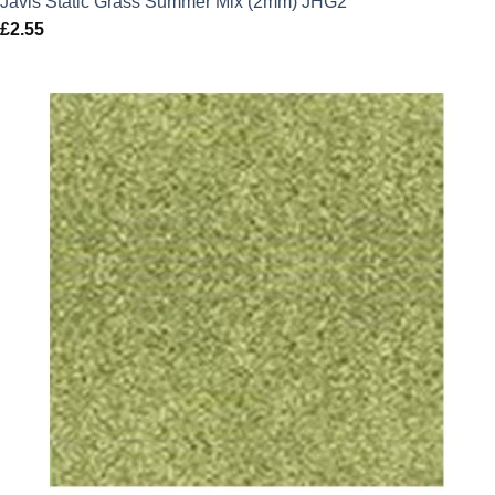
Javis Static Grass Summer Mix (2mm) JHG2
£
2.55