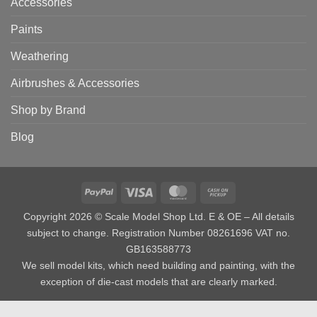
Accessories
Paints
Weathering
Airbrushes & Accessories
Shop by Brand
Blog
PayPal
Visa
MasterCard
Cash
on
Copyright 2026 © Scale Model Shop Ltd. E & OE – All details
Pickup
subject to change. Registration Number 08261696 VAT no.
GB163588773
We sell model kits, which need building and painting, with the
exception of die-cast models that are clearly marked.