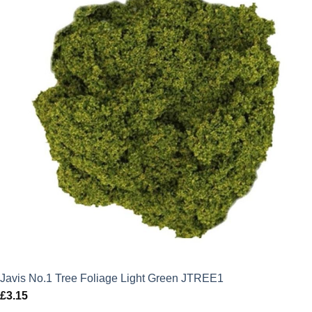
Javis No.1 Tree Foliage Light Green JTREE1
£
3.15