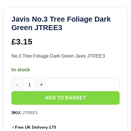
Javis No.3 Tree Foliage Dark
Green JTREE3
£
3.15
No.3 Tree Foliage Dark Green Javis JTREE3
In stock
Javis No.3 Tree Foliage Dark Green JTREE3 quantity
ADD TO BASKET
SKU:
JTREE3
Free UK Delivery £75