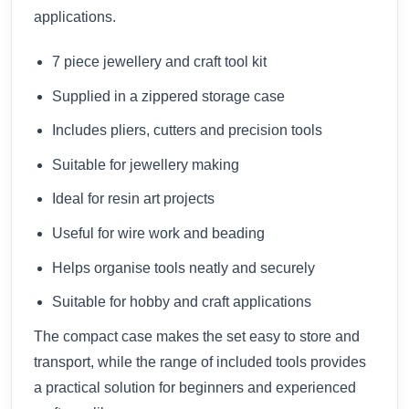
applications.
7 piece jewellery and craft tool kit
Supplied in a zippered storage case
Includes pliers, cutters and precision tools
Suitable for jewellery making
Ideal for resin art projects
Useful for wire work and beading
Helps organise tools neatly and securely
Suitable for hobby and craft applications
The compact case makes the set easy to store and
transport, while the range of included tools provides
a practical solution for beginners and experienced