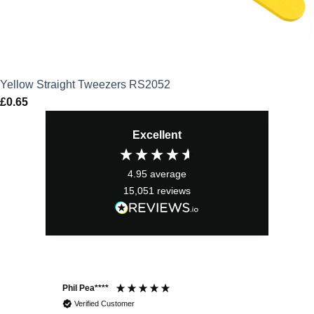
Yellow Straight Tweezers RS2052
£
0.65
Excellent
4.95
average
15,051
reviews
Phil Pea****
And
Verified Customer