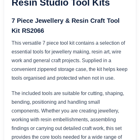
Resin Studio Tool Kits
7 Piece Jewellery & Resin Craft Tool
Kit RS2066
This versatile 7 piece tool kit contains a selection of
essential tools for jewellery making, resin art, wire
work and general craft projects. Supplied in a
convenient zippered storage case, the kit helps keep
tools organised and protected when not in use.
The included tools are suitable for cutting, shaping,
bending, positioning and handling small
components. Whether you are creating jewellery,
working with resin embellishments, assembling
findings or carrying out detailed craft work, this set
provides the core tools needed for a wide range of