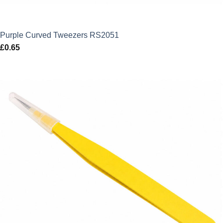
Purple Curved Tweezers RS2051
£
0.65