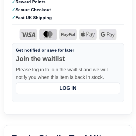
Reward Points
Secure Checkout
Fast UK Shipping
Get notified or save for later
Join the waitlist
Please log in to join the waitlist and we will
notify you when this item is back in stock.
LOG IN