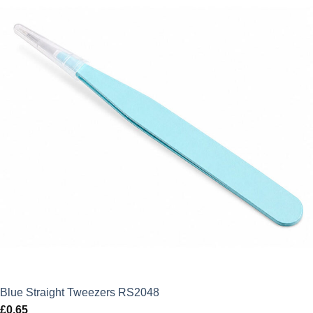
Blue Straight Tweezers RS2048
£
0.65