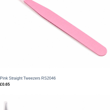
Pink Straight Tweezers RS2046
£
0.65