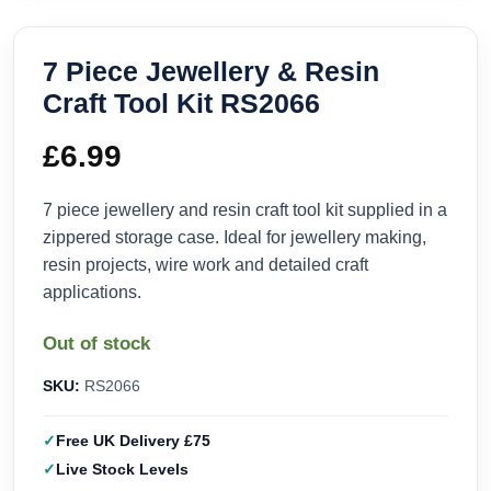
7 Piece Jewellery & Resin
Craft Tool Kit RS2066
£
6.99
7 piece jewellery and resin craft tool kit supplied in a
zippered storage case. Ideal for jewellery making,
resin projects, wire work and detailed craft
applications.
Out of stock
SKU:
RS2066
Free UK Delivery £75
Live Stock Levels