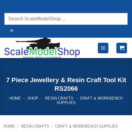
Skip
to
content
×
7 Piece Jewellery & Resin Craft Tool Kit
RS2066
HOME
»
SHOP
»
RESIN CRAFTS
»
CRAFT & WORKBENCH
SUPPLIES
HOME
/
RESIN CRAFTS
/
CRAFT & WORKBENCH SUPPLIES