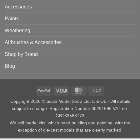
Accessories
Paints
Weathering
Airbrushes & Accessories
Shop by Brand
Blog
PayPal
Visa
MasterCard
Cash
on
Copyright 2026 © Scale Model Shop Ltd. E & OE – All details
Pickup
subject to change. Registration Number 08261696 VAT no.
GB163588773
We sell model kits, which need building and painting, with the
exception of die-cast models that are clearly marked.