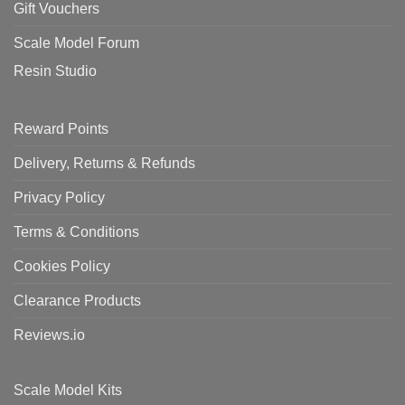
Gift Vouchers
Scale Model Forum
Resin Studio
Reward Points
Delivery, Returns & Refunds
Privacy Policy
Terms & Conditions
Cookies Policy
Clearance Products
Reviews.io
Scale Model Kits