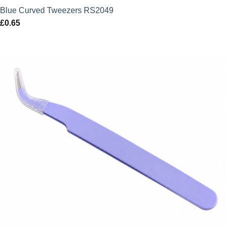
Blue Curved Tweezers RS2049
£
0.65