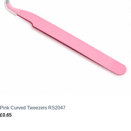
Pink Curved Tweezers RS2047
£
0.65