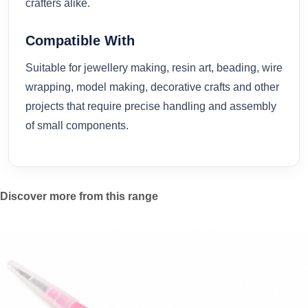
crafters alike.
Compatible With
Suitable for jewellery making, resin art, beading, wire
wrapping, model making, decorative crafts and other
projects that require precise handling and assembly
of small components.
Discover more from this range