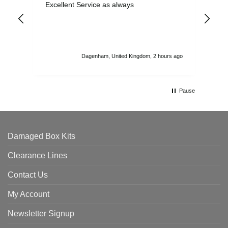
Excellent Service as always
Sup
ord
str
sta
I r
att
Dagenham, United Kingdom, 2 hours ago
ord
th
Pause
Damaged Box Kits
Clearance Lines
Contact Us
My Account
Newsletter Signup