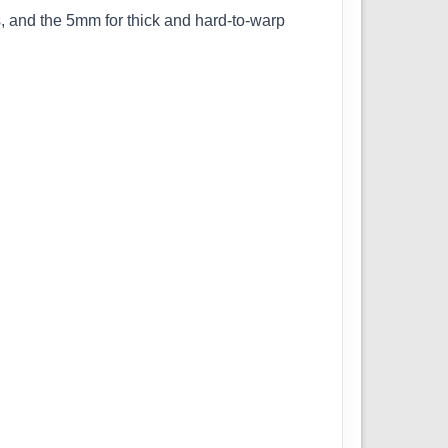
, and the 5mm for thick and hard-to-warp