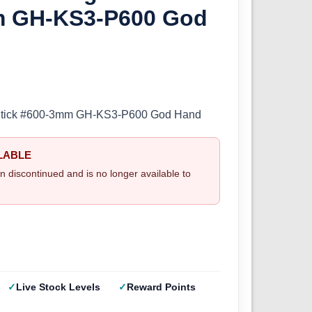
m GH-KS3-P600 God
Stick #600-3mm GH-KS3-P600 God Hand
LABLE
n discontinued and is no longer available to
Live Stock Levels
Reward Points