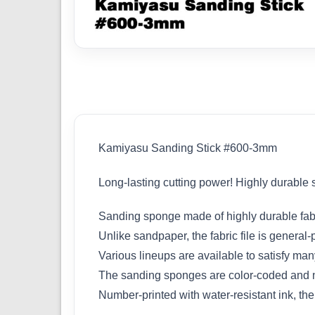
Kamiyasu Sanding Stick #600-3mm
Long-lasting cutting power! Highly durable
Sanding sponge made of highly durable fabri
Unlike sandpaper, the fabric file is general
Various lineups are available to satisfy man
The sanding sponges are color-coded and nu
Number-printed with water-resistant ink, the