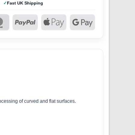
Fast UK Shipping
ocessing of curved and flat surfaces.