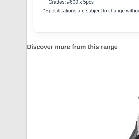
・Grades: #600 x 5pcs
*Specifications are subject to change withou
Discover more from this range