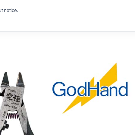
t notice.