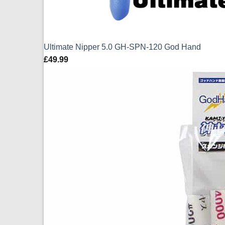
Ultimate Nipper 5.0 GH-SPN-120 God Hand
£
49.99