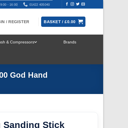
9:00 - 16:00
01422 405040
IN / REGISTER
BASKET /
£
0.00
rush & Compressors
Brands
TOGGLE
MENU
600 God Hand
 Sanding Stick