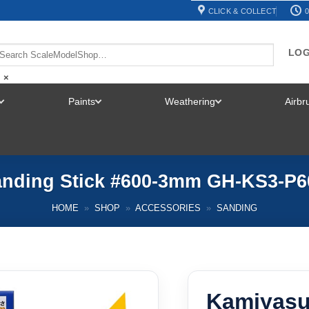
CLICK & COLLECT
0
LOG
×
Paints
Weathering
Airb
TOGGLE
TOGGLE
TOGGLE
MENU
MENU
MENU
nding Stick #600-3mm GH-KS3-P
HOME
»
SHOP
»
ACCESSORIES
»
SANDING
Kamiyasu