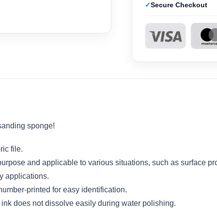
Secure Checkout
 sanding sponge!
c file.
-purpose and applicable to various situations, such as surface pr
y applications.
mber-printed for easy identification.
 ink does not dissolve easily during water polishing.