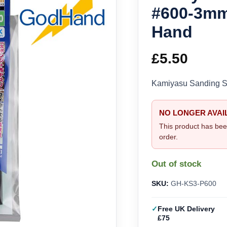
#600-3m
Hand
£
5.50
Kamiyasu Sanding 
NO LONGER AVAI
This product has bee
order.
Out of stock
SKU:
GH-KS3-P600
Free UK Delivery
£75