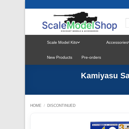
Skip
to
content
Scale Model Kits
Accessories
TOGGLE
New Products
Pre-orders
MENU
Kamiyasu Sa
HOME
/
DISCONTINUED