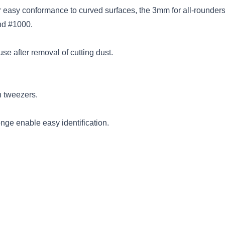
 easy conformance to curved surfaces, the 3mm for all-rounders
nd #1000.
se after removal of cutting dust.
h tweezers.
nge enable easy identification.