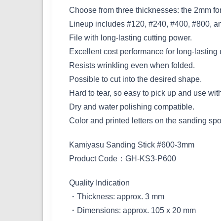
Choose from three thicknesses: the 2mm for
Lineup includes #120, #240, #400, #800, a
File with long-lasting cutting power.
Excellent cost performance for long-lasting u
Resists wrinkling even when folded.
Possible to cut into the desired shape.
Hard to tear, so easy to pick up and use wit
Dry and water polishing compatible.
Color and printed letters on the sanding spo
Kamiyasu Sanding Stick #600-3mm
Product Code：GH-KS3-P600
Quality Indication
・Thickness: approx. 3 mm
・Dimensions: approx. 105 x 20 mm