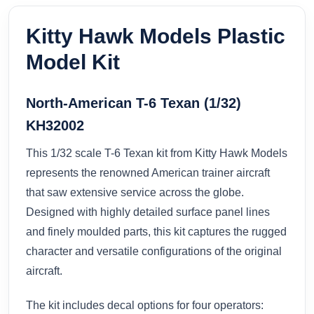
Kitty Hawk Models Plastic
Model Kit
North-American T-6 Texan (1/32)
KH32002
This 1/32 scale T-6 Texan kit from Kitty Hawk Models
represents the renowned American trainer aircraft
that saw extensive service across the globe.
Designed with highly detailed surface panel lines
and finely moulded parts, this kit captures the rugged
character and versatile configurations of the original
aircraft.
The kit includes decal options for four operators: