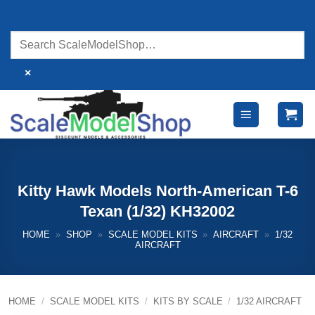
Skip
to
content
×
Kitty Hawk Models North-American T-6
Texan (1/32) KH32002
HOME
»
SHOP
»
SCALE MODEL KITS
»
AIRCRAFT
»
1/32
AIRCRAFT
HOME
/
SCALE MODEL KITS
/
KITS BY SCALE
/
1/32 AIRCRAFT