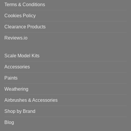
Terms & Conditions
Cookies Policy
Clearance Products
Reviews.io
Scale Model Kits
Accessories
Paints
Weathering
Airbrushes & Accessories
Shop by Brand
Blog