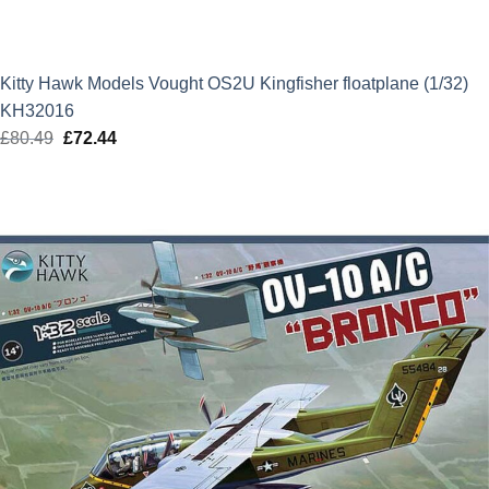
Kitty Hawk Models Vought OS2U Kingfisher floatplane (1/32)
KH32016
£
80.49
Original
£
72.44
Current
price
price
was:
is:
£80.49.
£72.44.