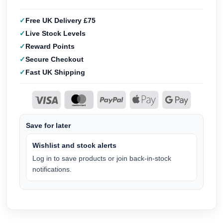
Free UK Delivery £75
Live Stock Levels
Reward Points
Secure Checkout
Fast UK Shipping
Save for later
Wishlist and stock alerts
Log in to save products or join back-in-stock
notifications.