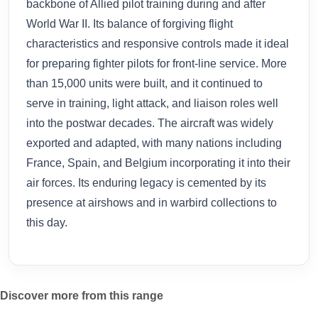
backbone of Allied pilot training during and after
World War II. Its balance of forgiving flight
characteristics and responsive controls made it ideal
for preparing fighter pilots for front-line service. More
than 15,000 units were built, and it continued to
serve in training, light attack, and liaison roles well
into the postwar decades. The aircraft was widely
exported and adapted, with many nations including
France, Spain, and Belgium incorporating it into their
air forces. Its enduring legacy is cemented by its
presence at airshows and in warbird collections to
this day.
Discover more from this range