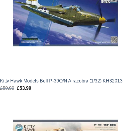
Kitty Hawk Models Bell P-39Q/N Airacobra (1/32) KH32013
£
59.99
Original
£
53.99
Current
price
price
was:
is:
£59.99.
£53.99.