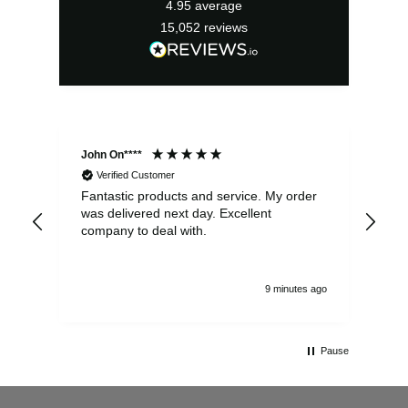
4.95
average
15,052
reviews
John On****
Phi
Verified Customer
Fantastic products and service. My order
Exc
was delivered next day. Excellent
company to deal with.
9 minutes ago
Pause