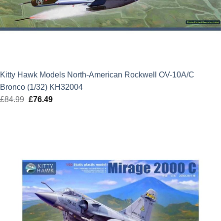
Kitty Hawk Models North-American Rockwell OV-10A/C
Bronco (1/32) KH32004
£
84.99
Original
£
76.49
Current
price
price
was:
is:
£84.99.
£76.49.