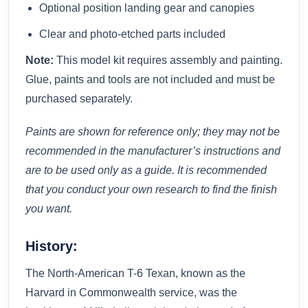
Optional position landing gear and canopies
Clear and photo-etched parts included
Note:
This model kit requires assembly and painting.
Glue, paints and tools are not included and must be
purchased separately.
Paints are shown for reference only; they may not be
recommended in the manufacturer’s instructions and
are to be used only as a guide. It is recommended
that you conduct your own research to find the finish
you want.
History:
The North-American T-6 Texan, known as the
Harvard in Commonwealth service, was the