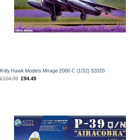
Kitty Hawk Models Mirage 2000 C (1/32) 32020
£
104.99
Original
£
94.49
Current
price
price
was:
is:
£104.99.
£94.49.