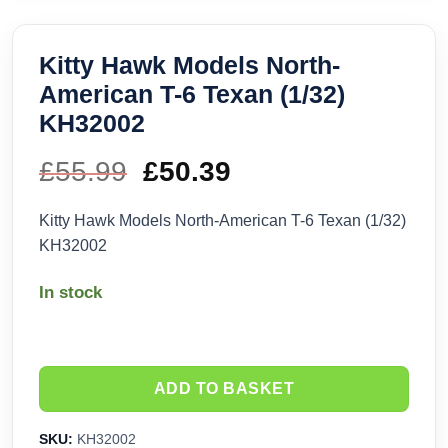
Kitty Hawk Models North-
American T-6 Texan (1/32)
KH32002
£
55.99
Original
£
50.39
Current
price
price
Kitty Hawk Models North-American T-6 Texan (1/32)
KH32002
was:
is:
In stock
£55.99.
£50.39.
ADD TO BASKET
SKU:
KH32002