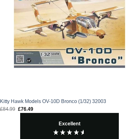
Kitty Hawk Models OV-10D Bronco (1/32) 32003
£
84.99
Original
£
76.49
Current
price
price
Excellent
was:
is:
£84.99.
£76.49.