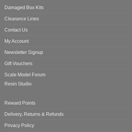
Damaged Box Kits
Clearance Lines
Contact Us
My Account
Newsletter Signup
Gift Vouchers
Scale Model Forum
Resin Studio
Reward Points
Delivery, Returns & Refunds
Privacy Policy