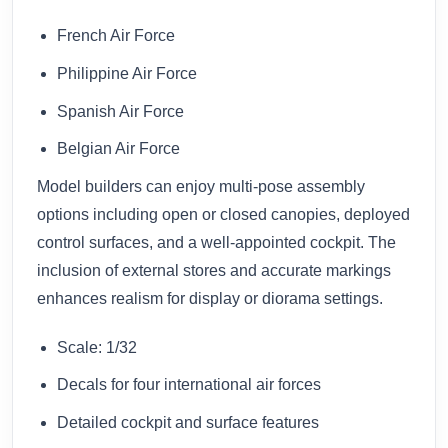
French Air Force
Philippine Air Force
Spanish Air Force
Belgian Air Force
Model builders can enjoy multi-pose assembly
options including open or closed canopies, deployed
control surfaces, and a well-appointed cockpit. The
inclusion of external stores and accurate markings
enhances realism for display or diorama settings.
Scale: 1/32
Decals for four international air forces
Detailed cockpit and surface features