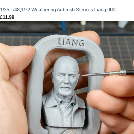
1/35,1/48,1/72 Weathering Airbrush Stencils Liang 0001
£
11.99