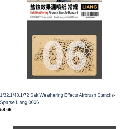
1/32,1/48,1/72 Salt Weathering Effects Airbrush Stencils-
Sparse Liang 0006
£
8.69