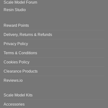
Scale Model Forum
Resin Studio
Reward Points
Delivery, Returns & Refunds
Privacy Policy
Terms & Conditions
Cookies Policy
Clearance Products
Reviews.io
Scale Model Kits
Accessories