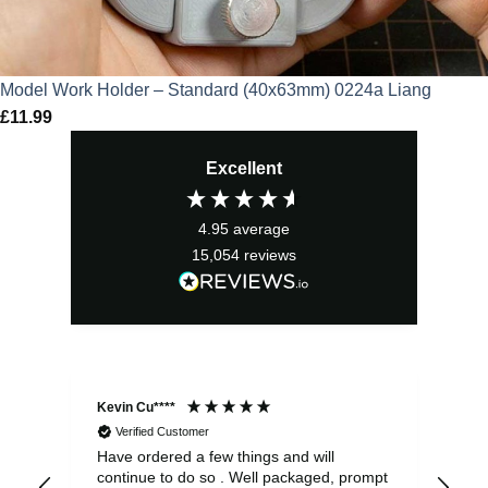
Model Work Holder – Standard (40x63mm) 0224a Liang
£
11.99
Excellent
4.95
average
15,054
reviews
Kevin Cu****
Ste
Verified Customer
Have ordered a few things and will
Rea
continue to do so . Well packaged, prompt
my 