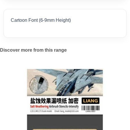
Cartoon Font (6-9mm Height)
Discover more from this range