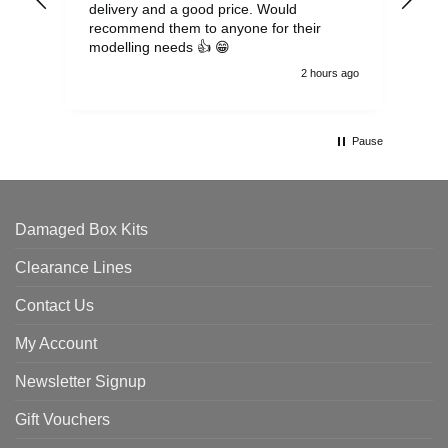
delivery and a good price. Would
and
recommend them to anyone for their
pen
modelling needs 👍 😁
th
2 hours ago
Pause
Damaged Box Kits
Clearance Lines
Contact Us
My Account
Newsletter Signup
Gift Vouchers