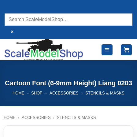
Skip
to
content
×
Cartoon Font (6-9mm Height) Liang 0203
HOME
»
SHOP
»
ACCESSORIES
»
STENCILS & MASKS
HOME
/
ACCESSORIES
/
STENCILS & MASKS