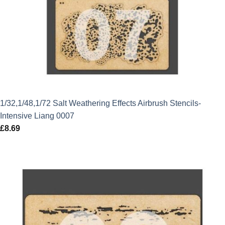
1/32,1/48,1/72 Salt Weathering Effects Airbrush Stencils-
Intensive Liang 0007
£
8.69