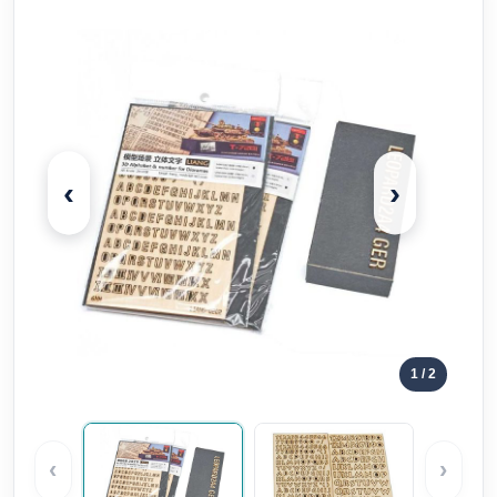
‹
›
1
/ 2
‹
›