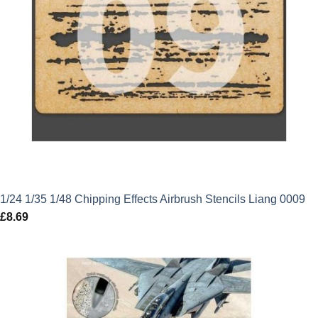
1/24 1/35 1/48 Chipping Effects Airbrush Stencils Liang 0009
£
8.69