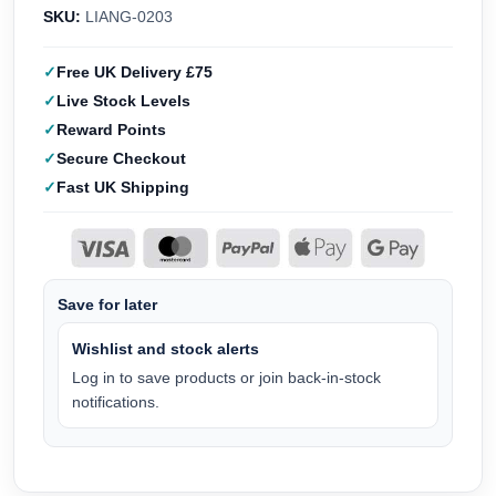
SKU:
LIANG-0203
Free UK Delivery £75
Live Stock Levels
Reward Points
Secure Checkout
Fast UK Shipping
Save for later
Wishlist and stock alerts
Log in to save products or join back-in-stock
notifications.