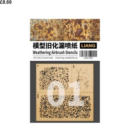
£
8.69