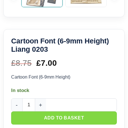
Cartoon Font (6-9mm Height)
Liang 0203
£
8.75
Original
£
7.00
Current
price
price
Cartoon Font (6-9mm Height)
was:
is:
In stock
£8.75.
£7.00.
Cartoon Font (6-9mm Height) Liang 0203 quantity
ADD TO BASKET