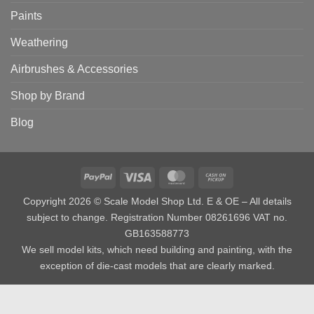
Paints
Weathering
Airbrushes & Accessories
Shop by Brand
Blog
PayPal
Visa
MasterCard
Cash
on
Copyright 2026 © Scale Model Shop Ltd. E & OE – All details
Pickup
subject to change. Registration Number 08261696 VAT no.
GB163588773
We sell model kits, which need building and painting, with the
exception of die-cast models that are clearly marked.