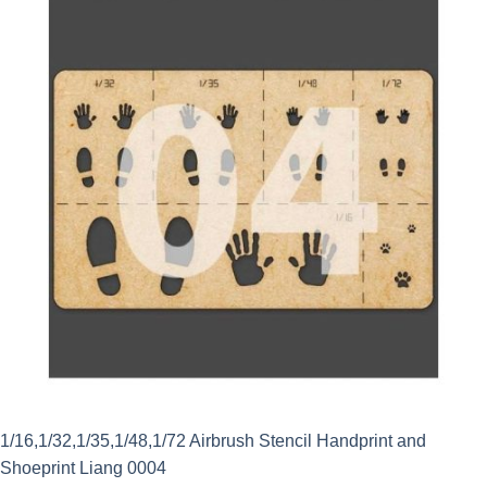
1/16,1/32,1/35,1/48,1/72 Airbrush Stencil Handprint and
Shoeprint Liang 0004