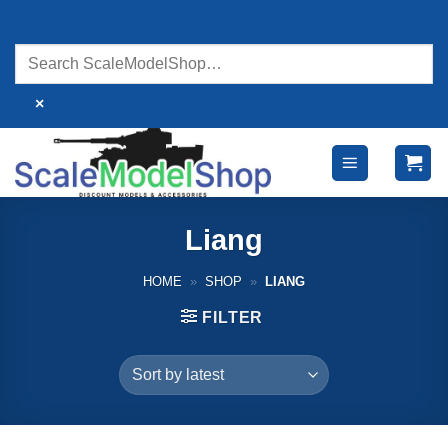
Skip
to
content
×
Liang
HOME
»
SHOP
»
LIANG
FILTER