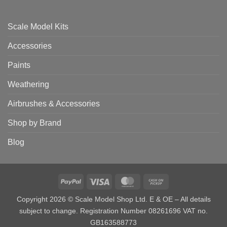
Scale Model Kits
Accessories
Paints
Weathering
Airbrushes & Accessories
Shop by Brand
Blog
PayPal
Visa
MasterCard
Cash
on
Copyright 2026 © Scale Model Shop Ltd. E & OE – All details
Pickup
subject to change. Registration Number 08261696 VAT no.
GB163588773