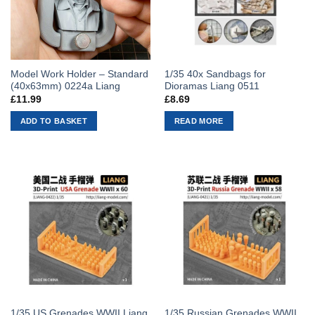
Model Work Holder – Standard
1/35 40x Sandbags for
(40x63mm) 0224a Liang
Dioramas Liang 0511
£
11.99
£
8.69
ADD TO BASKET
READ MORE
1/35 US Grenades WWII Liang
1/35 Russian Grenades WWII