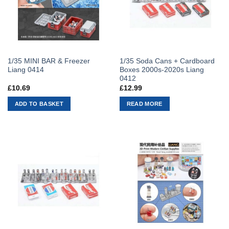
1/35 MINI BAR & Freezer
1/35 Soda Cans + Cardboard
Liang 0414
Boxes 2000s-2020s Liang
0412
£
10.69
£
12.99
ADD TO BASKET
READ MORE