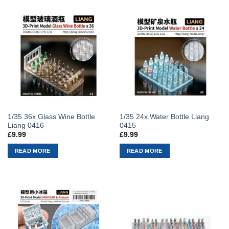
1/35 36x Glass Wine Bottle
1/35 24x Water Bottle Liang
Liang 0416
0415
£
9.99
£
9.99
READ MORE
READ MORE