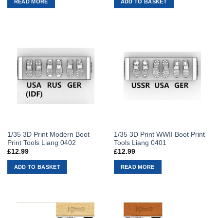
READ MORE
ADD TO BASKET
1/35 3D Print Modern Boot
1/35 3D Print WWII Boot Print
Print Tools Liang 0402
Tools Liang 0401
£
12.99
£
12.99
ADD TO BASKET
READ MORE