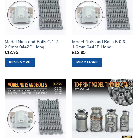
Model Nuts and Bolts C 1.2-
Model Nuts and Bolts B 0.6-
2.0mm 0442C Liang
1.0mm 0442B Liang
£
12.95
£
12.95
READ MORE
READ MORE