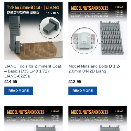
LIANG Tools for Zimmerit Coat
Model Nuts and Bolts D 1.2-
– Basic (1/35 1/48 1/72)
2.0mm 0442D Liang
LIANG-0229a
£
14.55
£
12.95
READ MORE
READ MORE