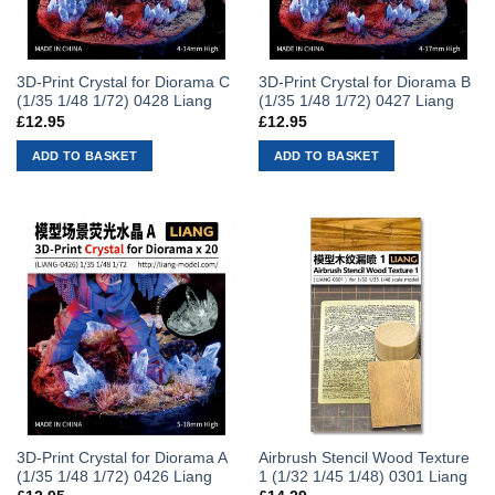
3D-Print Crystal for Diorama C
3D-Print Crystal for Diorama B
(1/35 1/48 1/72) 0428 Liang
(1/35 1/48 1/72) 0427 Liang
£
12.95
£
12.95
ADD TO BASKET
ADD TO BASKET
3D-Print Crystal for Diorama A
Airbrush Stencil Wood Texture
(1/35 1/48 1/72) 0426 Liang
1 (1/32 1/45 1/48) 0301 Liang