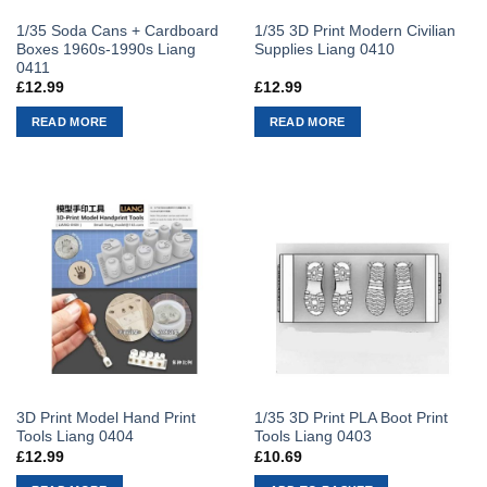
1/35 Soda Cans + Cardboard
1/35 3D Print Modern Civilian
Boxes 1960s-1990s Liang
Supplies Liang 0410
0411
£
12.99
£
12.99
READ MORE
READ MORE
3D Print Model Hand Print
1/35 3D Print PLA Boot Print
Tools Liang 0404
Tools Liang 0403
£
12.99
£
10.69