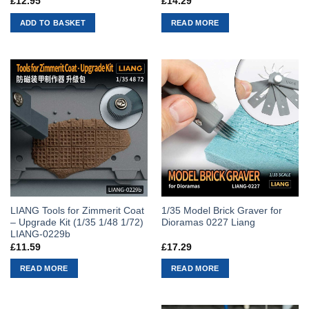
£
12.95
£
14.29
ADD TO BASKET
READ MORE
LIANG Tools for Zimmerit Coat
1/35 Model Brick Graver for
– Upgrade Kit (1/35 1/48 1/72)
Dioramas 0227 Liang
LIANG-0229b
£
11.59
£
17.29
READ MORE
READ MORE