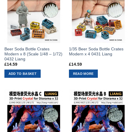
Beer Soda Bottle Crates
1/35 Beer Soda Bottle Crates
Modern x 8 (Scale 1/48 – 1/72)
Modern x 4 0431 Liang
0432 Liang
£
14.59
£
14.59
ADD TO BASKET
READ MORE