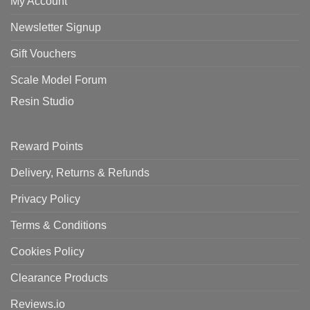
My Account
Newsletter Signup
Gift Vouchers
Scale Model Forum
Resin Studio
Reward Points
Delivery, Returns & Refunds
Privacy Policy
Terms & Conditions
Cookies Policy
Clearance Products
Reviews.io