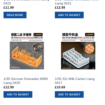
0422
Liang 0421
£
11.99
£
12.99
READ MORE
ADD TO BASKET
1/35 German Grenades WWII
1/35 32x Milk Carton Liang
Liang 0420
0417
£
12.99
£
10.69
ADD TO BASKET
ADD TO BASKET