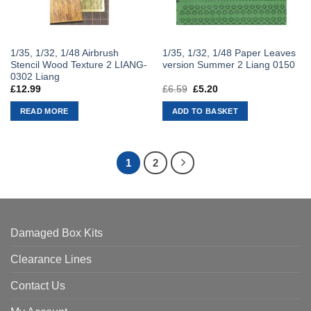
1/35, 1/32, 1/48 Airbrush
1/35, 1/32, 1/48 Paper Leaves
Stencil Wood Texture 2 LIANG-
version Summer 2 Liang 0150
0302 Liang
£
12.99
£
6.59
Original
£
5.20
Current
price
price
was:
is:
READ MORE
ADD TO BASKET
£6.59.
£5.20.
1
2
Damaged Box Kits
Clearance Lines
Contact Us