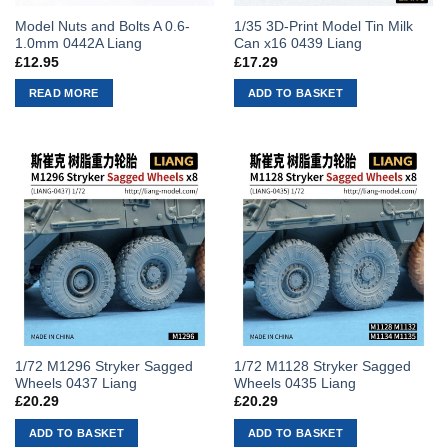
Model Nuts and Bolts A 0.6-
1/35 3D-Print Model Tin Milk
1.0mm 0442A Liang
Can x16 0439 Liang
£
12.95
£
17.29
READ MORE
ADD TO BASKET
1/72 M1296 Stryker Sagged
1/72 M1128 Stryker Sagged
Wheels 0437 Liang
Wheels 0435 Liang
£
20.29
£
20.29
ADD TO BASKET
ADD TO BASKET