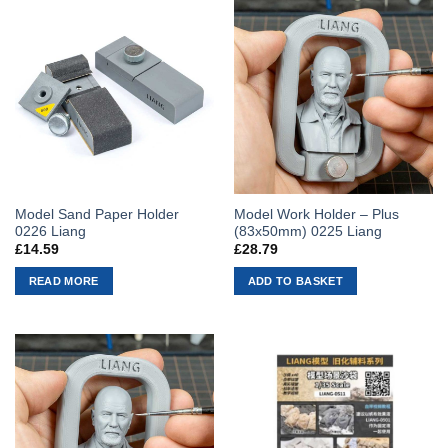
Model Sand Paper Holder
Model Work Holder – Plus
0226 Liang
(83x50mm) 0225 Liang
£
14.59
£
28.79
READ MORE
ADD TO BASKET