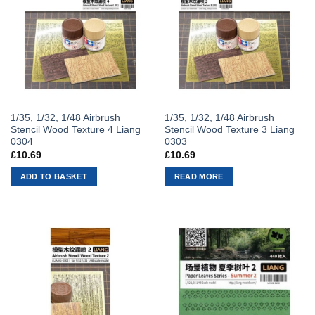
1/35, 1/32, 1/48 Airbrush
1/35, 1/32, 1/48 Airbrush
Stencil Wood Texture 4 Liang
Stencil Wood Texture 3 Liang
0304
0303
£
10.69
£
10.69
ADD TO BASKET
READ MORE