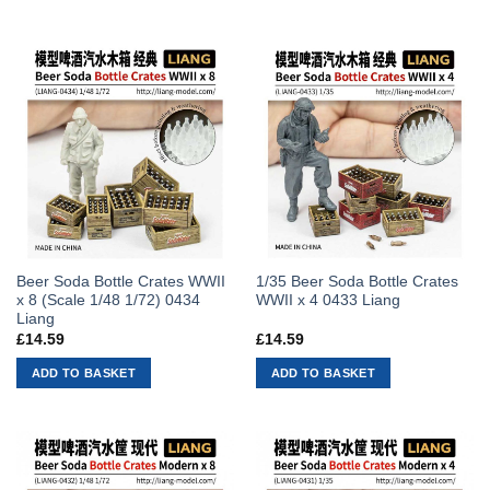
Beer Soda Bottle Crates WWII
1/35 Beer Soda Bottle Crates
x 8 (Scale 1/48 1/72) 0434
WWII x 4 0433 Liang
Liang
£
14.59
£
14.59
ADD TO BASKET
ADD TO BASKET