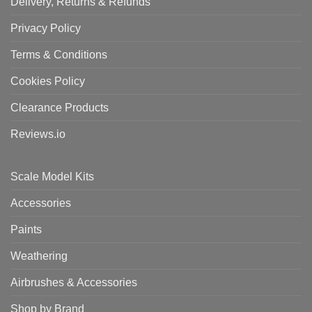
Delivery, Returns & Refunds
Privacy Policy
Terms & Conditions
Cookies Policy
Clearance Products
Reviews.io
Scale Model Kits
Accessories
Paints
Weathering
Airbrushes & Accessories
Shop by Brand