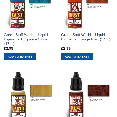
Green Stuff World – Liquid
Green Stuff World – Liquid
Pigments Turquoise Oxide
Pigments Orange Rust (17ml)
(17ml)
£
2.99
£
2.99
ADD TO BASKET
ADD TO BASKET