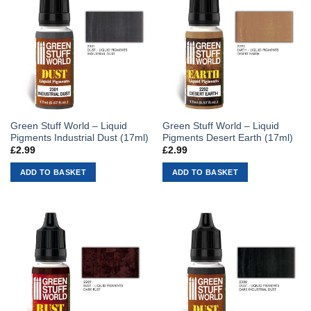
Green Stuff World – Liquid
Green Stuff World – Liquid
Pigments Industrial Dust (17ml)
Pigments Desert Earth (17ml)
£
2.99
£
2.99
ADD TO BASKET
ADD TO BASKET