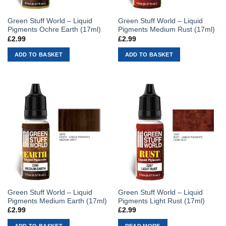
Green Stuff World – Liquid
Green Stuff World – Liquid
Pigments Ochre Earth (17ml)
Pigments Medium Rust (17ml)
£
2.99
£
2.99
ADD TO BASKET
ADD TO BASKET
Green Stuff World – Liquid
Green Stuff World – Liquid
Pigments Medium Earth (17ml)
Pigments Light Rust (17ml)
£
2.99
£
2.99
ADD TO BASKET
READ MORE