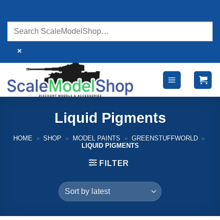
Skip
to
content
×
Liquid Pigments
HOME
»
SHOP
»
MODEL PAINTS
»
GREENSTUFFWORLD
»
LIQUID PIGMENTS
FILTER