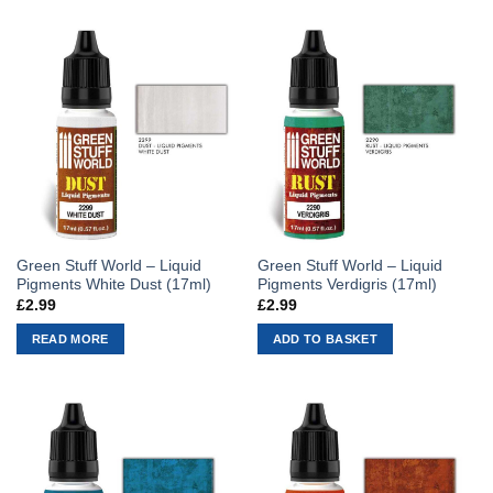
Green Stuff World – Liquid
Green Stuff World – Liquid
Pigments White Dust (17ml)
Pigments Verdigris (17ml)
£
2.99
£
2.99
READ MORE
ADD TO BASKET