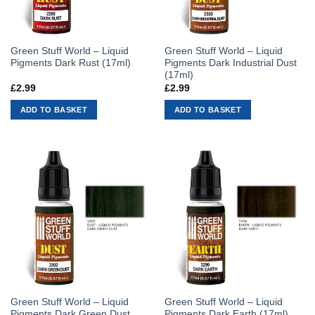
Green Stuff World – Liquid
Green Stuff World – Liquid
Pigments Dark Rust (17ml)
Pigments Dark Industrial Dust
(17ml)
£
2.99
£
2.99
ADD TO BASKET
ADD TO BASKET
Green Stuff World – Liquid
Green Stuff World – Liquid
Pigments Dark Green Dust
Pigments Dark Earth (17ml)