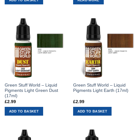
Green Stuff World – Liquid
Green Stuff World – Liquid
Pigments Light Green Dust
Pigments Light Earth (17ml)
(17ml)
£
2.99
£
2.99
ADD TO BASKET
ADD TO BASKET