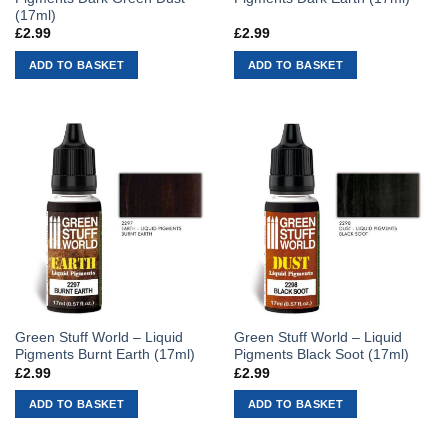
(17ml)
£
2.99
£
2.99
ADD TO BASKET
ADD TO BASKET
Green Stuff World – Liquid
Green Stuff World – Liquid
Pigments Burnt Earth (17ml)
Pigments Black Soot (17ml)
£
2.99
£
2.99
ADD TO BASKET
ADD TO BASKET