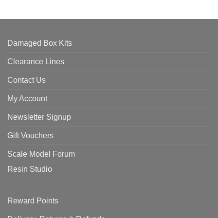
Damaged Box Kits
Clearance Lines
Contact Us
My Account
Newsletter Signup
Gift Vouchers
Scale Model Forum
Resin Studio
Reward Points