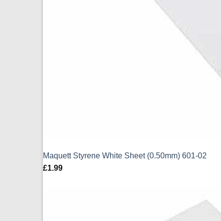
Maquett Styrene White Sheet (0.50mm) 601-02
£
1.99