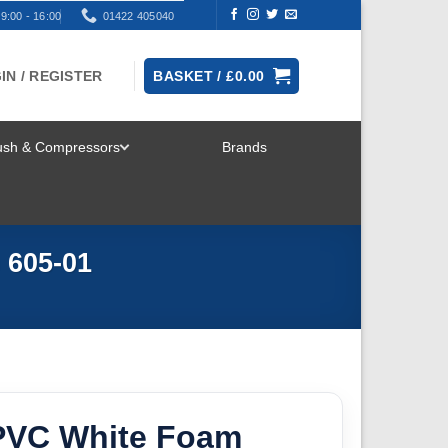
9:00 - 16:00
01422 405040
IN / REGISTER
BASKET /
£
0.00
rush & Compressors
Brands
TOGGLE
MENU
 605-01
PVC White Foam