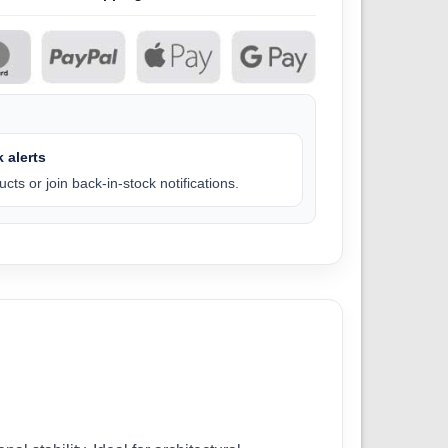
 alerts
cts or join back-in-stock notifications.