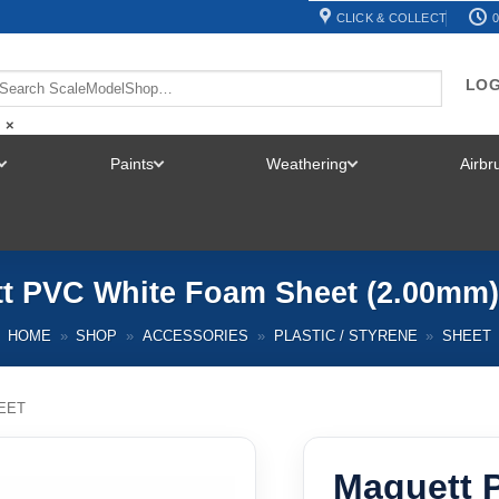
CLICK & COLLECT
0
LOG
×
Paints
Weathering
Airb
TOGGLE
TOGGLE
TOGGLE
MENU
MENU
MENU
t PVC White Foam Sheet (2.00mm)
HOME
»
SHOP
»
ACCESSORIES
»
PLASTIC / STYRENE
»
SHEET
EET
Maquett 