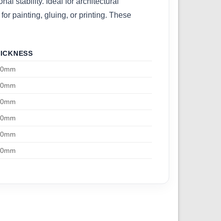
l stability. Ideal for architectural
or painting, gluing, or printing. These
ICKNESS
00mm
00mm
00mm
00mm
00mm
00mm