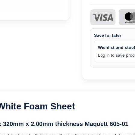
Save for later
Wishlist and stock
Log in to save produ
 White Foam Sheet
 320mm x 2.00mm thickness Maquett 605-01