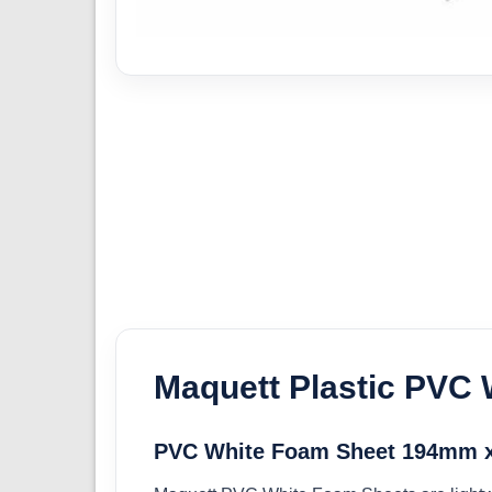
Maquett Plastic PVC
PVC White Foam Sheet 194mm x