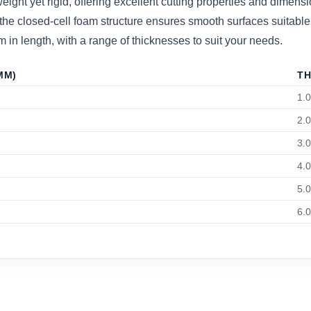
t yet rigid, offering excellent cutting properties and dimensiona
the closed-cell foam structure ensures smooth surfaces suitable f
 length, with a range of thicknesses to suit your needs.
MM)
TH
1.
2.
3.
4.
5.
6.