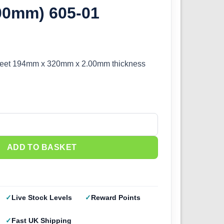
.00mm) 605-01
eet 194mm x 320mm x 2.00mm thickness
oam Sheet (2.00mm) 605-01 quantity
ADD TO BASKET
Live Stock Levels
Reward Points
Fast UK Shipping