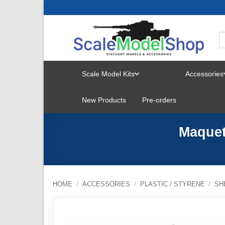
Skip
to
content
Scale Model Kits
Accessories
TOGGLE
New Products
Pre-orders
MENU
Maquet
HOME
/
ACCESSORIES
/
PLASTIC / STYRENE
/
SH