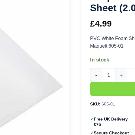
Sheet (2
£
4.99
PVC White Foam Sh
Maquett 605-01
In stock
Maquett PVC White F
SKU:
605-01
Free UK Delivery
£75
Secure Checkout