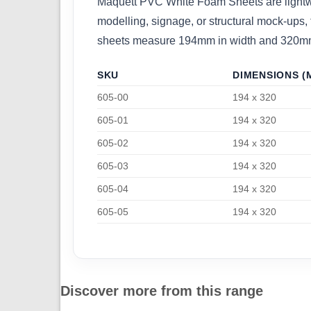
Maquett PVC White Foam Sheets are lightweigh
modelling, signage, or structural mock-ups, 
sheets measure 194mm in width and 320mm in
SKU
DIMENSIONS (
605-00
194 x 320
605-01
194 x 320
605-02
194 x 320
605-03
194 x 320
605-04
194 x 320
605-05
194 x 320
Discover more from this range