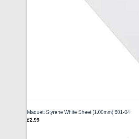
Maquett Styrene White Sheet (1.00mm) 601-04
£
2.99