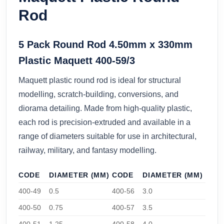
Rod
5 Pack Round Rod 4.50mm x 330mm
Plastic Maquett 400-59/3
Maquett plastic round rod is ideal for structural
modelling, scratch-building, conversions, and
diorama detailing. Made from high-quality plastic,
each rod is precision-extruded and available in a
range of diameters suitable for use in architectural,
railway, military, and fantasy modelling.
CODE
DIAMETER (MM)
CODE
DIAMETER (MM)
400-49
0.5
400-56
3.0
400-50
0.75
400-57
3.5
400-51
1.25
400-58
4.0