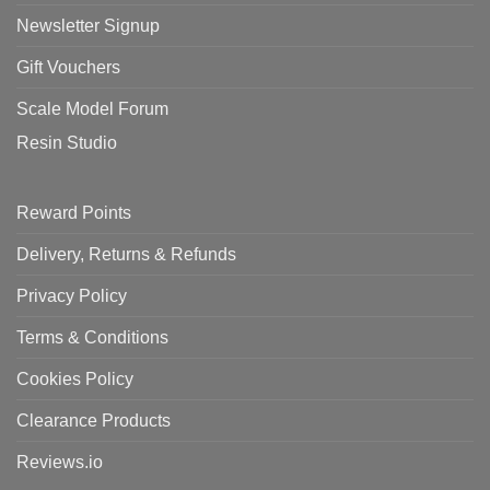
Newsletter Signup
Gift Vouchers
Scale Model Forum
Resin Studio
Reward Points
Delivery, Returns & Refunds
Privacy Policy
Terms & Conditions
Cookies Policy
Clearance Products
Reviews.io