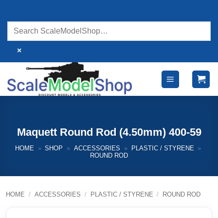
Skip
to
content
×
Maquett Round Rod (4.50mm) 400-59
HOME
»
SHOP
»
ACCESSORIES
»
PLASTIC / STYRENE
»
ROUND ROD
HOME
/
ACCESSORIES
/
PLASTIC / STYRENE
/
ROUND ROD