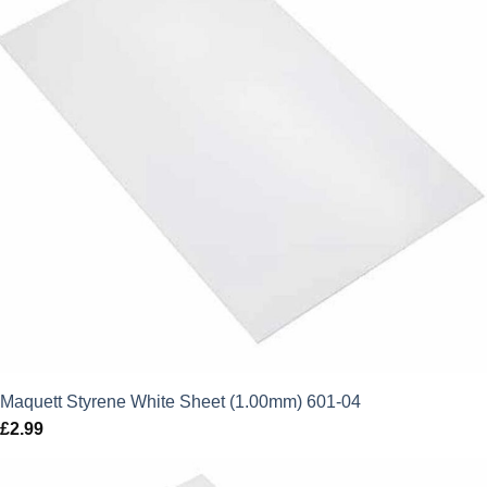
Maquett Styrene White Sheet (1.00mm) 601-04
£
2.99