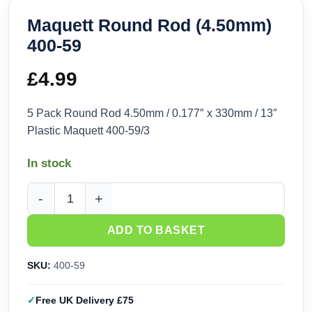
Maquett Round Rod (4.50mm)
400-59
£
4.99
5 Pack Round Rod 4.50mm / 0.177″ x 330mm / 13″
Plastic Maquett 400-59/3
In stock
Maquett Round Rod (4.50mm) 400-59 quantity
ADD TO BASKET
SKU:
400-59
Free UK Delivery £75