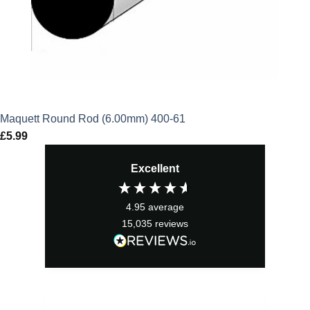
Maquett Round Rod (6.00mm) 400-61
£
5.99
Excellent
4.95
average
15,035
reviews