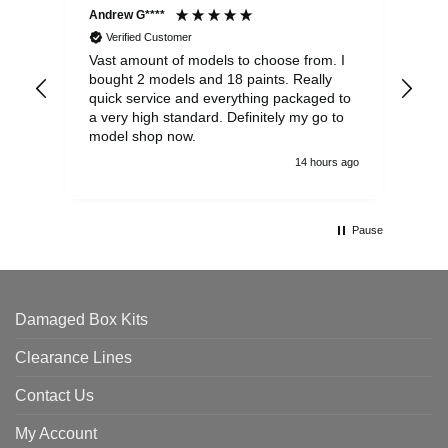
Andrew G****
Chr
Verified Customer
Vast amount of models to choose from. I
The
bought 2 models and 18 paints. Really
Pla
quick service and everything packaged to
rec
a very high standard. Definitely my go to
model shop now.
14 hours ago
Pause
Damaged Box Kits
Clearance Lines
Contact Us
My Account