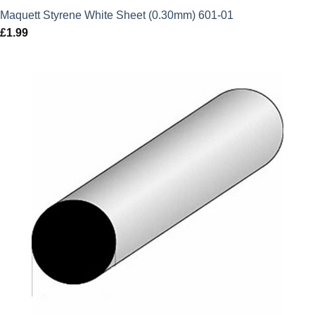
Maquett Styrene White Sheet (0.30mm) 601-01
£
1.99