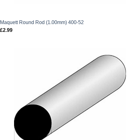
Maquett Round Rod (1.00mm) 400-52
£
2.99