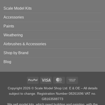
Scale Model Kits
Accessories
Paints
Weathering
Airbrushes & Accessories
Shop by Brand
Blog
PayPal
Visa
MasterCard
Cash
on
Copyright 2026 © Scale Model Shop Ltd. E & OE – All details
Pickup
subject to change. Registration Number 08261696 VAT no.
GB163588773
We sell model kits, which need building and painting, with the