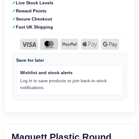
Live Stock Levels
Reward Points
Secure Checkout
Fast UK Shipping
Save for later
Wishlist and stock alerts
Log in to save products or join back-in-stock
notifications.
Maquett Plastic Round