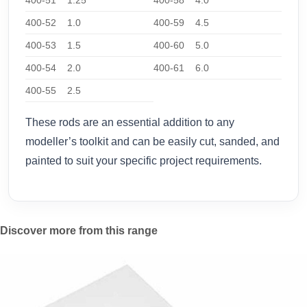
400-52
1.0
400-59
4.5
400-53
1.5
400-60
5.0
400-54
2.0
400-61
6.0
400-55
2.5
These rods are an essential addition to any
modeller’s toolkit and can be easily cut, sanded, and
painted to suit your specific project requirements.
Discover more from this range