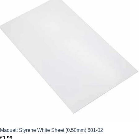
Maquett Styrene White Sheet (0.50mm) 601-02
£
1.99