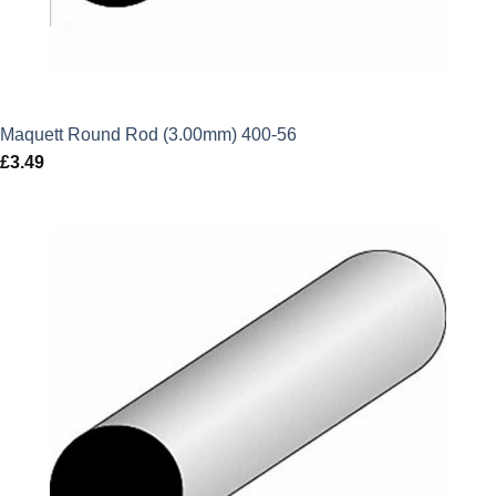
Maquett Round Rod (3.00mm) 400-56
£
3.49