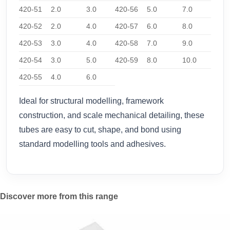
420-51
2.0
3.0
420-56
5.0
7.0
420-52
2.0
4.0
420-57
6.0
8.0
420-53
3.0
4.0
420-58
7.0
9.0
420-54
3.0
5.0
420-59
8.0
10.0
420-55
4.0
6.0
Ideal for structural modelling, framework
construction, and scale mechanical detailing, these
tubes are easy to cut, shape, and bond using
standard modelling tools and adhesives.
Discover more from this range