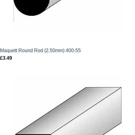
Maquett Round Rod (2.50mm) 400-55
£
3.49