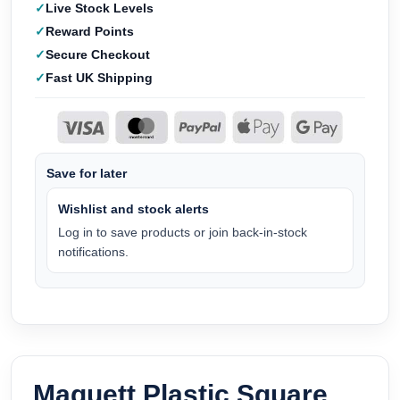
Live Stock Levels
Reward Points
Secure Checkout
Fast UK Shipping
Save for later
Wishlist and stock alerts
Log in to save products or join back-in-stock
notifications.
Maquett Plastic Square