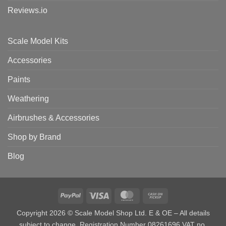
Reviews.io
Scale Model Kits
Accessories
Paints
Weathering
Airbrushes & Accessories
Shop by Brand
Blog
PayPal
Visa
MasterCard
Cash
on
Copyright 2026 © Scale Model Shop Ltd. E & OE – All details
Pickup
subject to change. Registration Number 08261696 VAT no.