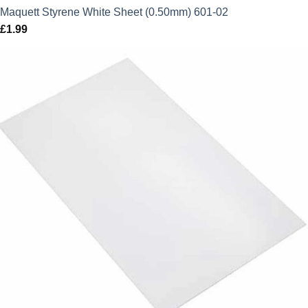
Maquett Styrene White Sheet (0.50mm) 601-02
£
1.99