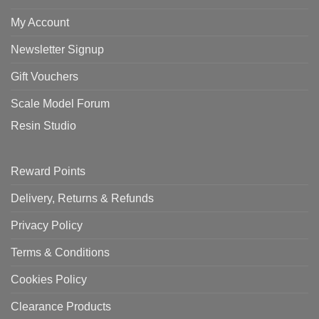
My Account
Newsletter Signup
Gift Vouchers
Scale Model Forum
Resin Studio
Reward Points
Delivery, Returns & Refunds
Privacy Policy
Terms & Conditions
Cookies Policy
Clearance Products