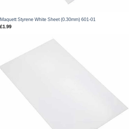
Maquett Styrene White Sheet (0.30mm) 601-01
£
1.99