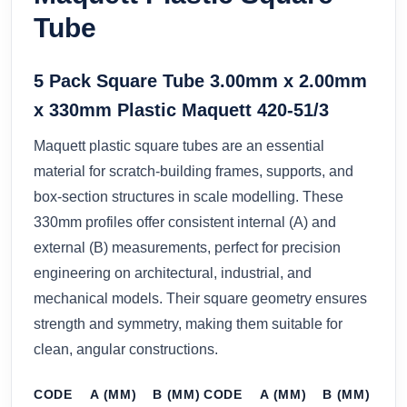
Tube
5 Pack Square Tube 3.00mm x 2.00mm
x 330mm Plastic Maquett 420-51/3
Maquett plastic square tubes are an essential
material for scratch-building frames, supports, and
box-section structures in scale modelling. These
330mm profiles offer consistent internal (A) and
external (B) measurements, perfect for precision
engineering on architectural, industrial, and
mechanical models. Their square geometry ensures
strength and symmetry, making them suitable for
clean, angular constructions.
CODE
A (MM)
B (MM)
CODE
A (MM)
B (MM)