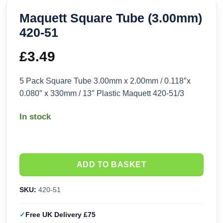
Maquett Square Tube (3.00mm)
420-51
£
3.49
5 Pack Square Tube 3.00mm x 2.00mm / 0.118″x
0.080″ x 330mm / 13″ Plastic Maquett 420-51/3
In stock
ADD TO BASKET
SKU:
420-51
Free UK Delivery £75