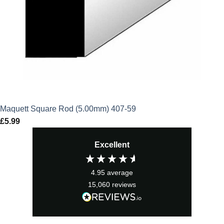
Maquett Square Rod (5.00mm) 407-59
£
5.99
Excellent
4.95
average
15,060
reviews