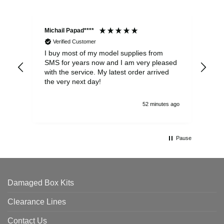
Michail Papad****
Mic
Verified Customer
I buy most of my model supplies from
Exc
SMS for years now and I am very pleased
wit
with the service. My latest order arrived
the
the very next day!
ran
52 minutes ago
Pause
Damaged Box Kits
Clearance Lines
Contact Us