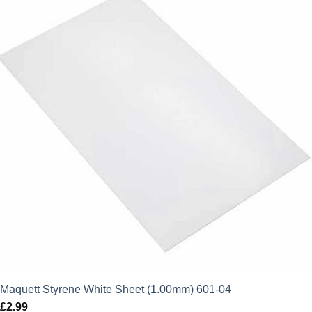
Maquett Styrene White Sheet (1.00mm) 601-04
£
2.99