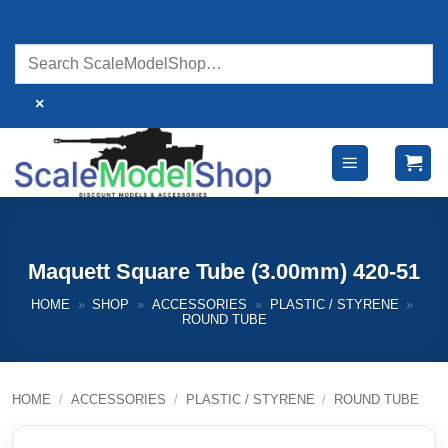
Skip
to
content
×
Maquett Square Tube (3.00mm) 420-51
HOME
»
SHOP
»
ACCESSORIES
»
PLASTIC / STYRENE
»
ROUND TUBE
HOME
/
ACCESSORIES
/
PLASTIC / STYRENE
/
ROUND TUBE