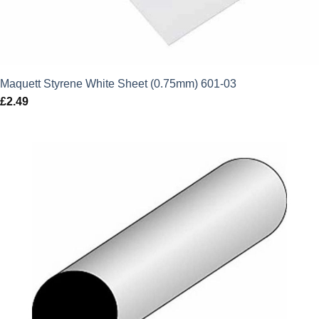
Maquett Styrene White Sheet (0.75mm) 601-03
£
2.49