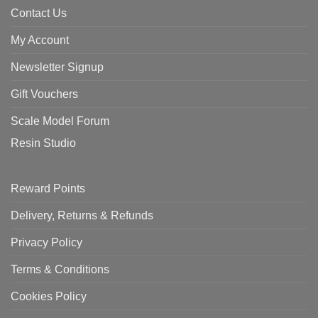
Contact Us
My Account
Newsletter Signup
Gift Vouchers
Scale Model Forum
Resin Studio
Reward Points
Delivery, Returns & Refunds
Privacy Policy
Terms & Conditions
Cookies Policy