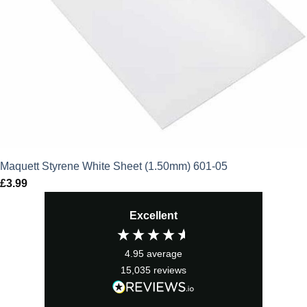
Maquett Styrene White Sheet (1.50mm) 601-05
£
3.99
Excellent
4.95
average
15,035
reviews