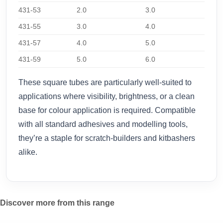
431-53
2.0
3.0
431-55
3.0
4.0
431-57
4.0
5.0
431-59
5.0
6.0
These square tubes are particularly well-suited to
applications where visibility, brightness, or a clean
base for colour application is required. Compatible
with all standard adhesives and modelling tools,
they’re a staple for scratch-builders and kitbashers
alike.
Discover more from this range