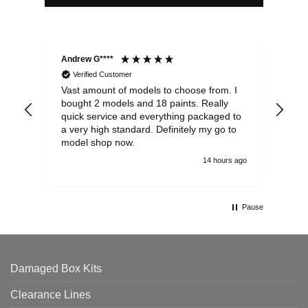
Andrew G****
Chr
Verified Customer
Vast amount of models to choose from. I
The
bought 2 models and 18 paints. Really
Pla
quick service and everything packaged to
rec
a very high standard. Definitely my go to
model shop now.
14 hours ago
Pause
Damaged Box Kits
Clearance Lines