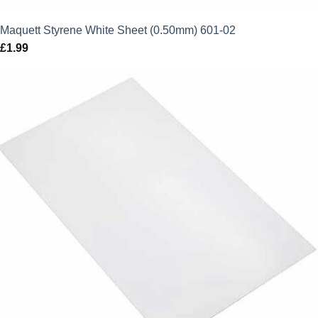
Maquett Styrene White Sheet (0.50mm) 601-02
£
1.99