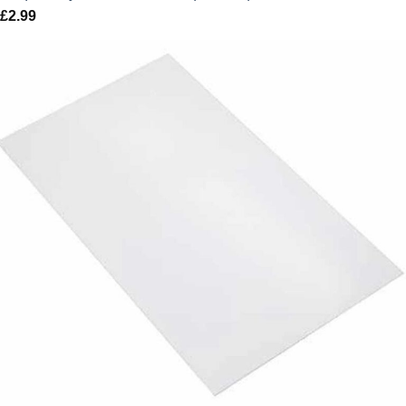
£
2.99