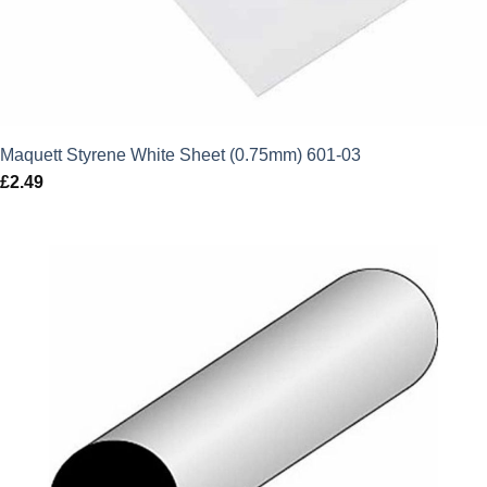
Maquett Styrene White Sheet (0.75mm) 601-03
£
2.49