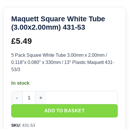
Maquett Square White Tube
(3.00x2.00mm) 431-53
£
5.49
5 Pack Square White Tube 3.00mm x 2.00mm /
0.118″x 0.080″ x 330mm / 13″ Plastic Maquett 431-
53/3
In stock
Maquett Square White Tube (3.00x2.00mm) 431-53 quantity
ADD TO BASKET
SKU:
431-53