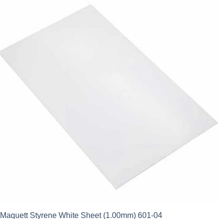
Maquett Styrene White Sheet (1.00mm) 601-04