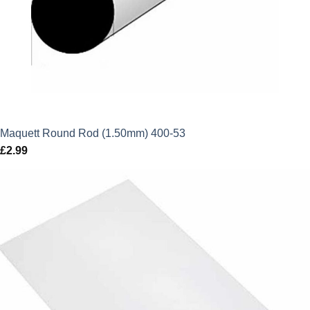
Maquett Round Rod (1.50mm) 400-53
£
2.99