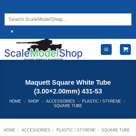
Skip
to
content
×
Maquett Square White Tube
(3.00×2.00mm) 431-53
HOME
»
SHOP
»
ACCESSORIES
»
PLASTIC / STYRENE
»
SQUARE TUBE
HOME
/
ACCESSORIES
/
PLASTIC / STYRENE
/
SQUARE TUBE