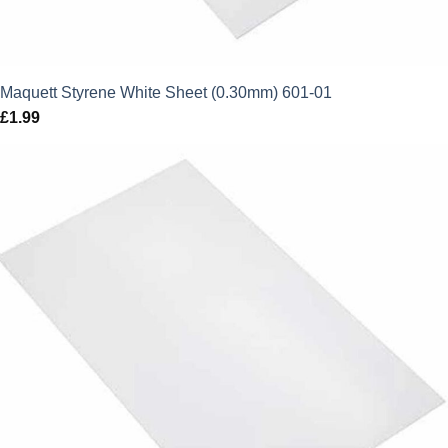
Maquett Styrene White Sheet (0.30mm) 601-01
£
1.99