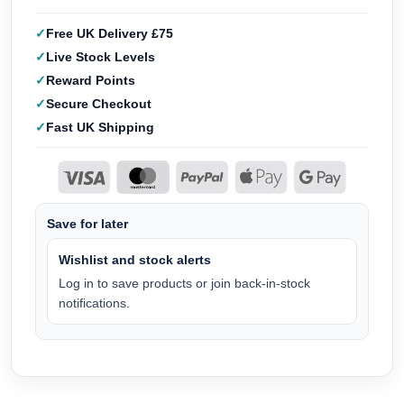
Free UK Delivery £75
Live Stock Levels
Reward Points
Secure Checkout
Fast UK Shipping
Save for later
Wishlist and stock alerts
Log in to save products or join back-in-stock
notifications.