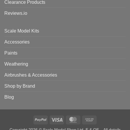
Clearance Products
Reviews.io
Scale Model Kits
Accessories
Paints
Weathering
Airbrushes & Accessories
Shop by Brand
Blog
PayPal
Visa
MasterCard
Cash
on
Copyright 2026 © Scale Model Shop Ltd. E & OE – All details