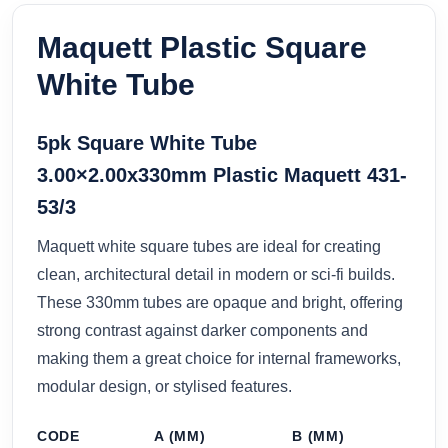
Maquett Plastic Square
White Tube
5pk Square White Tube
3.00×2.00x330mm Plastic Maquett 431-
53/3
Maquett white square tubes are ideal for creating
clean, architectural detail in modern or sci-fi builds.
These 330mm tubes are opaque and bright, offering
strong contrast against darker components and
making them a great choice for internal frameworks,
modular design, or stylised features.
CODE
A (MM)
B (MM)