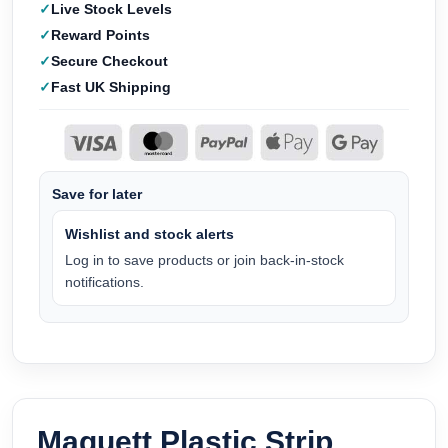
Live Stock Levels
Reward Points
Secure Checkout
Fast UK Shipping
Save for later
Wishlist and stock alerts
Log in to save products or join back-in-stock
notifications.
Maquett Plastic Strip