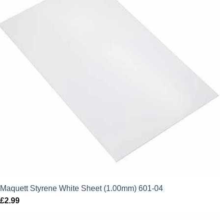
Maquett Styrene White Sheet (1.00mm) 601-04
£
2.99