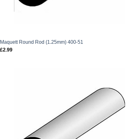
Maquett Round Rod (1.25mm) 400-51
£
2.99