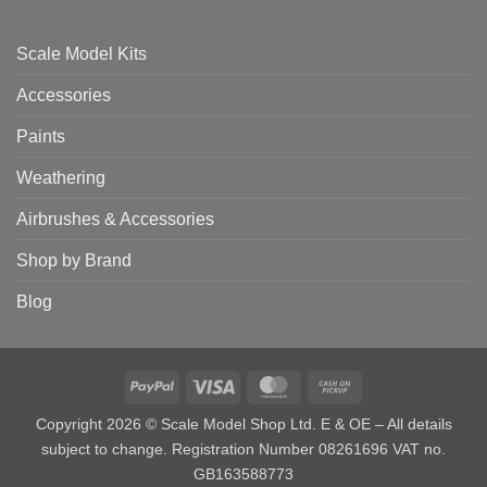
Scale Model Kits
Accessories
Paints
Weathering
Airbrushes & Accessories
Shop by Brand
Blog
PayPal
Visa
MasterCard
Cash
on
Copyright 2026 © Scale Model Shop Ltd. E & OE – All details
Pickup
subject to change. Registration Number 08261696 VAT no.
GB163588773