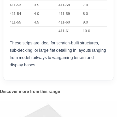
411-53
3.5
411-58
7.0
411-54
4.0
411-59
8.0
411-55
4.5
411-60
9.0
411-61
10.0
These strips are ideal for scratch-built structures,
sub-decking, or large flat detailing in layouts ranging
from model railways to wargaming terrain and
display bases.
Discover more from this range