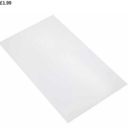
£
1.99