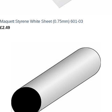
Maquett Styrene White Sheet (0.75mm) 601-03
£
2.49