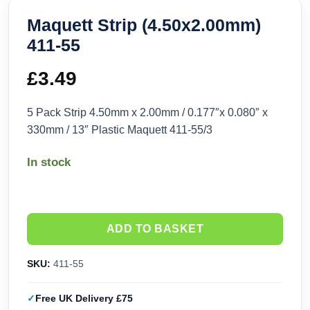
Maquett Strip (4.50x2.00mm)
411-55
£
3.49
5 Pack Strip 4.50mm x 2.00mm / 0.177″x 0.080″ x
330mm / 13″ Plastic Maquett 411-55/3
In stock
ADD TO BASKET
SKU:
411-55
Free UK Delivery £75