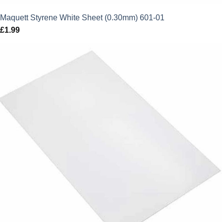
Maquett Styrene White Sheet (0.30mm) 601-01
£
1.99