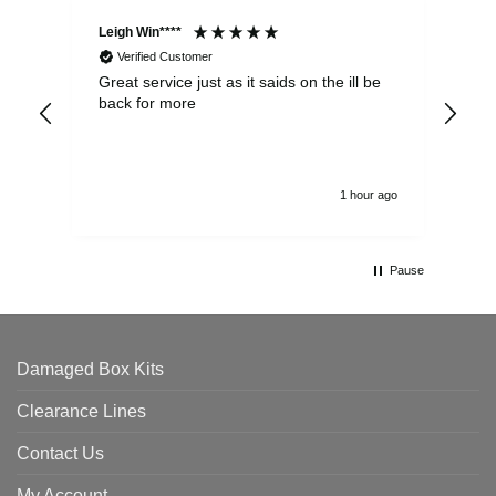
Leigh Win****
Dav
Verified Customer
Great service just as it saids on the ill be
Ver
back for more
del
alw
1 hour ago
Pause
Damaged Box Kits
Clearance Lines
Contact Us
My Account