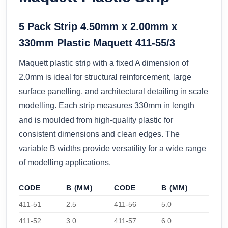
5 Pack Strip 4.50mm x 2.00mm x
330mm Plastic Maquett 411-55/3
Maquett plastic strip with a fixed A dimension of
2.0mm is ideal for structural reinforcement, large
surface panelling, and architectural detailing in scale
modelling. Each strip measures 330mm in length
and is moulded from high-quality plastic for
consistent dimensions and clean edges. The
variable B widths provide versatility for a wide range
of modelling applications.
CODE
B (MM)
CODE
B (MM)
411-51
2.5
411-56
5.0
411-52
3.0
411-57
6.0