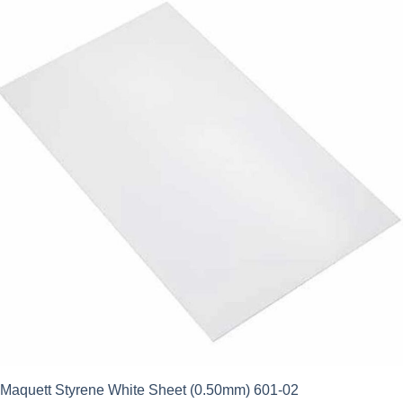
Maquett Styrene White Sheet (0.50mm) 601-02