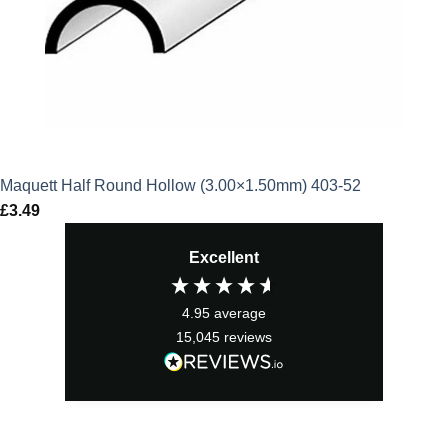
Maquett Half Round Hollow (3.00×1.50mm) 403-52
£
3.49
Excellent
4.95
average
15,045
reviews