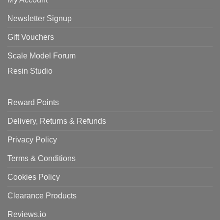
Newsletter Signup
Gift Vouchers
Scale Model Forum
Resin Studio
Reward Points
Delivery, Returns & Refunds
Privacy Policy
Terms & Conditions
Cookies Policy
Clearance Products
Reviews.io