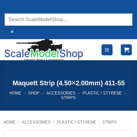
Skip
to
content
×
Maquett Strip (4.50×2.00mm) 411-55
HOME
»
SHOP
»
ACCESSORIES
»
PLASTIC / STYRENE
»
STRIPS
HOME
/
ACCESSORIES
/
PLASTIC / STYRENE
/
STRIPS