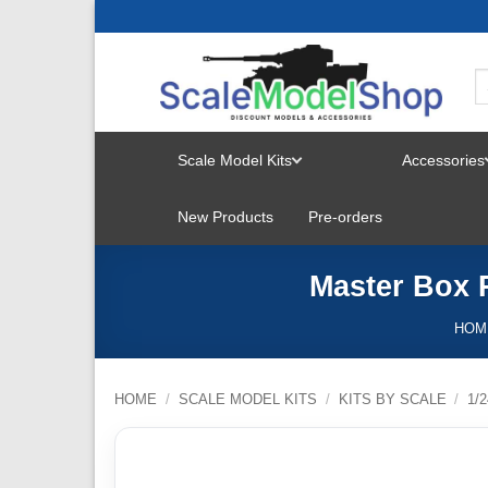
Skip
to
content
Scale Model Kits
Accessories
TOGGLE
New Products
Pre-orders
MENU
Master Box P
HOM
HOME
/
SCALE MODEL KITS
/
KITS BY SCALE
/
1/