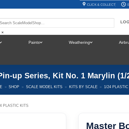
CLICK & COLLECT
0
LOG
×
Paints
Weathering
Airb
TOGGLE
TOGGLE
TOGGLE
MENU
MENU
MENU
in-up Series, Kit No. 1 Marylin (1
E
»
SHOP
»
SCALE MODEL KITS
»
KITS BY SCALE
»
1/24 PLASTIC
24 PLASTIC KITS
Master Bo