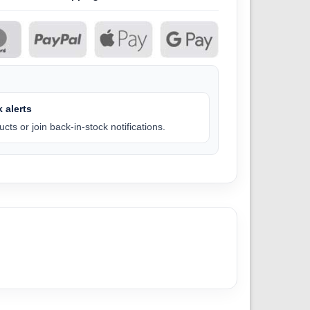
 alerts
cts or join back-in-stock notifications.