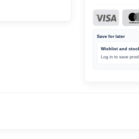
Save for later
Wishlist and stock
Log in to save produ