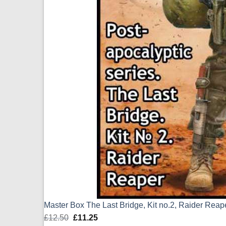
Master Box The Last Bridge, Kit no.2, Raider Rea
£
12.50
Original
£
11.25
Current