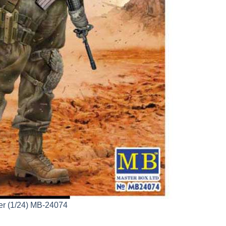
per (1/24) MB-24074