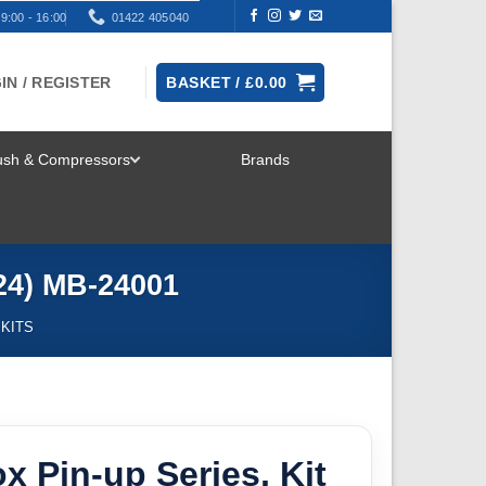
9:00 - 16:00
01422 405040
IN / REGISTER
BASKET /
£
0.00
rush & Compressors
Brands
TOGGLE
MENU
/24) MB-24001
 KITS
x Pin-up Series, Kit