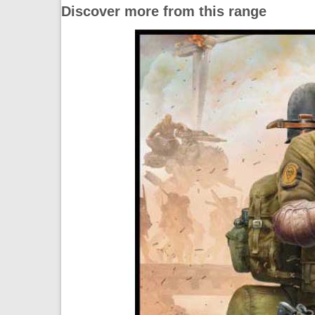
Discover more from this range