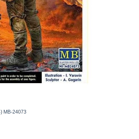
24) MB-24073