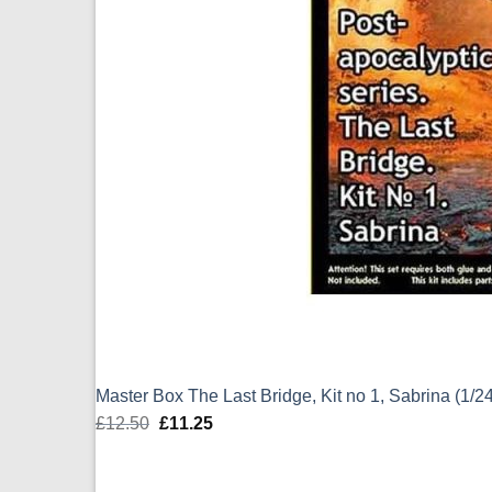
Master Box The Last Bridge, Kit no 1, Sabrina (1/
£
12.50
Original
£
11.25
Current
price
price
was:
is: