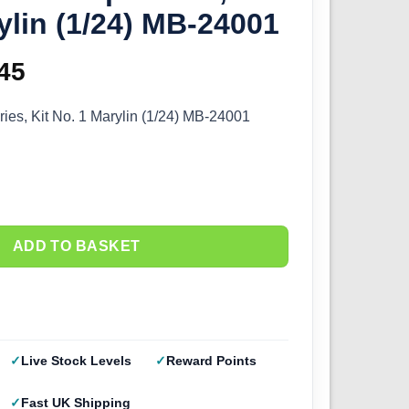
ylin (1/24) MB-24001
ginal
45
Current
ce
price
ies, Kit No. 1 Marylin (1/24) MB-24001
s:
is:
.50.
£9.45.
ADD TO BASKET
Live Stock Levels
Reward Points
Fast UK Shipping