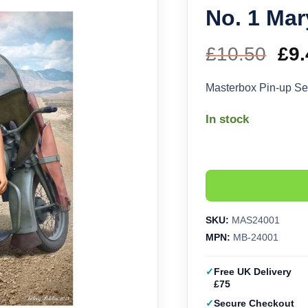
No. 1 Mar
£
10.50
Ori
£
9.
pri
Masterbox Pin-up Ser
wa
In stock
£10
SKU:
MAS24001
MPN:
MB-24001
Free UK Delivery
£75
Secure Checkout