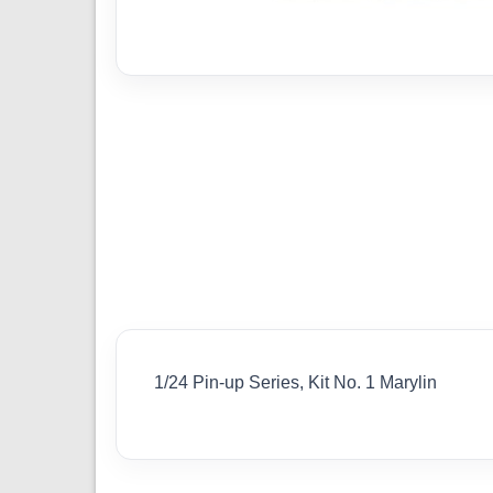
1/24 Pin-up Series, Kit No. 1 Marylin