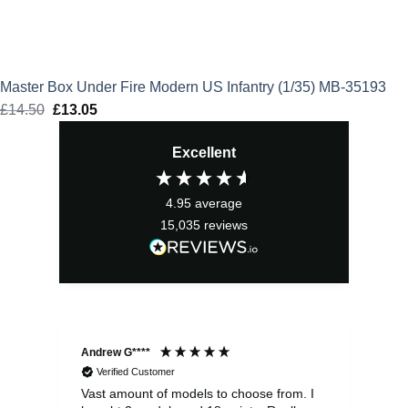
Master Box Under Fire Modern US Infantry (1/35) MB-35193
£
14.50
Original
£
13.05
Current
price
price
Excellent
was:
is:
£14.50.
£13.05.
4.95
average
15,035
reviews
Andrew G****
Chr
Verified Customer
Vast amount of models to choose from. I
The