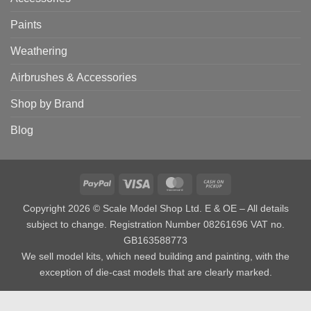
Paints
Weathering
Airbrushes & Accessories
Shop by Brand
Blog
PayPal
Visa
MasterCard
Cash
on
Copyright 2026 © Scale Model Shop Ltd. E & OE – All details
Pickup
subject to change. Registration Number 08261696 VAT no.
GB163588773
We sell model kits, which need building and painting, with the
exception of die-cast models that are clearly marked.