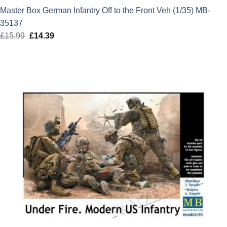
Master Box German Infantry Off to the Front Veh (1/35) MB-
35137
£
15.99
Original
£
14.39
Current
price
price
was:
is:
£15.99.
£14.39.