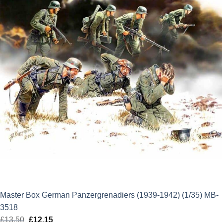
Master Box German Panzergrenadiers (1939-1942) (1/35) MB-
3518
£
13.50
Original
£
12.15
Current