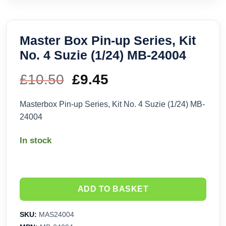
Master Box Pin-up Series, Kit
No. 4 Suzie (1/24) MB-24004
£
10.50
Original
£
9.45
Current
price
price
Masterbox Pin-up Series, Kit No. 4 Suzie (1/24) MB-
24004
was:
is:
In stock
£10.50.
£9.45.
ADD TO BASKET
SKU:
MAS24004