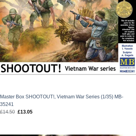
Master Box SHOOTOUT!, Vietnam War Series (1/35) MB-
35241
£
14.50
Original
£
13.05
Current
price
price
was:
is:
£14.50.
£13.05.