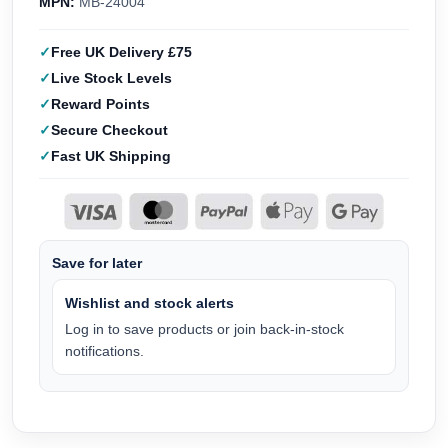
MPN:
MB-24004
Free UK Delivery £75
Live Stock Levels
Reward Points
Secure Checkout
Fast UK Shipping
Save for later
Wishlist and stock alerts
Log in to save products or join back-in-stock
notifications.