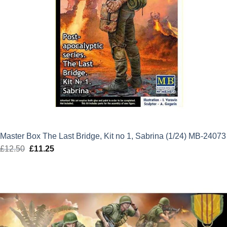
Master Box The Last Bridge, Kit no 1, Sabrina (1/24) MB-24073
£
12.50
Original
£
11.25
Current
price
price
was:
is:
£12.50.
£11.25.