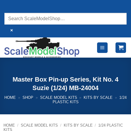
Skip
to
content
×
Master Box Pin-up Series, Kit No. 4
Suzie (1/24) MB-24004
HOME
»
SHOP
»
SCALE MODEL KITS
»
KITS BY SCALE
»
1/24
PLASTIC KITS
HOME
/
SCALE MODEL KITS
/
KITS BY SCALE
/
1/24 PLASTIC
KITS