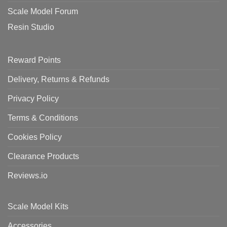
Scale Model Forum
Resin Studio
Reward Points
Delivery, Returns & Refunds
Privacy Policy
Terms & Conditions
Cookies Policy
Clearance Products
Reviews.io
Scale Model Kits
Accessories