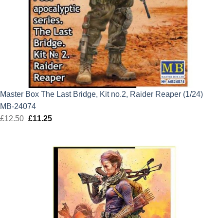
Master Box The Last Bridge, Kit no.2, Raider Reaper (1/24)
MB-24074
£
12.50
Original
£
11.25
Current
price
price
was:
is:
£12.50.
£11.25.