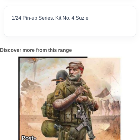
1/24 Pin-up Series, Kit No. 4 Suzie
Discover more from this range