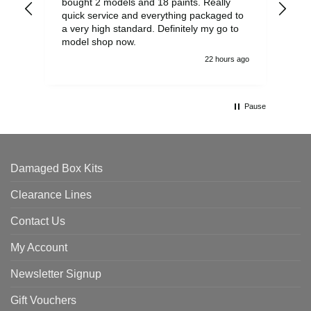
bought 2 models and 18 paints. Really
Pla
quick service and everything packaged to
rec
a very high standard. Definitely my go to
model shop now.
22 hours ago
Pause
Damaged Box Kits
Clearance Lines
Contact Us
My Account
Newsletter Signup
Gift Vouchers