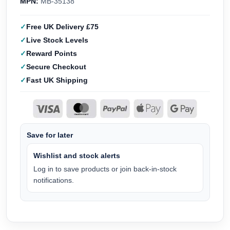
MPN:
MB-35138
Free UK Delivery £75
Live Stock Levels
Reward Points
Secure Checkout
Fast UK Shipping
Save for later
Wishlist and stock alerts
Log in to save products or join back-in-stock
notifications.