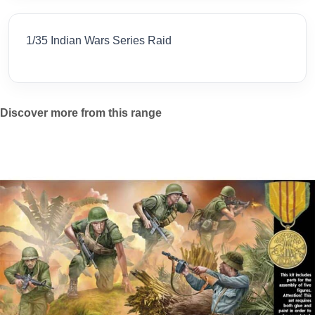
1/35 Indian Wars Series Raid
Discover more from this range