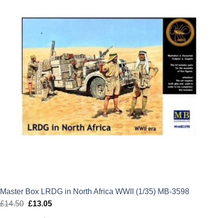
Master Box LRDG in North Africa WWII (1/35) MB-3598
£
14.50
Original
£
13.05
Current
price
price