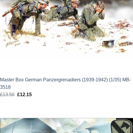
Master Box German Panzergrenadiers (1939-1942) (1/35) MB-
3518
£
13.50
Original
£
12.15
Current
price
price
was:
is:
£13.50.
£12.15.