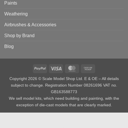
Paints
Weathering
Airbrushes & Accessories
Shop by Brand
Blog
PayPal
Visa
MasterCard
Cash
on
Copyright 2026 © Scale Model Shop Ltd. E & OE – All details
Pickup
subject to change. Registration Number 08261696 VAT no.
GB163588773
We sell model kits, which need building and painting, with the
exception of die-cast models that are clearly marked.