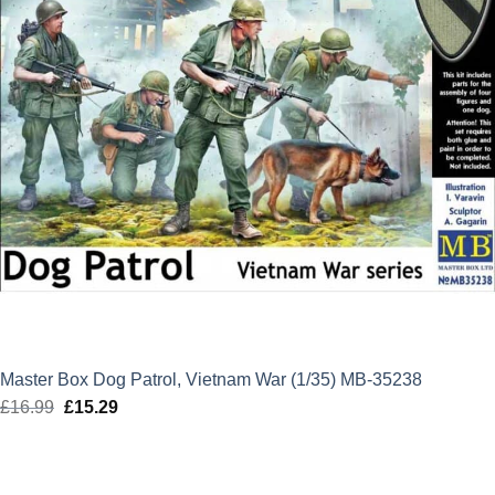
Master Box Dog Patrol, Vietnam War (1/35) MB-35238
£
16.99
Original
£
15.29
Current
price
price
was:
is:
£16.99.
£15.29.