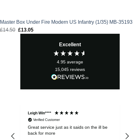
Master Box Under Fire Modern US Infantry (1/35) MB-35193
£
14.50
Original
£
13.05
Current
price
price
Excellent
was:
is:
£14.50.
£13.05.
4.95
average
15,045
reviews
Leigh Win****
Dav
Verified Customer
Great service just as it saids on the ill be
Ver
back for more
del
alw