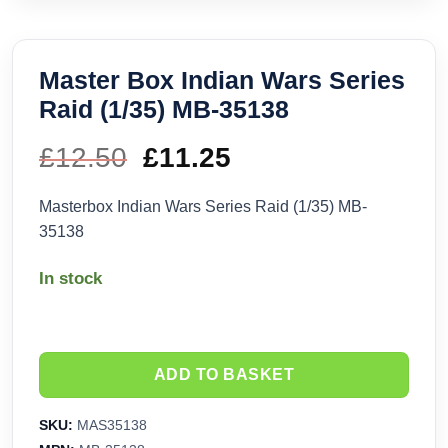
Master Box Indian Wars Series
Raid (1/35) MB-35138
£
12.50
Original
£
11.25
Current
price
price
Masterbox Indian Wars Series Raid (1/35) MB-
35138
was:
is:
In stock
£12.50.
£11.25.
ADD TO BASKET
SKU:
MAS35138