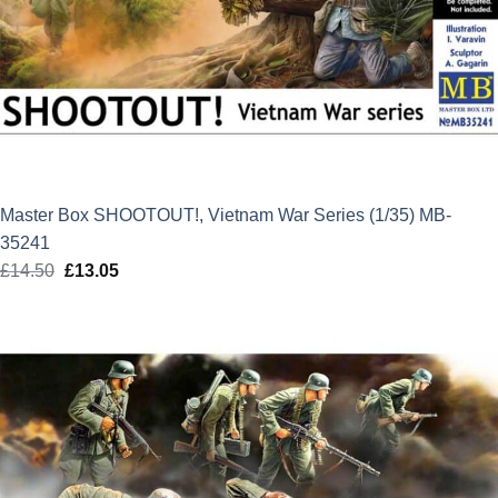
Master Box SHOOTOUT!, Vietnam War Series (1/35) MB-
35241
£
14.50
Original
£
13.05
Current
price
price
was:
is:
£14.50.
£13.05.