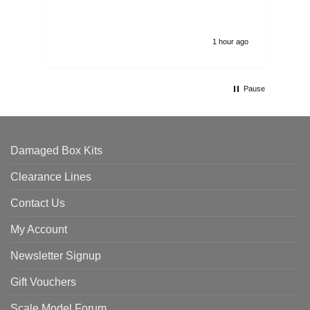
1 hour ago
Pause
Damaged Box Kits
Clearance Lines
Contact Us
My Account
Newsletter Signup
Gift Vouchers
Scale Model Forum