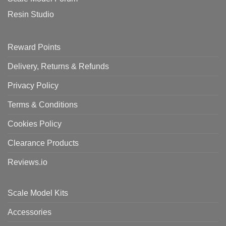
Resin Studio
Reward Points
Delivery, Returns & Refunds
Privacy Policy
Terms & Conditions
Cookies Policy
Clearance Products
Reviews.io
Scale Model Kits
Accessories