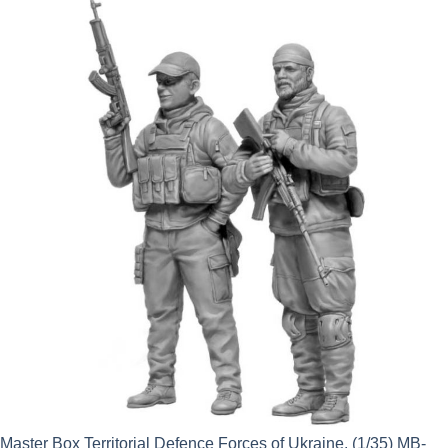
was:
is:
£14.50.
£13.05.
Master Box Territorial Defence Forces of Ukraine. (1/35) MB-