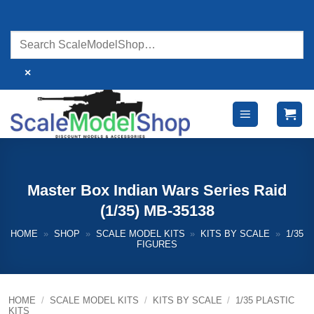
Skip
to
content
×
Master Box Indian Wars Series Raid
(1/35) MB-35138
HOME
»
SHOP
»
SCALE MODEL KITS
»
KITS BY SCALE
»
1/35
FIGURES
HOME
/
SCALE MODEL KITS
/
KITS BY SCALE
/
1/35 PLASTIC
KITS