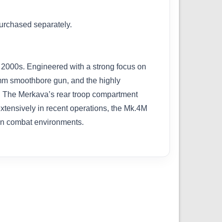
purchased separately.
ly 2000s. Engineered with a strong focus on
0mm smoothbore gun, and the highly
e. The Merkava’s rear troop compartment
xtensively in recent operations, the Mk.4M
rban combat environments.