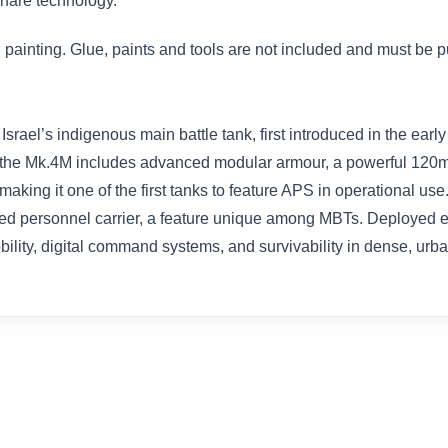
rfare technology.
painting. Glue, paints and tools are not included and must be 
 Israel’s indigenous main battle tank, first introduced in the ear
ity, the Mk.4M includes advanced modular armour, a powerful 12
king it one of the first tanks to feature APS in operational us
ured personnel carrier, a feature unique among MBTs. Deployed e
mobility, digital command systems, and survivability in dense, u