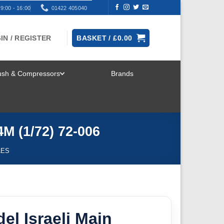
9:00 - 16:00
01422 405040
IN / REGISTER
BASKET /
£
0.00
rush & Compressors
Brands
TOGGLE
MENU
M (1/72) 72-006
LES
l Israeli Main