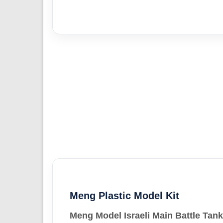
Meng Plastic Model Kit
Meng Model Israeli Main Battle Tan