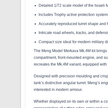
Detailed 1/72 scale model of the Israe
Includes Trophy active protection syste
Accurately reproduced turret shape and h
Intricate road wheels, tracks, and defen
Compact size ideal for modern military 
The Meng Model Merkava Mk.4M kit brings one
compartment, front-mounted engine, and supe
recreates the Mk.4M variant, equipped with 
Designed with precision moulding and crisp d
tank’s distinctive angular turret. Meng’s eng
interested in modern armour.
Whether displayed on its own or within a co