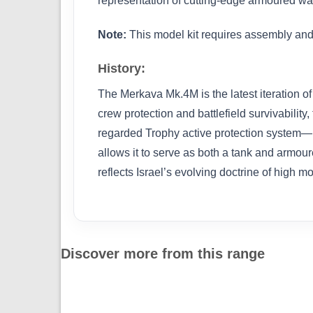
representation of cutting-edge armoured wa
Note:
This model kit requires assembly and 
History:
The Merkava Mk.4M is the latest iteration of
crew protection and battlefield survivabil
regarded Trophy active protection system—ma
allows it to serve as both a tank and armo
reflects Israel’s evolving doctrine of high 
Discover more from this range