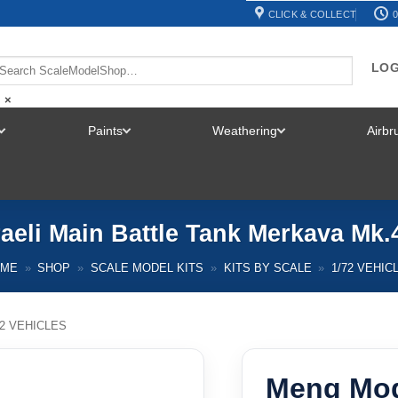
CLICK & COLLECT
0
LOG
×
Paints
Weathering
Airb
TOGGLE
TOGGLE
TOGGLE
MENU
MENU
MENU
aeli Main Battle Tank Merkava Mk.4
OME
»
SHOP
»
SCALE MODEL KITS
»
KITS BY SCALE
»
1/72 VEHIC
72 VEHICLES
Meng Mode