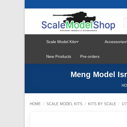
Skip
to
content
Scale Model Kits
Accessories
TOGGLE
New Products
Pre-orders
MENU
Meng Model Isr
H
HOME
/
SCALE MODEL KITS
/
KITS BY SCALE
/
1/