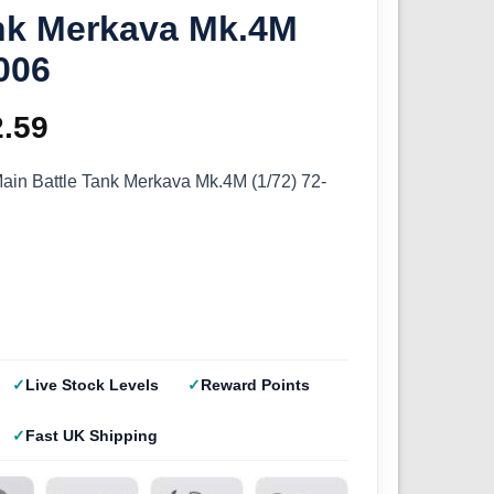
ank Merkava Mk.4M
-006
ginal
2.59
Current
ce
price
ain Battle Tank Merkava Mk.4M (1/72) 72-
s:
is:
.99.
£12.59.
Live Stock Levels
Reward Points
Fast UK Shipping