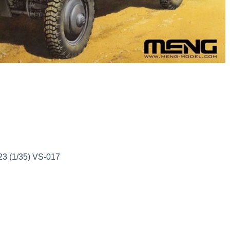
3 (1/35) VS-017