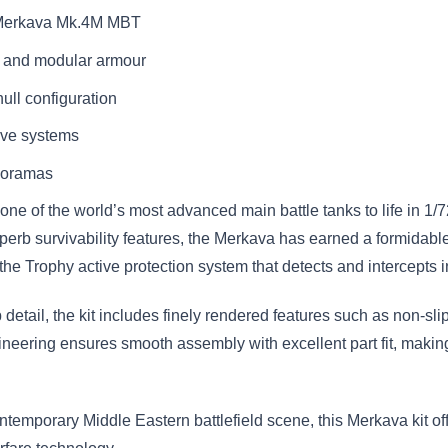
li Merkava Mk.4M MBT
m and modular armour
ull configuration
sive systems
dioramas
 of the world’s most advanced main battle tanks to life in 1/72
rb survivability features, the Merkava has earned a formidable 
the Trophy active protection system that detects and intercepts 
etail, the kit includes finely rendered features such as non-sli
ineering ensures smooth assembly with excellent part fit, making 
ntemporary Middle Eastern battlefield scene, this Merkava kit o