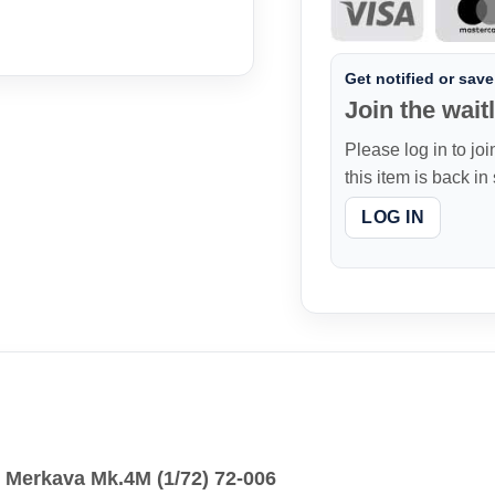
Get notified or save 
Join the waitl
Please log in to joi
this item is back in
LOG IN
k Merkava Mk.4M (1/72) 72-006