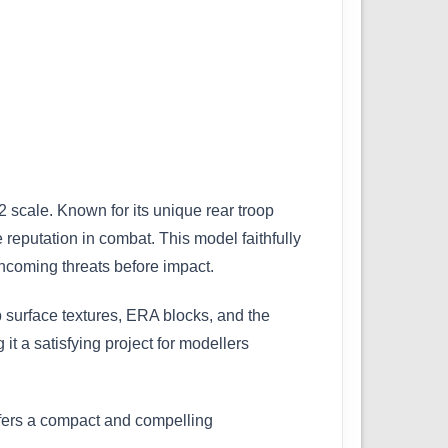
 scale. Known for its unique rear troop
reputation in combat. This model faithfully
incoming threats before impact.
p surface textures, ERA blocks, and the
it a satisfying project for modellers
ffers a compact and compelling