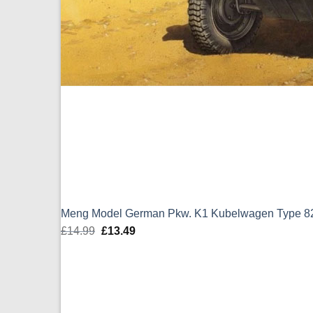
Meng Model German Pkw. K1 Kubelwagen Type 82
£
14.99
Original
£
13.49
Current
price
price
was:
is:
£14.99.
£13.49.