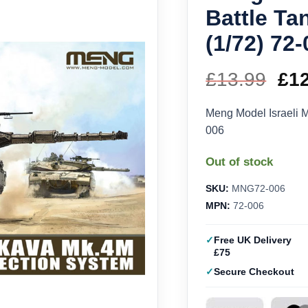
Battle T
(1/72) 72
£
13.99
Ori
£
1
pri
Meng Model Israeli M
006
wa
Out of stock
£13
SKU:
MNG72-006
MPN:
72-006
Free UK Delivery
£75
Secure Checkout