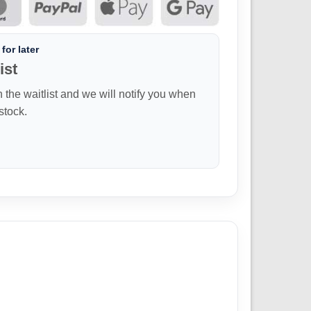
for later
ist
n the waitlist and we will notify you when
 stock.