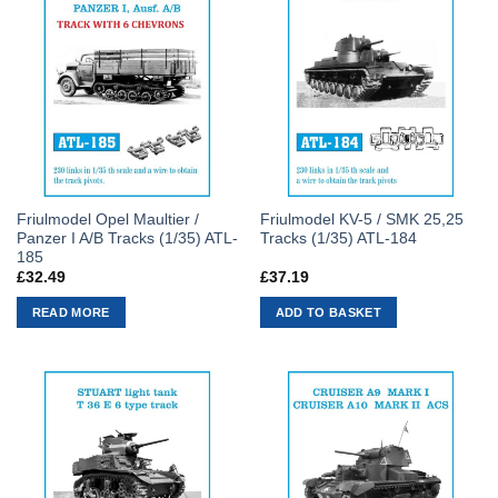
Friulmodel Opel Maultier /
Friulmodel KV-5 / SMK 25,25
Panzer I A/B Tracks (1/35) ATL-
Tracks (1/35) ATL-184
185
£
32.49
£
37.19
READ MORE
ADD TO BASKET