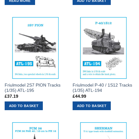
READ MORE
ADD TO BASKET
Friulmodel 2S7 PION Tracks
Friulmodel P-40 / 1S12 Tracks
(1/35) ATL-195
(1/35) ATL-194
£
37.19
£
44.99
ADD TO BASKET
ADD TO BASKET