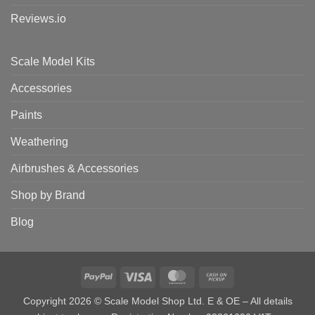
Reviews.io
Scale Model Kits
Accessories
Paints
Weathering
Airbrushes & Accessories
Shop by Brand
Blog
PayPal
Visa
MasterCard
Cash
on
Copyright 2026 © Scale Model Shop Ltd. E & OE – All details
Pickup