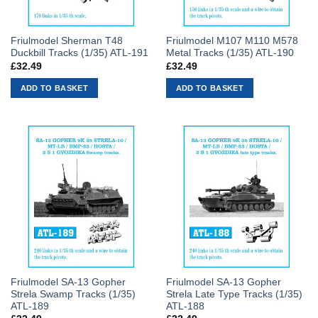
Friulmodel Sherman T48
Friulmodel M107 M110 M578
Duckbill Tracks (1/35) ATL-191
Metal Tracks (1/35) ATL-190
£
32.49
£
32.49
ADD TO BASKET
ADD TO BASKET
Friulmodel SA-13 Gopher
Friulmodel SA-13 Gopher
Strela Swamp Tracks (1/35)
Strela Late Type Tracks (1/35)
ATL-189
ATL-188