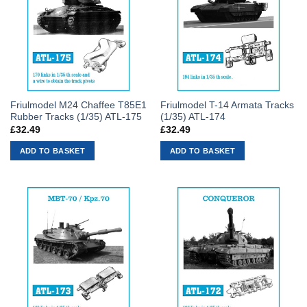
Friulmodel M24 Chaffee T85E1
Friulmodel T-14 Armata Tracks
Rubber Tracks (1/35) ATL-175
(1/35) ATL-174
£
32.49
£
32.49
ADD TO BASKET
ADD TO BASKET