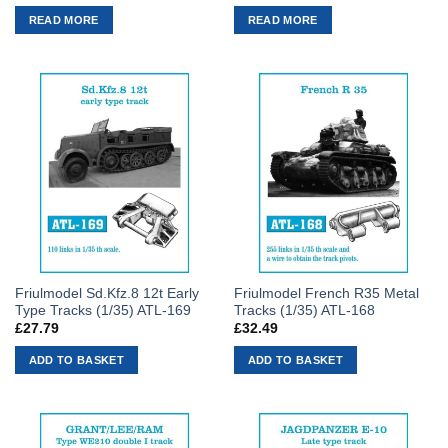
READ MORE
READ MORE
Friulmodel Sd.Kfz.8 12t Early
Friulmodel French R35 Metal
Type Tracks (1/35) ATL-169
Tracks (1/35) ATL-168
£
27.79
£
32.49
ADD TO BASKET
ADD TO BASKET