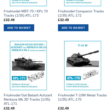
Friulmodel MBT-70 / KPz 70
Friulmodel Conqueror Tracks
Tracks (1/35) ATL-173
(1/35) ATL-172
£
32.49
£
32.49
ADD TO BASKET
ADD TO BASKET
Friulmodel Gal Batash Achzarit
Friulmodel T-10M Metal Tracks
Merkava Mk.3D Tracks (1/35)
(1/35) ATL-170
ATL-171
£
32.49
£
32.49