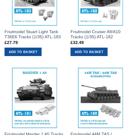
Friulmodel Stuart Light Tank
Friulmodel Cruiser A9/A10
T36E6 Tracks (1/35) ATL-183
Tracks (1/35) ATL-182
£
27.79
£
32.49
ADD TO BASKET
ADD TO BASKET
Friulmodel Marder 1 A5 Tracks
Friulmodel 44M TAS /