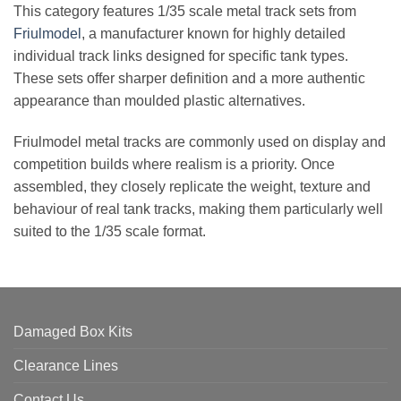
This category features 1/35 scale metal track sets from
Friulmodel
, a manufacturer known for highly detailed
individual track links designed for specific tank types.
These sets offer sharper definition and a more authentic
appearance than moulded plastic alternatives.
Friulmodel metal tracks are commonly used on display and
competition builds where realism is a priority. Once
assembled, they closely replicate the weight, texture and
behaviour of real tank tracks, making them particularly well
suited to the 1/35 scale format.
Damaged Box Kits
Clearance Lines
Contact Us