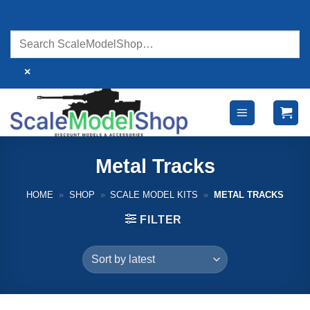
Skip
to
content
×
Metal Tracks
HOME
»
SHOP
»
SCALE MODEL KITS
»
METAL TRACKS
FILTER