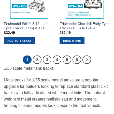
Friulmodel SdKfz 8 12t Late
Friulmodel Churchill Early Type
Type Tracks (1/35) ATL-165
Tracks (1/35) ATL-164
£
32.49
£
32.49
ADD TO BASKET
READ MORE
1
2
3
4
5
6
1/35 scale metal tank tracks
Metal tracks for 1/35 scale model tanks are a popular
upgrade for builders looking to replace standard plastic kit
tracks with fully articulated white metal links. The natural
weight of metal creates realistic sag and movement,
helping finished models look closer to the real vehicle.