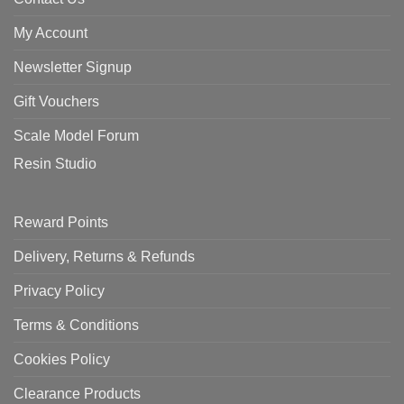
My Account
Newsletter Signup
Gift Vouchers
Scale Model Forum
Resin Studio
Reward Points
Delivery, Returns & Refunds
Privacy Policy
Terms & Conditions
Cookies Policy
Clearance Products