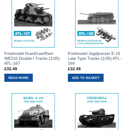
Friulmodel Grant/Lee/Ram
Friulmodel Jagdpanzer E-10
WE210 Double I Tracks (1/35)
Late Type Tracks (1/35) ATL-
ATL-167
166
£
32.49
£
32.49
READ MORE
ADD TO BASKET