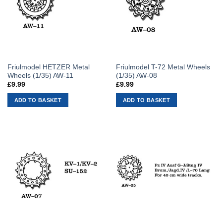
Friulmodel HETZER Metal
Friulmodel T-72 Metal Wheels
Wheels (1/35) AW-11
(1/35) AW-08
£
9.99
£
9.99
ADD TO BASKET
ADD TO BASKET