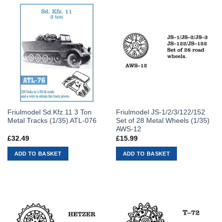
Friulmodel Sd.Kfz.11 3 Ton
Friulmodel JS-1/2/3/122/152
Metal Tracks (1/35) ATL-076
Set of 28 Metal Wheels (1/35)
AWS-12
£
32.49
£
15.99
ADD TO BASKET
ADD TO BASKET