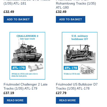
(1/35) ATL-181
Rohamloveg Tracks (1/35)
ATL-180
£
32.49
£
32.49
ADD TO BASKET
ADD TO BASKET
Friulmodel Challenger 2 Late
Friulmodel US Bulldozer D7
Tracks (1/35) ATL-179
Tracks (1/35) ATL-178
£
37.19
£
27.79
READ MORE
READ MORE