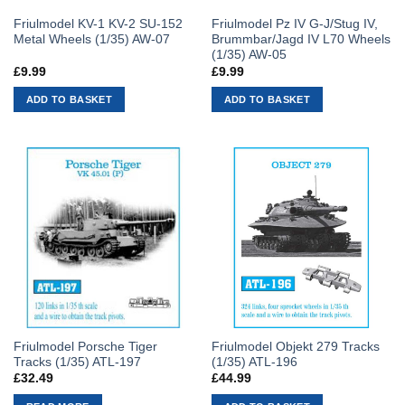
Friulmodel KV-1 KV-2 SU-152
Friulmodel Pz IV G-J/Stug IV,
Metal Wheels (1/35) AW-07
Brummbar/Jagd IV L70 Wheels
(1/35) AW-05
£
9.99
£
9.99
ADD TO BASKET
ADD TO BASKET
Friulmodel Porsche Tiger
Friulmodel Objekt 279 Tracks
Tracks (1/35) ATL-197
(1/35) ATL-196
£
32.49
£
44.99