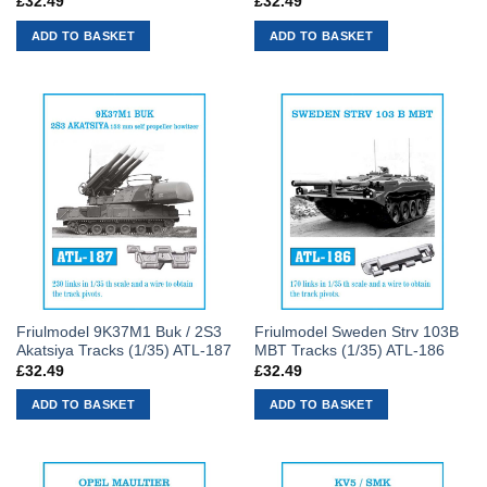
£
32.49
£
32.49
ADD TO BASKET
ADD TO BASKET
Friulmodel 9K37M1 Buk / 2S3
Friulmodel Sweden Strv 103B
Akatsiya Tracks (1/35) ATL-187
MBT Tracks (1/35) ATL-186
£
32.49
£
32.49
ADD TO BASKET
ADD TO BASKET