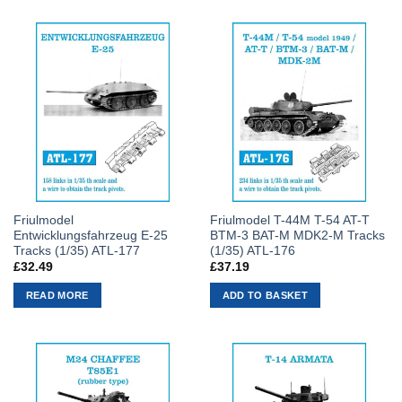
Friulmodel
Friulmodel T-44M T-54 AT-T
Entwicklungsfahrzeug E-25
BTM-3 BAT-M MDK2-M Tracks
Tracks (1/35) ATL-177
(1/35) ATL-176
£
32.49
£
37.19
READ MORE
ADD TO BASKET