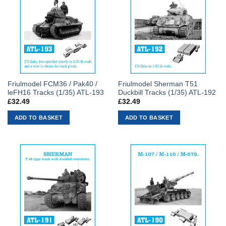
Friulmodel FCM36 / Pak40 /
Friulmodel Sherman T51
leFH16 Tracks (1/35) ATL-193
Duckbill Tracks (1/35) ATL-192
£
32.49
£
32.49
ADD TO BASKET
ADD TO BASKET