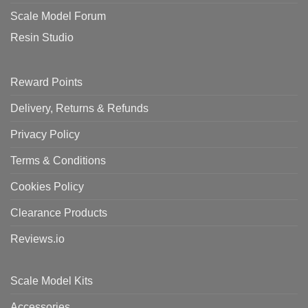
Scale Model Forum
Resin Studio
Reward Points
Delivery, Returns & Refunds
Privacy Policy
Terms & Conditions
Cookies Policy
Clearance Products
Reviews.io
Scale Model Kits
Accessories