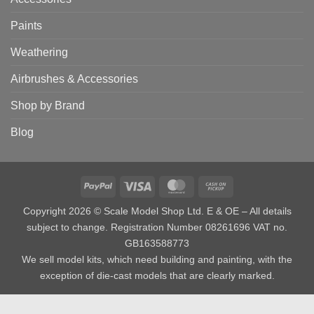
Paints
Weathering
Airbrushes & Accessories
Shop by Brand
Blog
PayPal
Visa
MasterCard
Cash
on
Copyright 2026 © Scale Model Shop Ltd. E & OE – All details
Pickup
subject to change. Registration Number 08261696 VAT no.
GB163588773
We sell model kits, which need building and painting, with the
exception of die-cast models that are clearly marked.