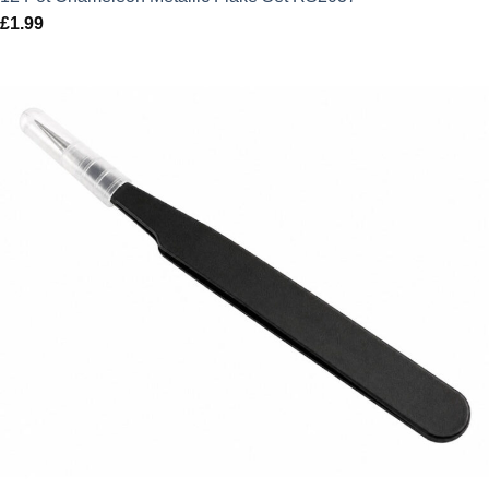
£
1.99