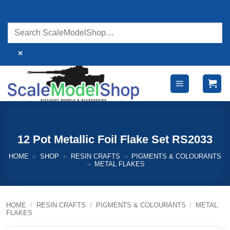
Skip
to
content
×
12 Pot Metallic Foil Flake Set RS2033
HOME
»
SHOP
»
RESIN CRAFTS
»
PIGMENTS & COLOURANTS
»
METAL FLAKES
HOME
/
RESIN CRAFTS
/
PIGMENTS & COLOURANTS
/
METAL
FLAKES