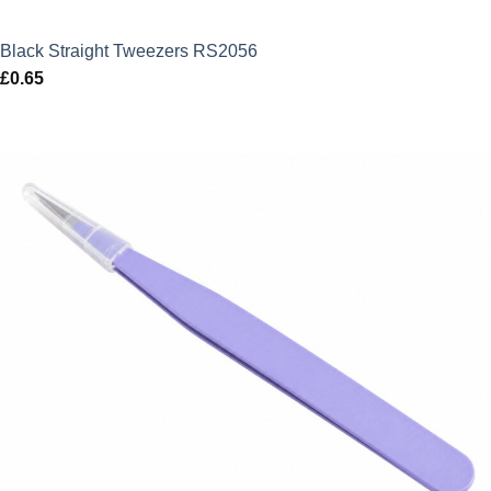
Black Straight Tweezers RS2056
£
0.65