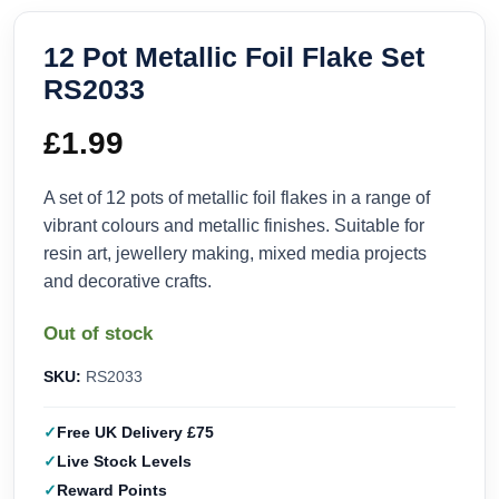
12 Pot Metallic Foil Flake Set
RS2033
£
1.99
A set of 12 pots of metallic foil flakes in a range of
vibrant colours and metallic finishes. Suitable for
resin art, jewellery making, mixed media projects
and decorative crafts.
Out of stock
SKU:
RS2033
Free UK Delivery £75
Live Stock Levels
Reward Points