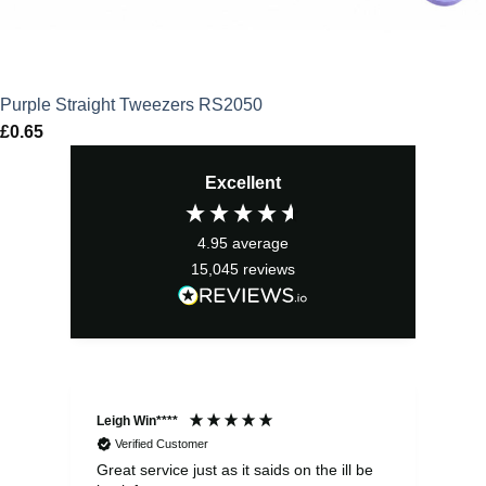
Purple Straight Tweezers RS2050
£
0.65
Excellent
4.95
average
15,045
reviews
Leigh Win****
Dav
Verified Customer
Great service just as it saids on the ill be
Ver