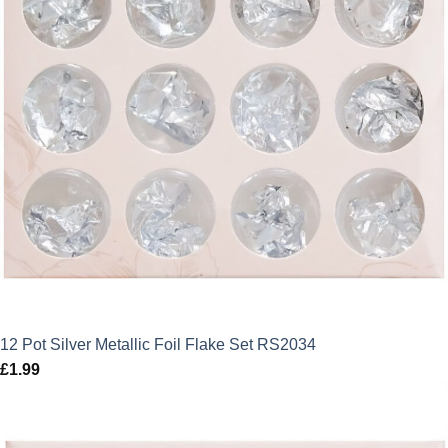
12 Pot Silver Metallic Foil Flake Set RS2034
£
1.99