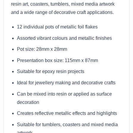
resin art, coasters, tumblers, mixed media artwork
and a wide range of decorative craft applications.
12 individual pots of metallic foil flakes
Assorted vibrant colours and metallic finishes
Pot size: 28mm x 28mm
Presentation box size: 115mm x 87mm
Suitable for epoxy resin projects
Ideal for jewellery making and decorative crafts
Can be mixed into resin or applied as surface
decoration
Creates reflective metallic effects and highlights
Suitable for tumblers, coasters and mixed media
artwork