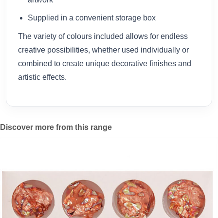
Supplied in a convenient storage box
The variety of colours included allows for endless
creative possibilities, whether used individually or
combined to create unique decorative finishes and
artistic effects.
Discover more from this range