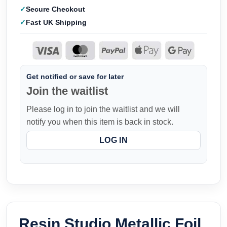
Secure Checkout
Fast UK Shipping
Get notified or save for later
Join the waitlist
Please log in to join the waitlist and we will
notify you when this item is back in stock.
LOG IN
Resin Studio Metallic Foil