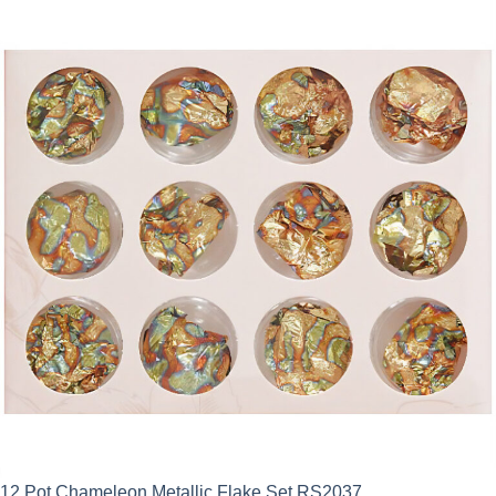
12 Pot Chameleon Metallic Flake Set RS2037