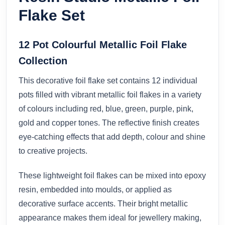
Flake Set
12 Pot Colourful Metallic Foil Flake
Collection
This decorative foil flake set contains 12 individual
pots filled with vibrant metallic foil flakes in a variety
of colours including red, blue, green, purple, pink,
gold and copper tones. The reflective finish creates
eye-catching effects that add depth, colour and shine
to creative projects.
These lightweight foil flakes can be mixed into epoxy
resin, embedded into moulds, or applied as
decorative surface accents. Their bright metallic
appearance makes them ideal for jewellery making,