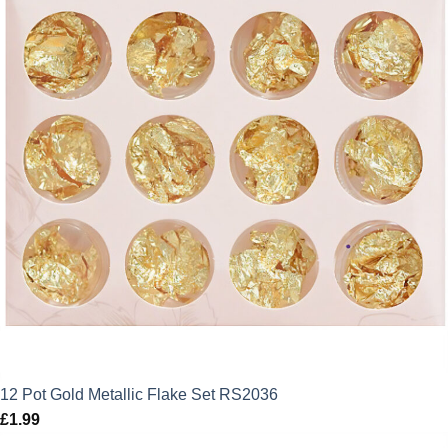
12 Pot Gold Metallic Flake Set RS2036
£
1.99