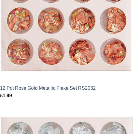
12 Pot Rose Gold Metallic Flake Set RS2032
£
1.99