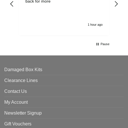
back for more
del
alw
1 hour ago
Pause
Damaged Box Kits
Clearance Lines
Contact Us
My Account
Newsletter Signup
Gift Vouchers