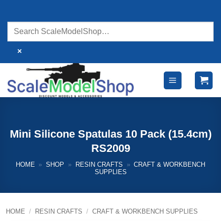
Skip
to
content
×
Mini Silicone Spatulas 10 Pack (15.4cm)
RS2009
HOME
»
SHOP
»
RESIN CRAFTS
»
CRAFT & WORKBENCH
SUPPLIES
HOME
/
RESIN CRAFTS
/
CRAFT & WORKBENCH SUPPLIES