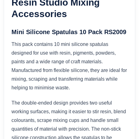
Resin Studio Mixing
Accessories
Mini Silicone Spatulas 10 Pack RS2009
This pack contains 10 mini silicone spatulas
designed for use with resin, pigments, powders,
paints and a wide range of craft materials.
Manufactured from flexible silicone, they are ideal for
mixing, scraping and transferring materials while
helping to minimise waste.
The double-ended design provides two useful
working surfaces, making it easier to stir resin, blend
colourants, scrape mixing cups and handle small
quantities of material with precision. The non-stick
silicone construction allows the spatulas to be