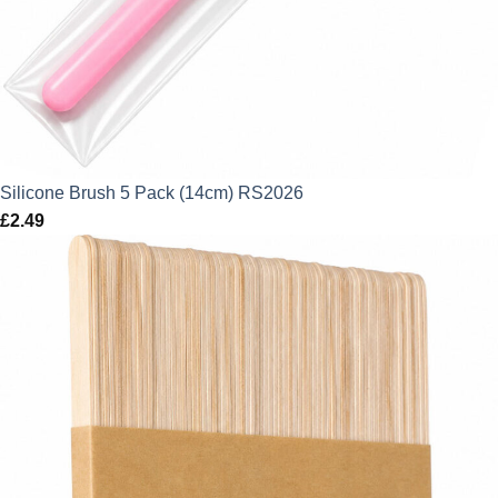
Silicone Brush 5 Pack (14cm) RS2026
£
2.49