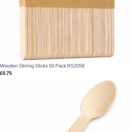
Wooden Stirring Sticks 50 Pack RS2058
£
0.75