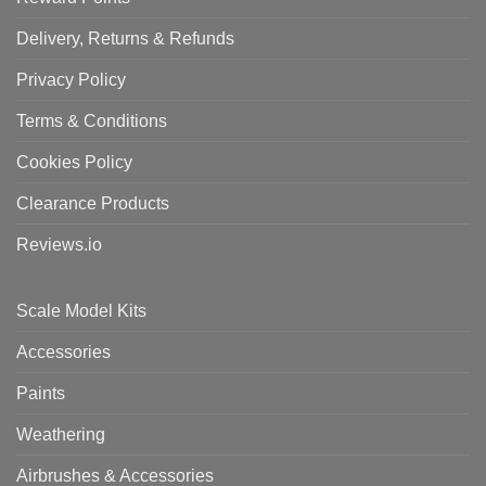
Delivery, Returns & Refunds
Privacy Policy
Terms & Conditions
Cookies Policy
Clearance Products
Reviews.io
Scale Model Kits
Accessories
Paints
Weathering
Airbrushes & Accessories