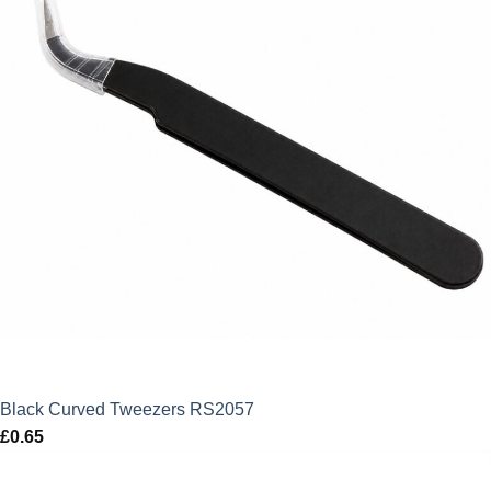
Black Curved Tweezers RS2057
£
0.65