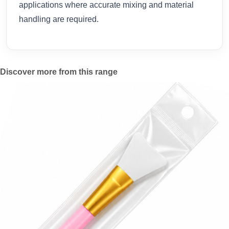
applications where accurate mixing and material
handling are required.
Discover more from this range