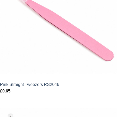
Pink Straight Tweezers RS2046
£
0.65