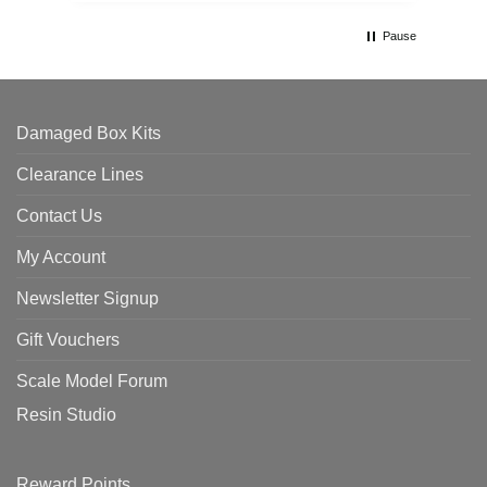
Pause
Damaged Box Kits
Clearance Lines
Contact Us
My Account
Newsletter Signup
Gift Vouchers
Scale Model Forum
Resin Studio
Reward Points