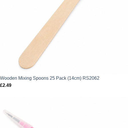
Wooden Mixing Spoons 25 Pack (14cm) RS2062
£
2.49