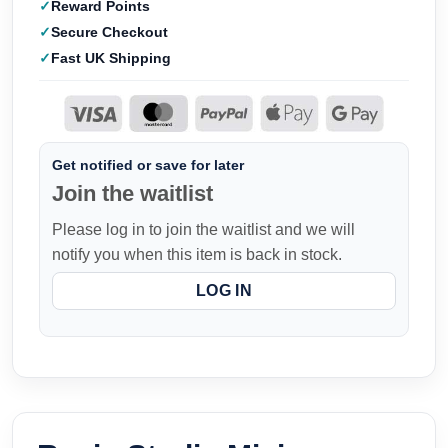
Reward Points
Secure Checkout
Fast UK Shipping
Get notified or save for later
Join the waitlist
Please log in to join the waitlist and we will
notify you when this item is back in stock.
LOG IN