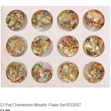
12 Pot Chameleon Metallic Flake Set RS2037