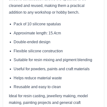
cleaned and reused, making them a practical
addition to any workshop or hobby bench.
Pack of 10 silicone spatulas
Approximate length: 15.4cm
Double-ended design
Flexible silicone construction
Suitable for resin mixing and pigment blending
Useful for powders, paints and craft materials
Helps reduce material waste
Reusable and easy to clean
Ideal for resin casting, jewellery making, model
making, painting projects and general craft