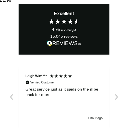
£
1.99
Excellent
4.95
average
15,045
reviews
Leigh Win****
Dav
Verified Customer
Great service just as it saids on the ill be
Ver
back for more
del
alw
1 hour ago