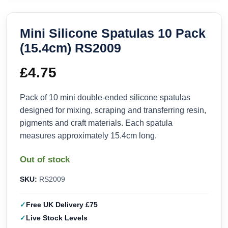
Mini Silicone Spatulas 10 Pack
(15.4cm) RS2009
£
4.75
Pack of 10 mini double-ended silicone spatulas
designed for mixing, scraping and transferring resin,
pigments and craft materials. Each spatula
measures approximately 15.4cm long.
Out of stock
SKU:
RS2009
Free UK Delivery £75
Live Stock Levels