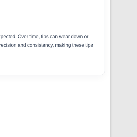
xpected. Over time, tips can wear down or
recision and consistency, making these tips