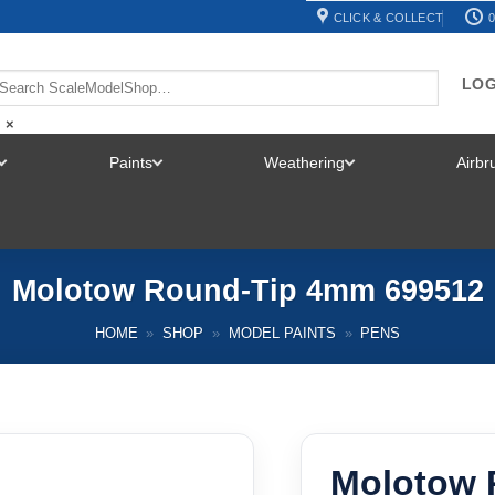
CLICK & COLLECT
0
LOG
×
Paints
Weathering
Airb
TOGGLE
TOGGLE
TOGGLE
MENU
MENU
MENU
Molotow Round-Tip 4mm 699512
HOME
»
SHOP
»
MODEL PAINTS
»
PENS
Molotow 