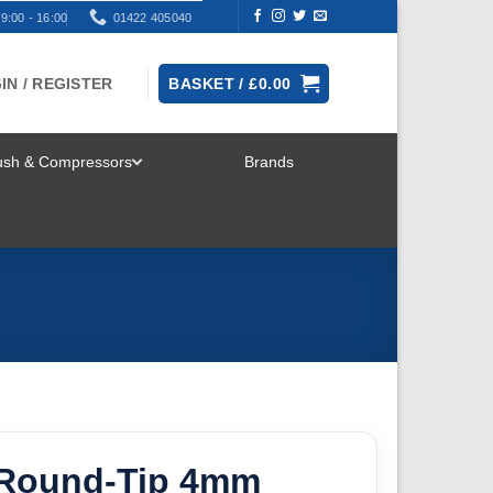
9:00 - 16:00
01422 405040
IN / REGISTER
BASKET /
£
0.00
rush & Compressors
Brands
TOGGLE
MENU
Round-Tip 4mm