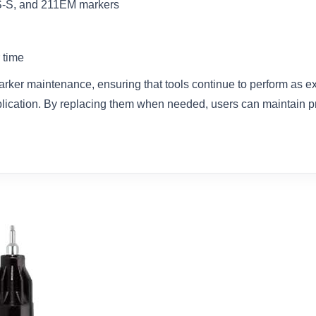
S-S, and 211EM markers
 time
arker maintenance, ensuring that tools continue to perform as e
plication. By replacing them when needed, users can maintain p