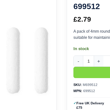
699512
£
2.79
A pack of 4mm round 
suitable for maintain
In stock
Molotow Round-Tip 4
SKU:
M699512
MPN:
699512
Free UK Delivery
£75