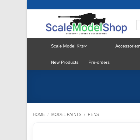
Skip
to
content
Scale Model Kits
Accessories
TOGGLE
New Products
Pre-orders
MENU
HOME
/
MODEL PAINTS
/
PENS