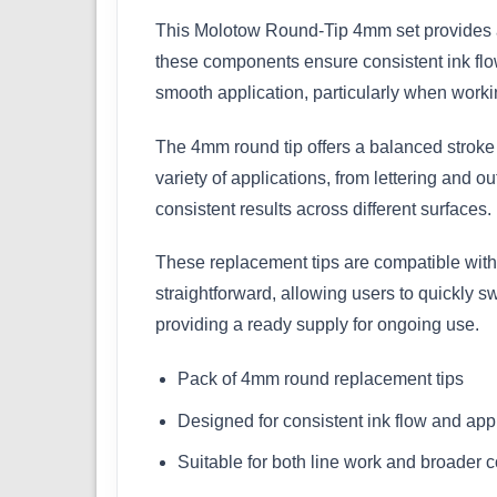
This Molotow Round-Tip 4mm set provides a 
these components ensure consistent ink flo
smooth application, particularly when workin
The 4mm round tip offers a balanced stroke w
variety of applications, from lettering and ou
consistent results across different surfaces.
These replacement tips are compatible with
straightforward, allowing users to quickly 
providing a ready supply for ongoing use.
Pack of 4mm round replacement tips
Designed for consistent ink flow and app
Suitable for both line work and broader 