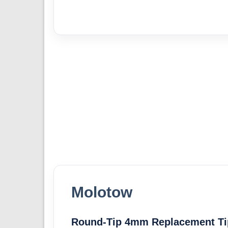
Molotow
Round-Tip 4mm Replacement Ti