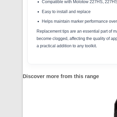
Compatible with Molotow 227HS, 227H
Easy to install and replace
Helps maintain marker performance over
Replacement tips are an essential part of m
become clogged, affecting the quality of ap
a practical addition to any toolkit.
Discover more from this range