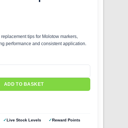
replacement tips for Molotow markers,
ing performance and consistent application.
mm 699512 quantity
ADD TO BASKET
Live Stock Levels
Reward Points