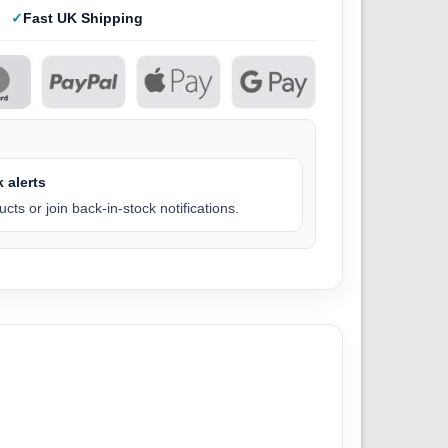
Fast UK Shipping
 alerts
cts or join back-in-stock notifications.