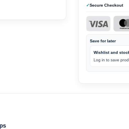
Secure Checkout
Save for later
Wishlist and stock
Log in to save produ
ps