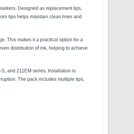
markers. Designed as replacement tips,
rn tips helps maintain clean lines and
. This makes it a practical option for a
 even distribution of ink, helping to achieve
, and 211EM series. Installation is
ruption. The pack includes multiple tips,