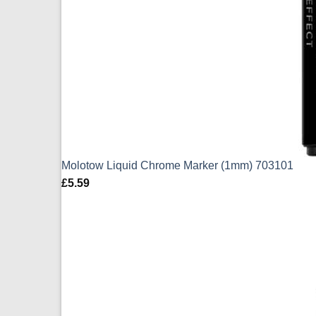
Molotow Liquid Chrome Marker (1mm) 703101
£
5.59