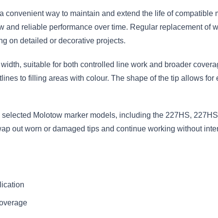
convenient way to maintain and extend the life of compatible 
w and reliable performance over time. Regular replacement of wo
g on detailed or decorative projects.
idth, suitable for both controlled line work and broader coverage
tlines to filling areas with colour. The shape of the tip allows for
 selected Molotow marker models, including the 227HS, 227HS-S
swap out worn or damaged tips and continue working without inter
lication
coverage