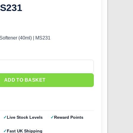
MS231
Softener (40ml) | MS231
oftener (40ml) | MS231 quantity
ADD TO BASKET
Live Stock Levels
Reward Points
Fast UK Shipping