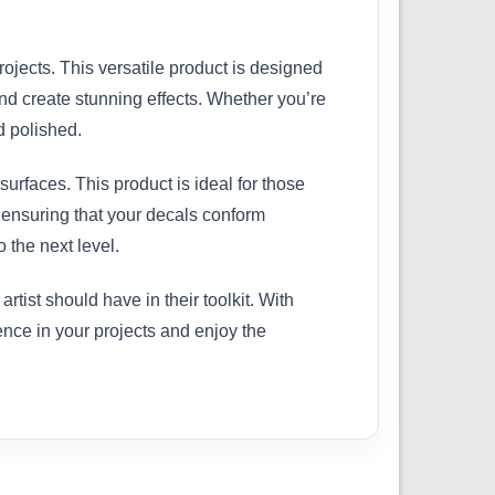
rojects. This versatile product is designed
nd create stunning effects. Whether you’re
d polished.
surfaces. This product is ideal for those
, ensuring that your decals conform
 the next level.
ist should have in their toolkit. With
rence in your projects and enjoy the