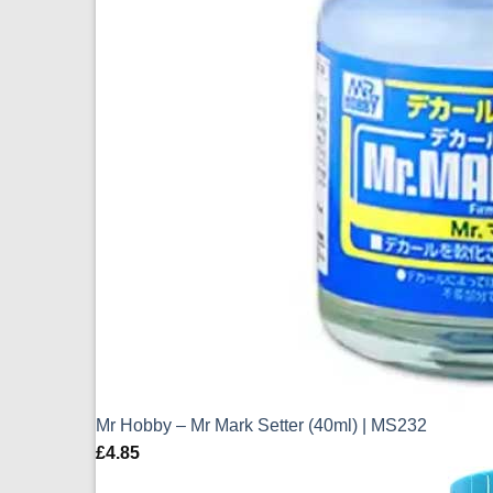
Mr Hobby – Mr Mark Setter (40ml) | MS232
£
4.85