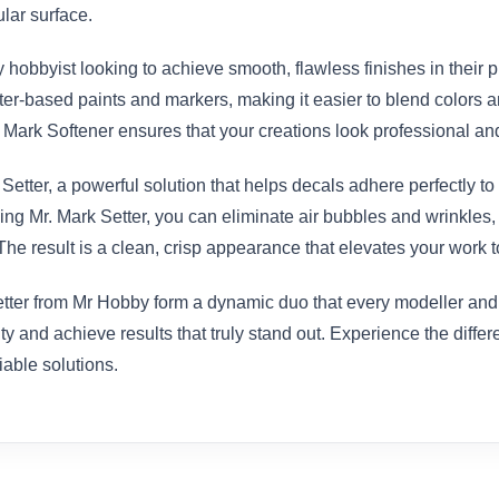
ular surface.
y hobbyist looking to achieve smooth, flawless finishes in their p
ter-based paints and markers, making it easier to blend colors a
r. Mark Softener ensures that your creations look professional an
etter, a powerful solution that helps decals adhere perfectly to 
 using Mr. Mark Setter, you can eliminate air bubbles and wrinkles
he result is a clean, crisp appearance that elevates your work to
ter from Mr Hobby form a dynamic duo that every modeller and art
ty and achieve results that truly stand out. Experience the diffe
iable solutions.