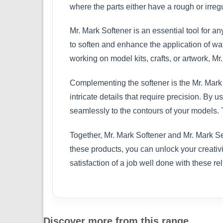
where the parts either have a rough or irreg
Mr. Mark Softener is an essential tool for an
to soften and enhance the application of wa
working on model kits, crafts, or artwork, M
Complementing the softener is the Mr. Mark S
intricate details that require precision. By
seamlessly to the contours of your models. T
Together, Mr. Mark Softener and Mr. Mark Set
these products, you can unlock your creativi
satisfaction of a job well done with these rel
Discover more from this range