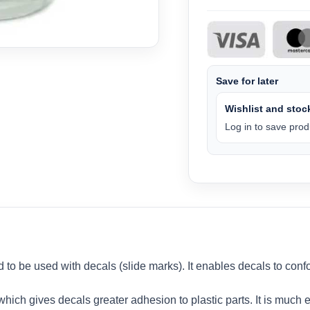
Save for later
Wishlist and stock
Log in to save produ
d to be used with decals (slide marks). It enables decals to con
ich gives decals greater adhesion to plastic parts. It is much ea