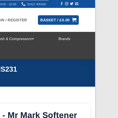
9:00 - 16:00
01422 405040
IN / REGISTER
BASKET /
£
0.00
rush & Compressors
Brands
TOGGLE
MENU
MS231
- Mr Mark Softener