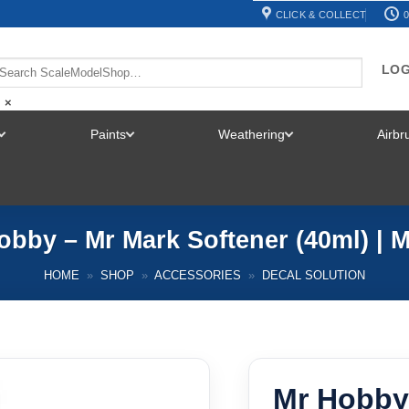
CLICK & COLLECT
0
LOG
×
Paints
Weathering
Airb
TOGGLE
TOGGLE
TOGGLE
MENU
MENU
MENU
obby – Mr Mark Softener (40ml) | 
HOME
»
SHOP
»
ACCESSORIES
»
DECAL SOLUTION
Mr Hobby 