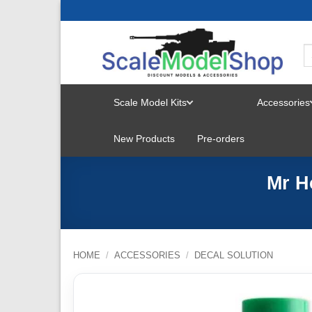
Skip
to
content
Scale Model Kits
Accessories
TOGGLE
New Products
Pre-orders
MENU
Mr H
HOME
/
ACCESSORIES
/
DECAL SOLUTION