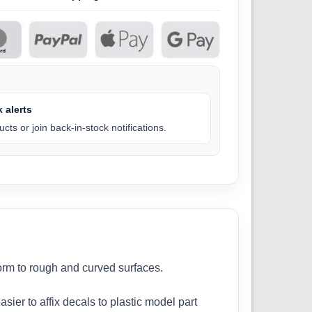
 alerts
cts or join back-in-stock notifications.
form to rough and curved surfaces.
sier to affix decals to plastic model part