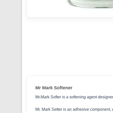
Mr Mark Softener
Mr.Mark Softer is a softening agent designe
Mr. Mark Setter is an adhesive component, wh