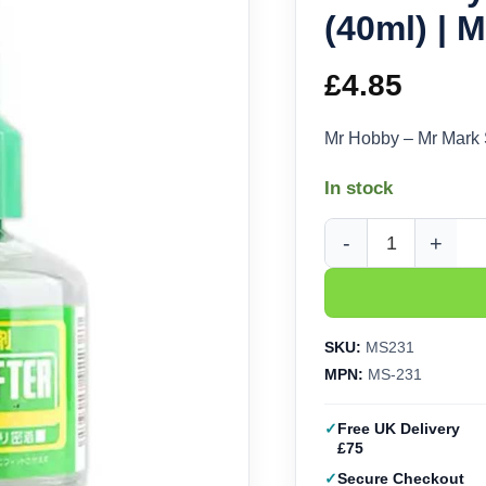
(40ml) | 
£
4.85
Mr Hobby – Mr Mark 
In stock
Mr Hobby - Mr Mark S
SKU:
MS231
MPN:
MS-231
Free UK Delivery
£75
Secure Checkout