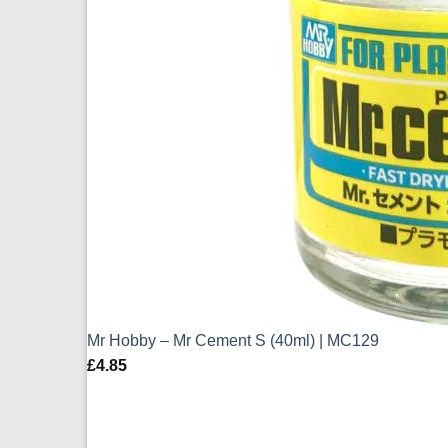
Mr Hobby – Mr Cement S (40ml) | MC129
£
4.85