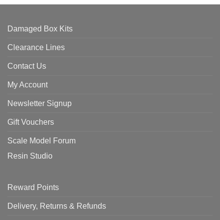
Damaged Box Kits
Clearance Lines
Contact Us
My Account
Newsletter Signup
Gift Vouchers
Scale Model Forum
Resin Studio
Reward Points
Delivery, Returns & Refunds