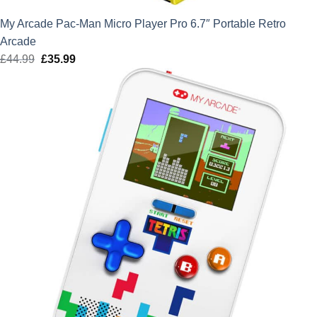
My Arcade Pac-Man Micro Player Pro 6.7″ Portable Retro
Arcade
£
44.99
Original
£
35.99
Current
price
price
was:
is:
£44.99.
£35.99.