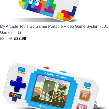
My Arcade Tetris Go Gamer Portable Video Game System (301
Games in 1)
£
29.99
Original
£
23.99
Current
price
price
was:
is:
£29.99.
£23.99.