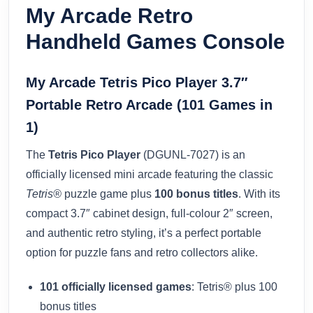
My Arcade Retro
Handheld Games Console
My Arcade Tetris Pico Player 3.7″
Portable Retro Arcade (101 Games in
1)
The
Tetris Pico Player
(DGUNL-7027) is an
officially licensed mini arcade featuring the classic
Tetris®
puzzle game plus
100 bonus titles
. With its
compact 3.7″ cabinet design, full-colour 2″ screen,
and authentic retro styling, it’s a perfect portable
option for puzzle fans and retro collectors alike.
101 officially licensed games
: Tetris® plus 100
bonus titles