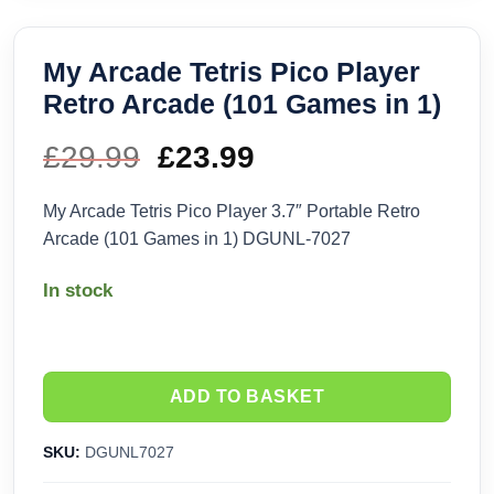
My Arcade Tetris Pico Player
Retro Arcade (101 Games in 1)
£
29.99
Original
£
23.99
Current
price
price
My Arcade Tetris Pico Player 3.7″ Portable Retro
Arcade (101 Games in 1) DGUNL-7027
was:
is:
In stock
£29.99.
£23.99.
ADD TO BASKET
SKU:
DGUNL7027