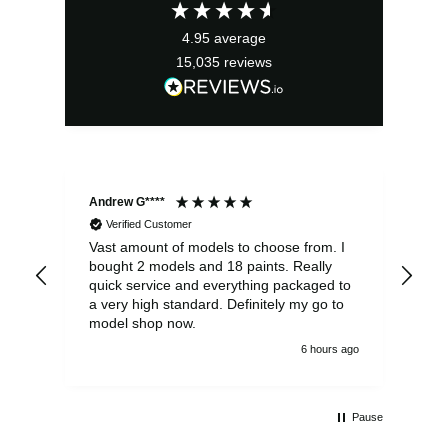
£49.99.
£39.99.
4.95
average
15,035
reviews
Andrew G****
Chr
Verified Customer
Vast amount of models to choose from. I
The
bought 2 models and 18 paints. Really
Pla
quick service and everything packaged to
rec
a very high standard. Definitely my go to
model shop now.
6 hours ago
Pause