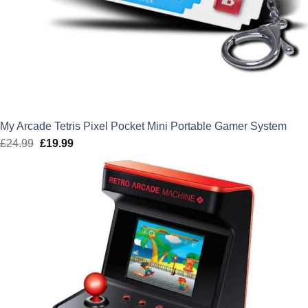
My Arcade Tetris Pixel Pocket Mini Portable Gamer System
£
24.99
Original
£
19.99
Current
price
price
was:
is:
£24.99.
£19.99.