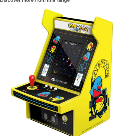
Discover more from this range