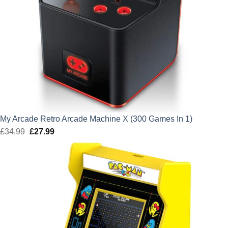
My Arcade Retro Arcade Machine X (300 Games In 1)
£
34.99
Original
£
27.99
Current
price
price
was:
is:
£34.99.
£27.99.