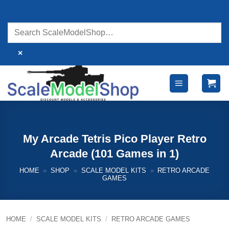
Skip
to
content
×
My Arcade Tetris Pico Player Retro
Arcade (101 Games in 1)
HOME
»
SHOP
»
SCALE MODEL KITS
»
RETRO ARCADE
GAMES
HOME
/
SCALE MODEL KITS
/
RETRO ARCADE GAMES