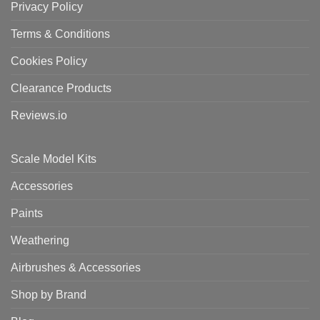
Privacy Policy
Terms & Conditions
Cookies Policy
Clearance Products
Reviews.io
Scale Model Kits
Accessories
Paints
Weathering
Airbrushes & Accessories
Shop by Brand