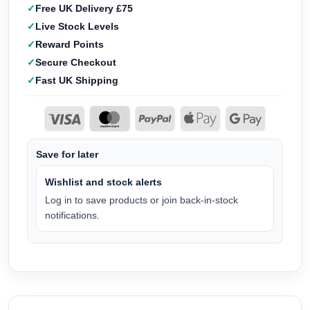
Free UK Delivery £75
Live Stock Levels
Reward Points
Secure Checkout
Fast UK Shipping
Save for later
Wishlist and stock alerts
Log in to save products or join back-in-stock
notifications.