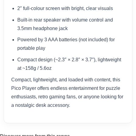
2″ full-colour screen with bright, clear visuals
Built-in rear speaker with volume control and
3.5mm headphone jack
Powered by 3 AAA batteries (not included) for
portable play
Compact design (~2.3″ × 2.8″ × 3.7″), lightweight
at ~158g / 5.6oz
Compact, lightweight, and loaded with content, this
Pico Player offers endless entertainment for puzzle
enthusiasts, retro gaming fans, or anyone looking for
a nostalgic desk accessory.