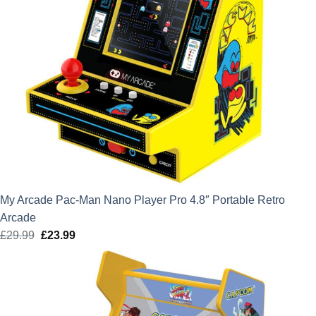
My Arcade Pac-Man Nano Player Pro 4.8″ Portable Retro
Arcade
£
29.99
Original
£
23.99
Current
price
price
was:
is:
£29.99.
£23.99.