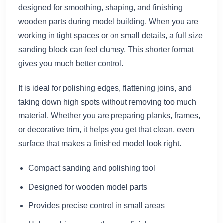
designed for smoothing, shaping, and finishing
wooden parts during model building. When you are
working in tight spaces or on small details, a full size
sanding block can feel clumsy. This shorter format
gives you much better control.
It is ideal for polishing edges, flattening joins, and
taking down high spots without removing too much
material. Whether you are preparing planks, frames,
or decorative trim, it helps you get that clean, even
surface that makes a finished model look right.
Compact sanding and polishing tool
Designed for wooden model parts
Provides precise control in small areas