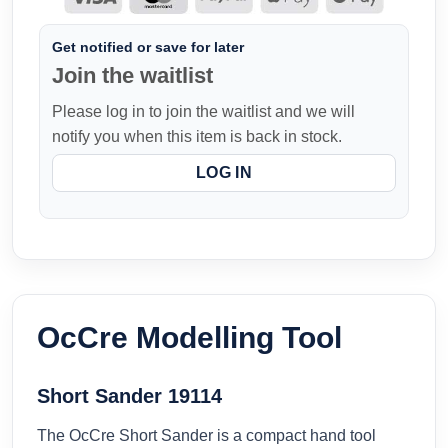
Get notified or save for later
Join the waitlist
Please log in to join the waitlist and we will
notify you when this item is back in stock.
LOG IN
OcCre Modelling Tool
Short Sander 19114
The OcCre Short Sander is a compact hand tool