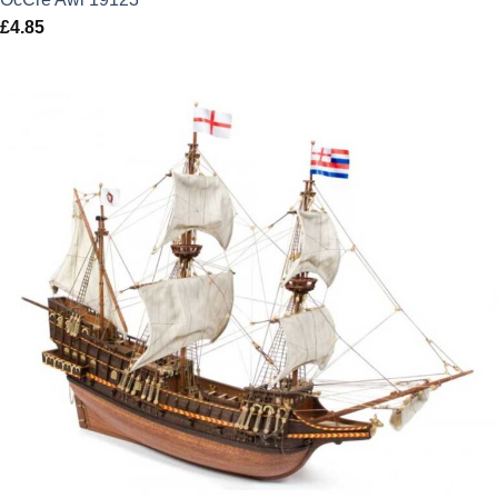
£
4.85