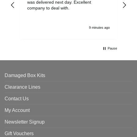
was delivered next day. Excellent
company to deal with.
9 minutes ago
Pause
Damaged Box Kits
Clearance Lines
Contact Us
My Account
Newsletter Signup
Gift Vouchers