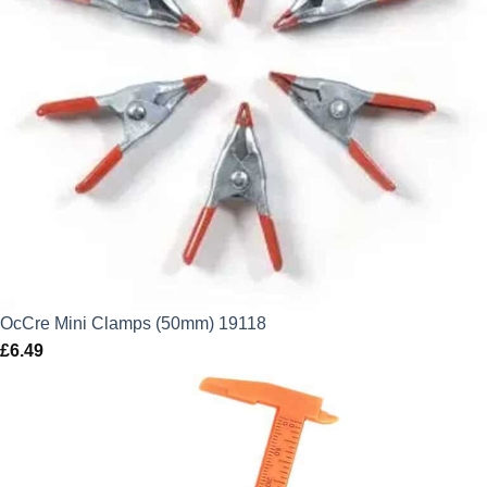
OcCre Mini Clamps (50mm) 19118
£
6.49