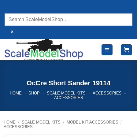
Skip
to
content
×
OcCre Short Sander 19114
HOME
»
SHOP
»
SCALE MODEL KITS
»
ACCESSORIES
»
ACCESSORIES
HOME
/
SCALE MODEL KITS
/
MODEL KIT ACCESSORIES
/
ACCESSORIES