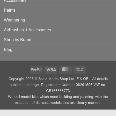
Accessories
Paints
Weathering
Airbrushes & Accessories
Shop by Brand
Blog
PayPal
Visa
MasterCard
Cash
on
Copyright 2026 © Scale Model Shop Ltd. E & OE – All details
Pickup
subject to change. Registration Number 08261696 VAT no.
GB163588773
We sell model kits, which need building and painting, with the
exception of die-cast models that are clearly marked.