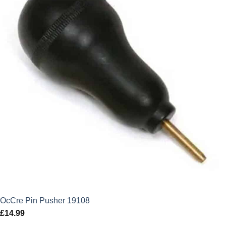
OcCre Pin Pusher 19108
£
14.99