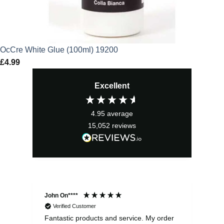
OcCre White Glue (100ml) 19200
£
4.99
Excellent
4.95
average
15,052
reviews
John On****
Phi
Verified Customer
Fantastic products and service. My order
Exc