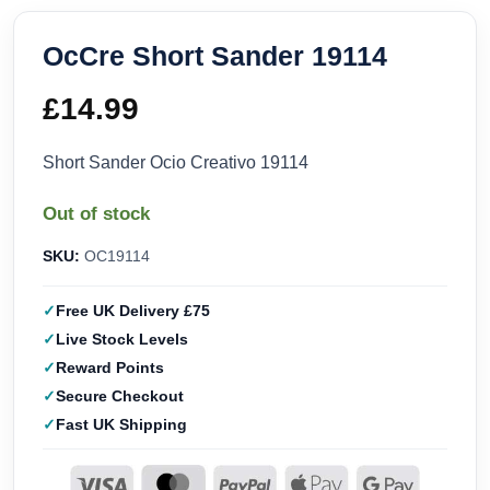
OcCre Short Sander 19114
£
14.99
Short Sander Ocio Creativo 19114
Out of stock
SKU:
OC19114
Free UK Delivery £75
Live Stock Levels
Reward Points
Secure Checkout
Fast UK Shipping