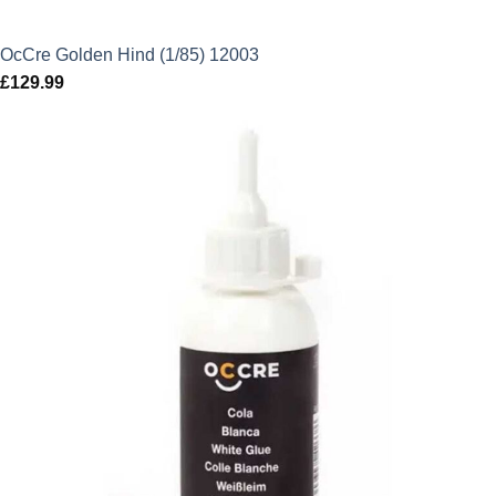
OcCre Golden Hind (1/85) 12003
£
129.99