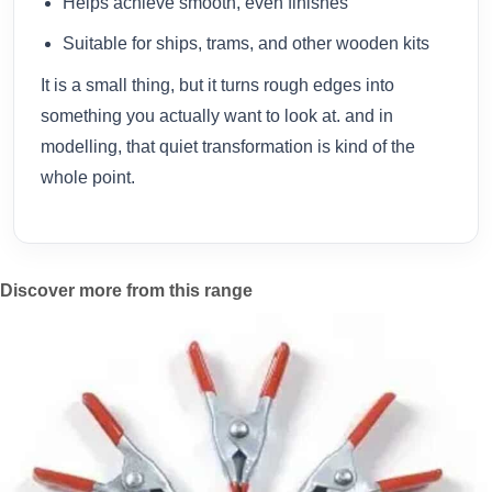
Helps achieve smooth, even finishes
Suitable for ships, trams, and other wooden kits
It is a small thing, but it turns rough edges into
something you actually want to look at. and in
modelling, that quiet transformation is kind of the
whole point.
Discover more from this range