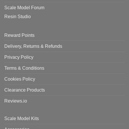
Scale Model Forum
Resin Studio
Reward Points
Delivery, Returns & Refunds
Privacy Policy
Terms & Conditions
Cookies Policy
Clearance Products
Reviews.io
Scale Model Kits