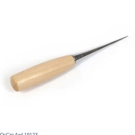
OcCre Awl 19123