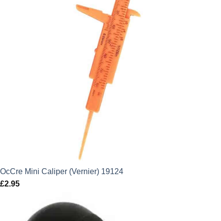
OcCre Mini Caliper (Vernier) 19124
£
2.95