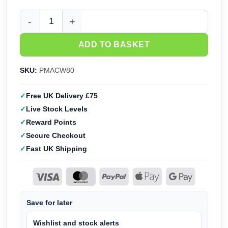
Perry Miniatures American Civil War Infantry 1861-65 (28m
ADD TO BASKET
SKU:
PMACW80
Free UK Delivery £75
Live Stock Levels
Reward Points
Secure Checkout
Fast UK Shipping
Save for later
Wishlist and stock alerts