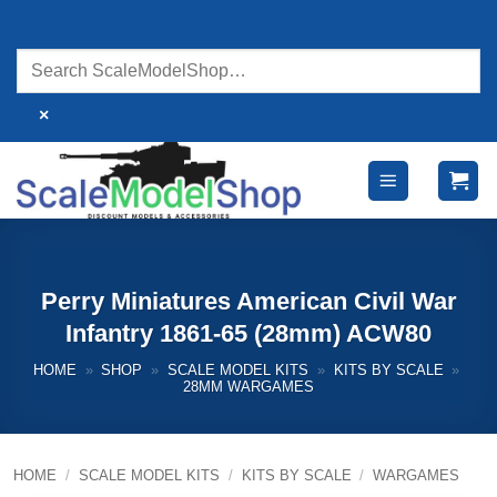
Skip
to
content
×
Perry Miniatures American Civil War
Infantry 1861-65 (28mm) ACW80
HOME
»
SHOP
»
SCALE MODEL KITS
»
KITS BY SCALE
»
28MM WARGAMES
HOME
/
SCALE MODEL KITS
/
KITS BY SCALE
/
WARGAMES