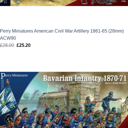
Perry Miniatures American Civil War Artillery 1861-65 (28mm)
ACW90
£
28.00
Original
£
25.20
Current
price
price
was:
is:
£28.00.
£25.20.