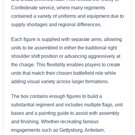
Confederate service, where many regiments
contained a variety of uniforms and equipment due to
supply shortages and regional differences.
Each figure is supplied with separate arms, allowing
units to be assembled in either the traditional right
shoulder shift position or advancing aggressively at
the charge. This flexibility enables players to create
units that match their chosen battlefield role while
adding visual variety across larger formations.
The box contains enough figures to build a
substantial regiment and includes multiple flags, unit
bases and a painting guide to assist with assembly
and finishing. Whether recreating famous
engagements such as Gettysburg, Antietam,