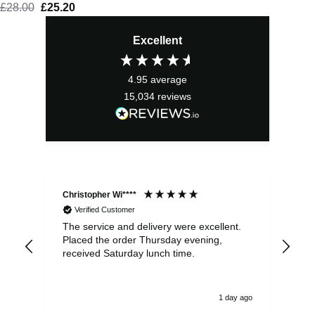
£
28.00
Original
£
25.20
Current
price
price
Excellent
was:
is:
£28.00.
£25.20.
4.95
average
15,034
reviews
Christopher Wi****
Ale
Verified Customer
The service and delivery were excellent.
Ite
Placed the order Thursday evening,
ple
received Saturday lunch time.
be 
1 day ago