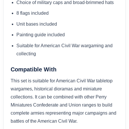
Choice of military caps and broad-brimmed hats
8 flags included
Unit bases included
Painting guide included
Suitable for American Civil War wargaming and
collecting
Compatible With
This set is suitable for American Civil War tabletop
wargames, historical dioramas and miniature
collections. It can be combined with other Perry
Miniatures Confederate and Union ranges to build
complete armies representing major campaigns and
battles of the American Civil War.