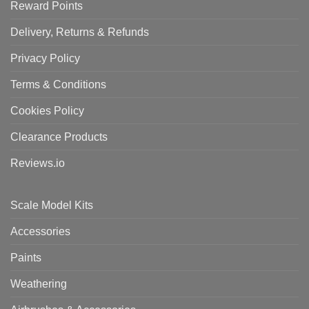
Reward Points
Delivery, Returns & Refunds
Privacy Policy
Terms & Conditions
Cookies Policy
Clearance Products
Reviews.io
Scale Model Kits
Accessories
Paints
Weathering