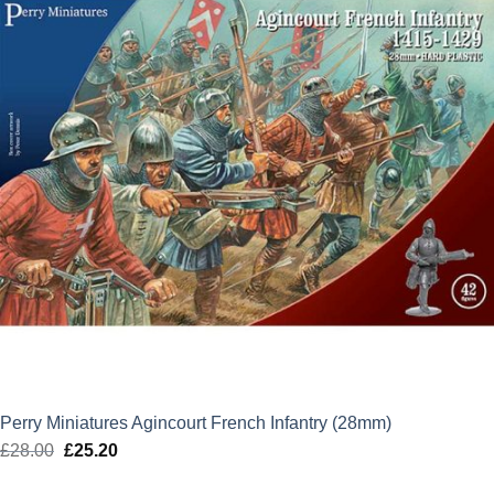
Perry Miniatures Agincourt French Infantry (28mm)
£
28.00
Original
£
25.20
Current
price
price