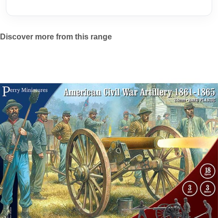
Discover more from this range