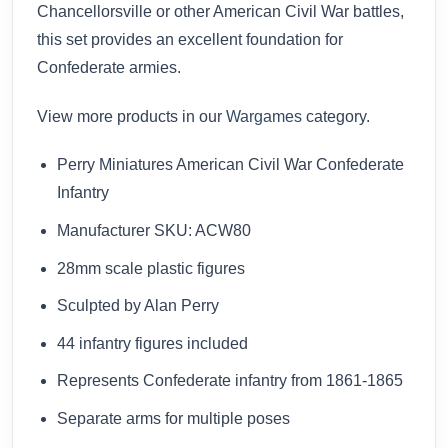
Chancellorsville or other American Civil War battles,
this set provides an excellent foundation for
Confederate armies.
View more products in our
Wargames
category.
Perry Miniatures American Civil War Confederate
Infantry
Manufacturer SKU: ACW80
28mm scale plastic figures
Sculpted by Alan Perry
44 infantry figures included
Represents Confederate infantry from 1861-1865
Separate arms for multiple poses