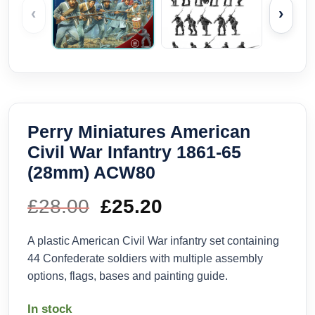
‹
›
Perry Miniatures American
Civil War Infantry 1861-65
(28mm) ACW80
£
28.00
Original
£
25.20
Current
price
price
A plastic American Civil War infantry set containing
44 Confederate soldiers with multiple assembly
was:
is:
options, flags, bases and painting guide.
£28.00.
£25.20.
In stock