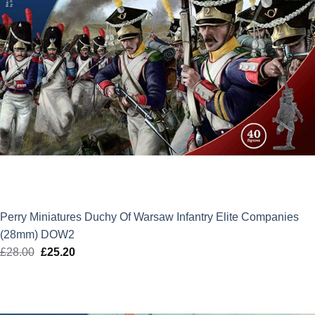
Perry Miniatures Duchy Of Warsaw Infantry Elite Companies
(28mm) DOW2
£
28.00
Original
£
25.20
Current
price
price
was:
is:
£28.00.
£25.20.