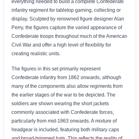
everything needed to build a complete Confederate
infantry regiment for tabletop gaming, collecting or
display. Sculpted by renowned figure designer Alan
Perry, the figures capture the varied appearance of
Confederate troops throughout much of the American
Civil War and offer a high level of flexibility for
creating realistic units.
The figures in this set primarily represent
Confederate infantry from 1862 onwards, although
many of the components also allow regiments from
the earlier stages of the war to be depicted. The
soldiers are shown wearing the short jackets
commonly associated with Confederate forces,
particularly from mid-1863 onwards. A mixture of
headgear is included, featuring both military caps
and broad-brimmed hats. This reflects the reality of