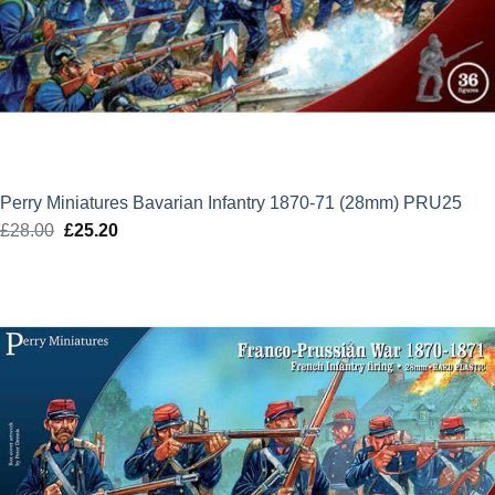
Perry Miniatures Bavarian Infantry 1870-71 (28mm) PRU25
£
28.00
Original
£
25.20
Current
price
price
was:
is:
£28.00.
£25.20.