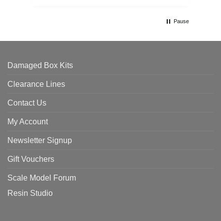
Pause
Damaged Box Kits
Clearance Lines
Contact Us
My Account
Newsletter Signup
Gift Vouchers
Scale Model Forum
Resin Studio