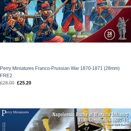
Perry Miniatures Franco-Prussian War 1870-1871 (28mm)
FRE2
£
28.00
Original
£
25.20
Current
price
price
was:
is:
£28.00.
£25.20.