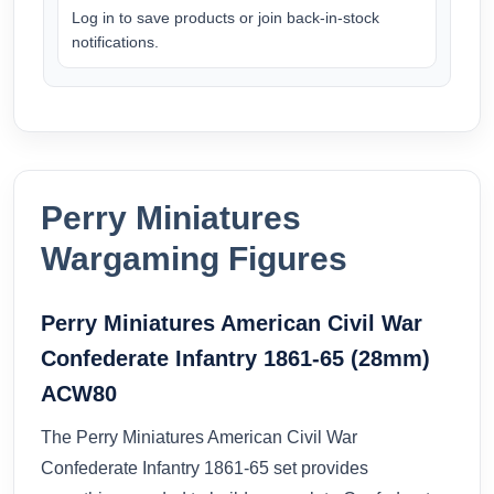
Log in to save products or join back-in-stock
notifications.
Perry Miniatures
Wargaming Figures
Perry Miniatures American Civil War
Confederate Infantry 1861-65 (28mm)
ACW80
The Perry Miniatures American Civil War
Confederate Infantry 1861-65 set provides