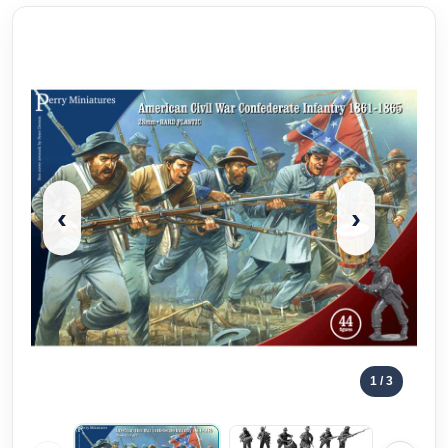
‹
›
1
/ 3