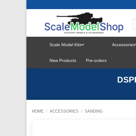
Skip
to
content
Scale Model Kits
Accessories
TOGGLE
New Products
Pre-orders
MENU
DSPI
HOME
/
ACCESSORIES
/
SANDING