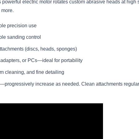
s powerful electric motor rotates custom abrasive heads at high 
d more.
ble precision use
ble sanding control
ttachments (discs, heads, sponges)
dapters, or PCs—ideal for portability
am cleaning, and fine detailing
e—progressively increase as needed. Clean attachments regular