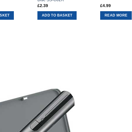
£
2.39
£
4.99
ASKET
ADD TO BASKET
READ MORE