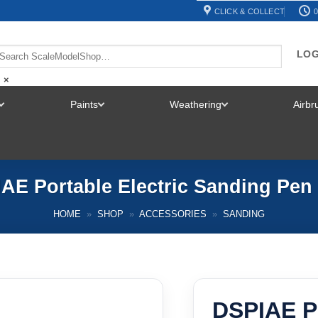
CLICK & COLLECT
0
LOG
×
Paints
Weathering
Airb
TOGGLE
TOGGLE
TOGGLE
MENU
MENU
MENU
AE Portable Electric Sanding Pen
HOME
»
SHOP
»
ACCESSORIES
»
SANDING
DSPIAE Po