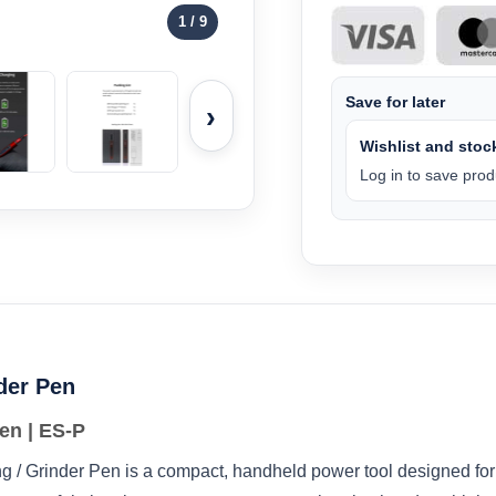
1
/ 9
Save for later
›
Wishlist and stock
Log in to save produ
nder Pen
en | ES‑P
/ Grinder Pen is a compact, handheld power tool designed for 