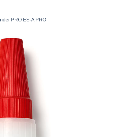
 Sander PRO ES-A PRO