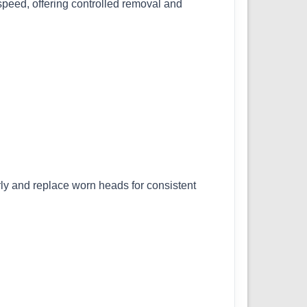
speed, offering controlled removal and
ly and replace worn heads for consistent