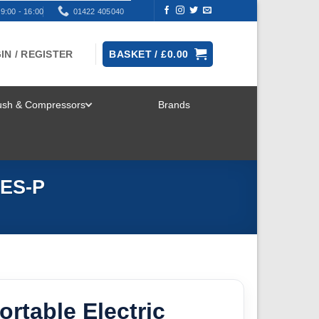
9:00 - 16:00
01422 405040
IN / REGISTER
BASKET /
£
0.00
rush & Compressors
Brands
TOGGLE
MENU
 ES-P
rtable Electric