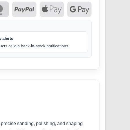
 alerts
cts or join back-in-stock notifications.
precise sanding, polishing, and shaping