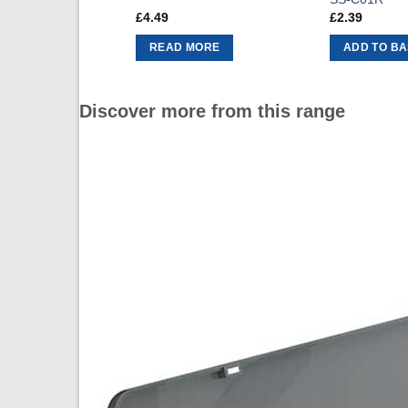
£
4.49
£
2.39
READ MORE
ADD TO B
Discover more from this range