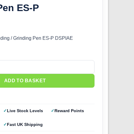
Pen ES-P
anding / Grinding Pen ES-P DSPIAE
tric Sanding Pen ES-P quantity
ADD TO BASKET
Live Stock Levels
Reward Points
Fast UK Shipping