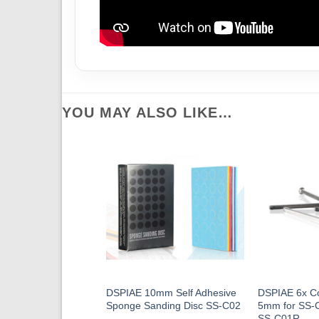
YOU MAY ALSO LIKE…
DSPIAE 10mm Self Adhesive
DSPIAE 6x C
Sponge Sanding Disc SS-C02
5mm for SS-
SS-C01R