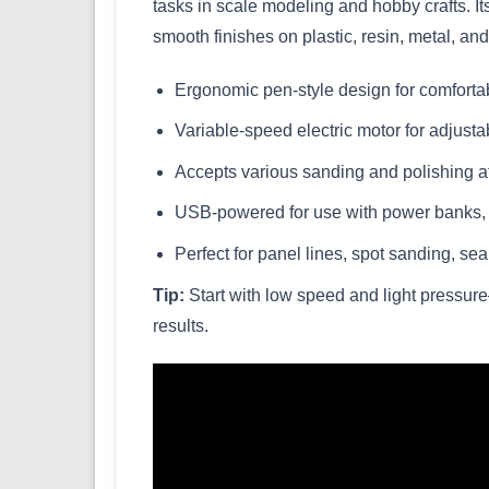
tasks in scale modeling and hobby crafts. It
smooth finishes on plastic, resin, metal, an
Ergonomic pen-style design for comforta
Variable-speed electric motor for adjusta
Accepts various sanding and polishing a
USB-powered for use with power banks, a
Perfect for panel lines, spot sanding, se
Tip:
Start with low speed and light pressur
results.