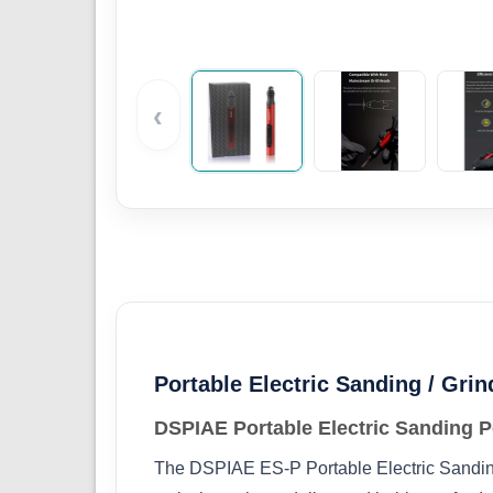
‹
Portable Electric Sanding / Gri
DSPIAE Portable Electric Sanding P
The DSPIAE ES‑P Portable Electric Sanding 