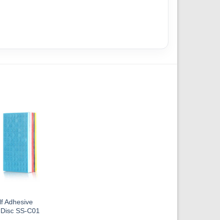
f Adhesive
 Disc SS-C01