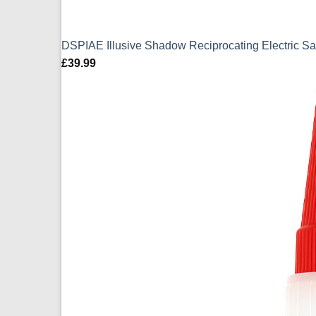
DSPIAE Illusive Shadow Reciprocating Electric
£
39.99