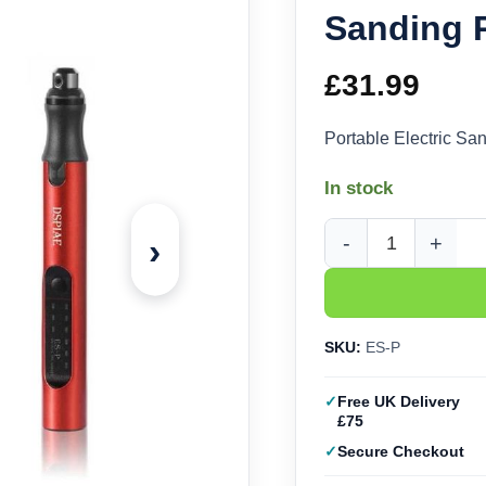
Sanding 
£
31.99
Portable Electric S
In stock
›
DSPIAE Portable Elec
SKU:
ES-P
Free UK Delivery
£75
Secure Checkout