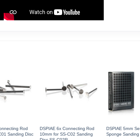
onnecting Rod
DSPIAE 6x Connecting Rod
DSPIAE 5mm Sel
C01 Sanding Disc
10mm for SS-C02 Sanding
Sponge Sanding
Disc SS-C02R