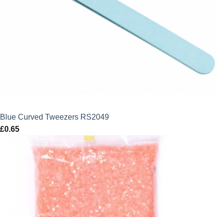
Blue Curved Tweezers RS2049
£
0.65