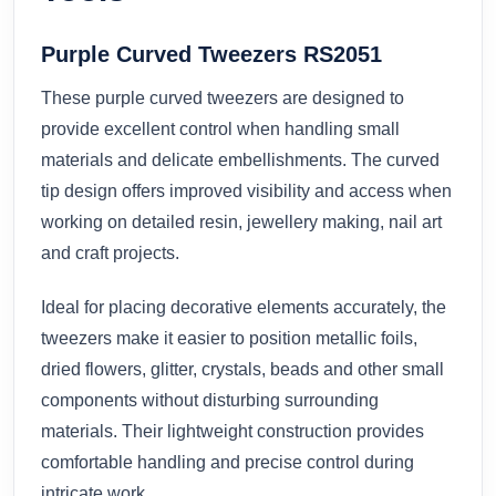
Purple Curved Tweezers RS2051
These purple curved tweezers are designed to
provide excellent control when handling small
materials and delicate embellishments. The curved
tip design offers improved visibility and access when
working on detailed resin, jewellery making, nail art
and craft projects.
Ideal for placing decorative elements accurately, the
tweezers make it easier to position metallic foils,
dried flowers, glitter, crystals, beads and other small
components without disturbing surrounding
materials. Their lightweight construction provides
comfortable handling and precise control during
intricate work.