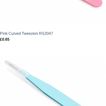
Pink Curved Tweezers RS2047
£
0.65