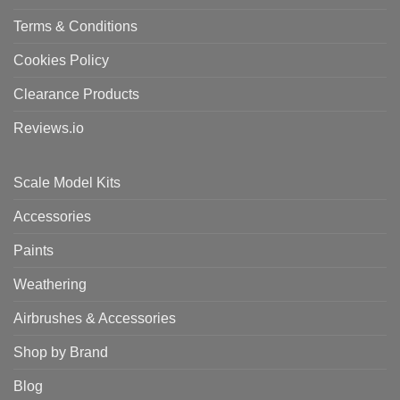
Terms & Conditions
Cookies Policy
Clearance Products
Reviews.io
Scale Model Kits
Accessories
Paints
Weathering
Airbrushes & Accessories
Shop by Brand
Blog