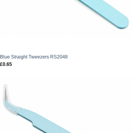
Blue Straight Tweezers RS2048
£
0.65