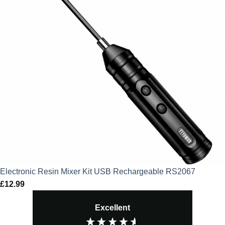
Electronic Resin Mixer Kit USB Rechargeable RS2067
£
12.99
Excellent