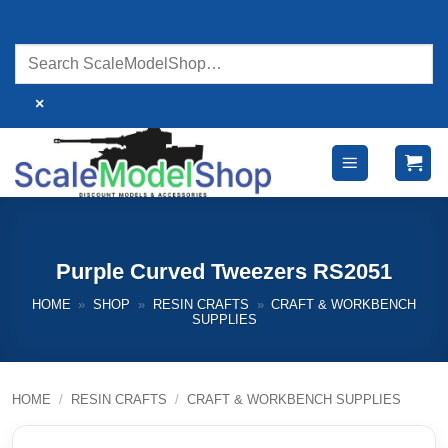
Skip
to
content
×
Purple Curved Tweezers RS2051
HOME
»
SHOP
»
RESIN CRAFTS
»
CRAFT & WORKBENCH
SUPPLIES
HOME
/
RESIN CRAFTS
/
CRAFT & WORKBENCH SUPPLIES