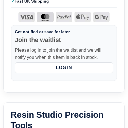
Fast UK Shipping
Get notified or save for later
Join the waitlist
Please log in to join the waitlist and we will
notify you when this item is back in stock.
LOG IN
Resin Studio Precision
Tools