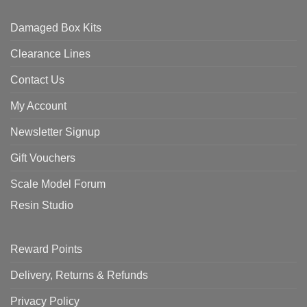
Damaged Box Kits
Clearance Lines
Contact Us
My Account
Newsletter Signup
Gift Vouchers
Scale Model Forum
Resin Studio
Reward Points
Delivery, Returns & Refunds
Privacy Policy