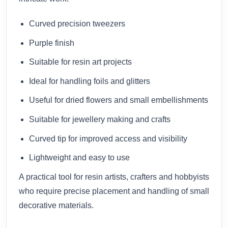
Curved precision tweezers
Purple finish
Suitable for resin art projects
Ideal for handling foils and glitters
Useful for dried flowers and small embellishments
Suitable for jewellery making and crafts
Curved tip for improved access and visibility
Lightweight and easy to use
A practical tool for resin artists, crafters and hobbyists
who require precise placement and handling of small
decorative materials.