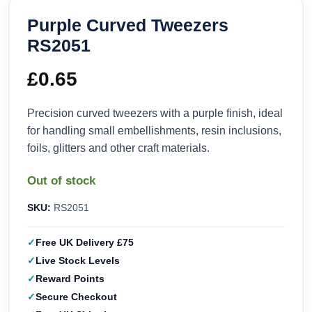
Purple Curved Tweezers
RS2051
£
0.65
Precision curved tweezers with a purple finish, ideal
for handling small embellishments, resin inclusions,
foils, glitters and other craft materials.
Out of stock
SKU:
RS2051
Free UK Delivery £75
Live Stock Levels
Reward Points
Secure Checkout