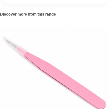
Discover more from this range