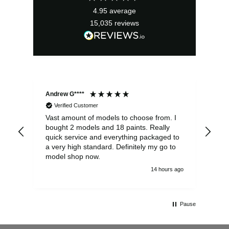
4.95
average
15,035
reviews
Andrew G****
Chr
Verified Customer
Vast amount of models to choose from. I
The
bought 2 models and 18 paints. Really
Pla
quick service and everything packaged to
rec
a very high standard. Definitely my go to
model shop now.
14 hours ago
Pause