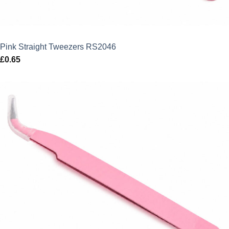
Pink Straight Tweezers RS2046
£
0.65