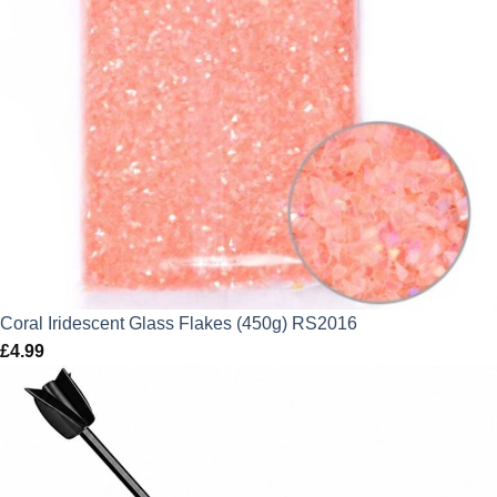
Coral Iridescent Glass Flakes (450g) RS2016
£
4.99