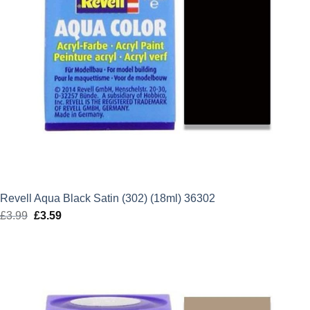
Revell Aqua Black Satin (302) (18ml) 36302
£
3.99
Original
£
3.59
Current
price
price
was:
is:
£3.99.
£3.59.