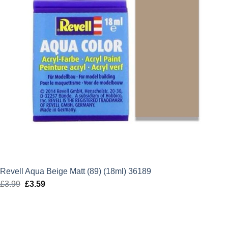
Revell Aqua Beige Matt (89) (18ml) 36189
£
3.99
Original
£
3.59
Current
price
price
was:
is:
£3.99.
£3.59.