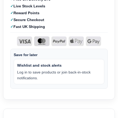
Live Stock Levels
Reward Points
Secure Checkout
Fast UK Shipping
Save for later
Wishlist and stock alerts
Log in to save products or join back-in-stock
notifications.