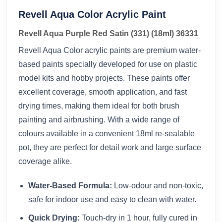
Revell Aqua Color Acrylic Paint
Revell Aqua Purple Red Satin (331) (18ml) 36331
Revell Aqua Color acrylic paints are premium water-
based paints specially developed for use on plastic
model kits and hobby projects. These paints offer
excellent coverage, smooth application, and fast
drying times, making them ideal for both brush
painting and airbrushing. With a wide range of
colours available in a convenient 18ml re-sealable
pot, they are perfect for detail work and large surface
coverage alike.
Water-Based Formula:
Low-odour and non-toxic,
safe for indoor use and easy to clean with water.
Quick Drying:
Touch-dry in 1 hour, fully cured in