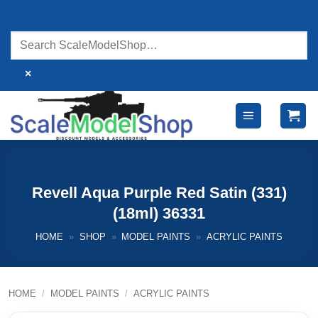
Skip
to
content
×
Revell Aqua Purple Red Satin (331)
(18ml) 36331
HOME
»
SHOP
»
MODEL PAINTS
»
ACRYLIC PAINTS
HOME
/
MODEL PAINTS
/
ACRYLIC PAINTS