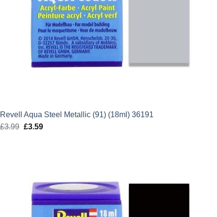
Revell Aqua Steel Metallic (91) (18ml) 36191
£
3.99
Original
£
3.59
Current
price
price
was:
is:
£3.99.
£3.59.