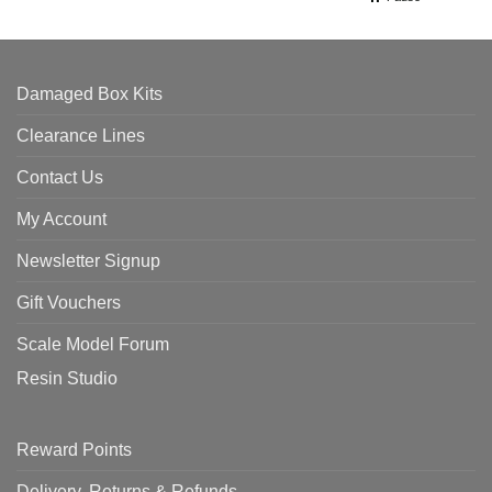
Damaged Box Kits
Clearance Lines
Contact Us
My Account
Newsletter Signup
Gift Vouchers
Scale Model Forum
Resin Studio
Reward Points
Delivery, Returns & Refunds