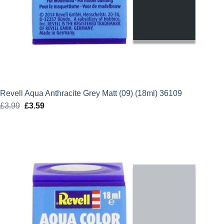
Revell Aqua Anthracite Grey Matt (09) (18ml) 36109
£
3.99
Original
£
3.59
Current
price
price
was:
is:
£3.99.
£3.59.