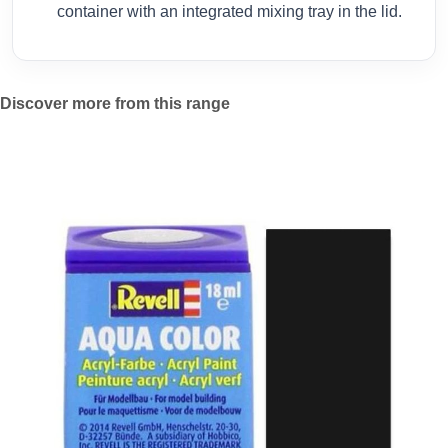
container with an integrated mixing tray in the lid.
Discover more from this range