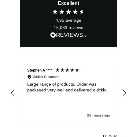
Excellent
was:
is:
£3.99.
£3.59.
4.95
average
15,063
reviews
Stephen A ****
Ste
Verified Customer
Large range of products. Order was
Pro
packaged very well and delivered quickly.
ord
and
24 minutes ago
Pause