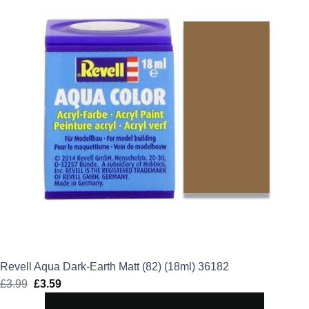
Revell Aqua Dark-Earth Matt (82) (18ml) 36182
£
3.99
Original
£
3.59
Current
price
price