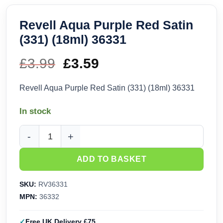
Revell Aqua Purple Red Satin
(331) (18ml) 36331
£
3.99
Original
£
3.59
Current
price
price
Revell Aqua Purple Red Satin (331) (18ml) 36331
was:
is:
In stock
£3.99.
£3.59.
Revell Aqua Purple Red Satin (331) (18ml) 36331 quantity
ADD TO BASKET
SKU:
RV36331
MPN:
36332
Free UK Delivery £75