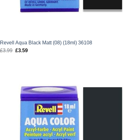
Revell Aqua Black Matt (08) (18ml) 36108
£
3.99
Original
£
3.59
Current
price
price
was:
is:
£3.99.
£3.59.