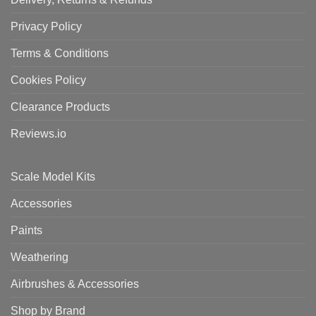
Privacy Policy
Terms & Conditions
Cookies Policy
Clearance Products
Reviews.io
Scale Model Kits
Accessories
Paints
Weathering
Airbrushes & Accessories
Shop by Brand