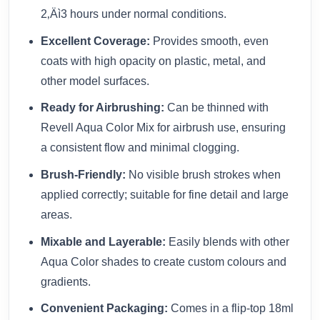
2‚Äì3 hours under normal conditions.
Excellent Coverage:
Provides smooth, even
coats with high opacity on plastic, metal, and
other model surfaces.
Ready for Airbrushing:
Can be thinned with
Revell Aqua Color Mix for airbrush use, ensuring
a consistent flow and minimal clogging.
Brush-Friendly:
No visible brush strokes when
applied correctly; suitable for fine detail and large
areas.
Mixable and Layerable:
Easily blends with other
Aqua Color shades to create custom colours and
gradients.
Convenient Packaging:
Comes in a flip-top 18ml