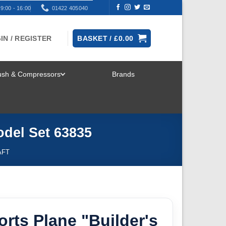
9:00 - 16:00
01422 405040
IN / REGISTER
BASKET /
£
0.00
rush & Compressors
Brands
TOGGLE
MENU
odel Set 63835
AFT
orts Plane "Builder's