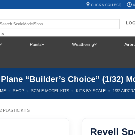
CLICK & COLLECT
0
LOG
×
Paints
Weathering
Airb
TOGGLE
TOGGLE
TOGGLE
MENU
MENU
MENU
 Plane “Builder’s Choice” (1/32) M
OME
»
SHOP
»
SCALE MODEL KITS
»
KITS BY SCALE
»
1/32 AIRCR
32 PLASTIC KITS
Revell Sp