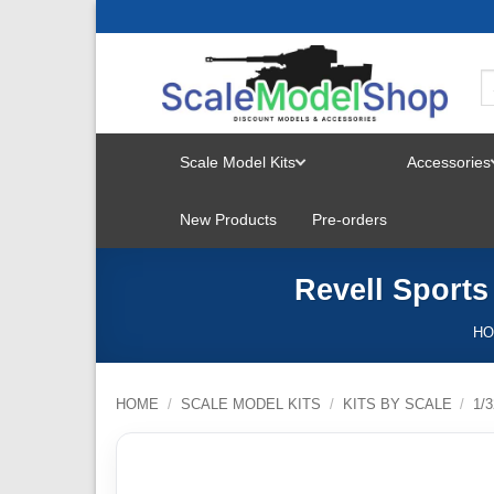
Skip
to
content
Scale Model Kits
Accessories
TOGGLE
New Products
Pre-orders
MENU
Revell Sports
H
HOME
/
SCALE MODEL KITS
/
KITS BY SCALE
/
1/