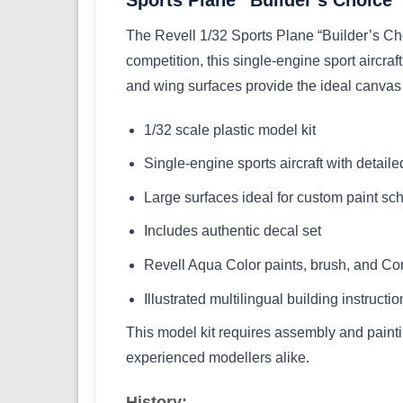
The Revell 1/32 Sports Plane “Builder’s Cho
competition, this single-engine sport aircra
and wing surfaces provide the ideal canvas 
1/32 scale plastic model kit
Single-engine sports aircraft with detaile
Large surfaces ideal for custom paint s
Includes authentic decal set
Revell Aqua Color paints, brush, and Co
Illustrated multilingual building instructio
This model kit requires assembly and paintin
experienced modellers alike.
History: