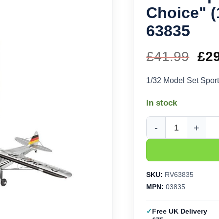
Choice" (
63835
£
41.99
Ori
£
2
pri
1/32 Model Set Sport
wa
In stock
£41
Revell Sports Plane "
SKU:
RV63835
MPN:
03835
Free UK Delivery