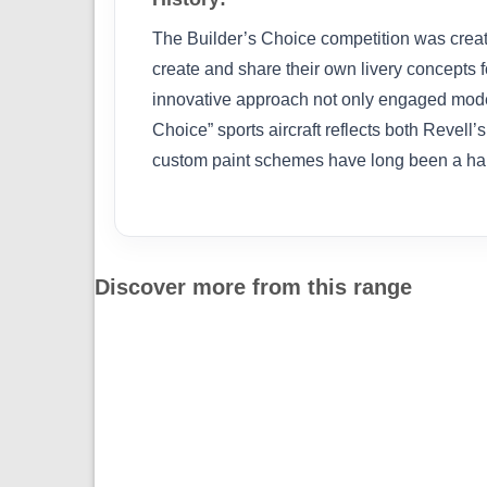
The Builder’s Choice competition was create
create and share their own livery concepts f
innovative approach not only engaged modell
Choice” sports aircraft reflects both Revell
custom paint schemes have long been a hallm
Discover more from this range