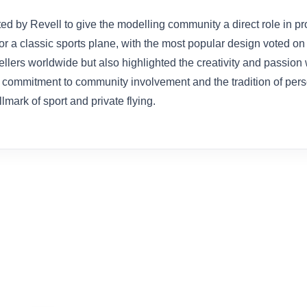
d by Revell to give the modelling community a direct role in pr
or a classic sports plane, with the most popular design voted on a
ers worldwide but also highlighted the creativity and passion w
’s commitment to community involvement and the tradition of pers
ark of sport and private flying.