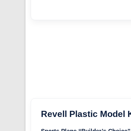
Revell Plastic Model K
Sports Plane “Builder’s Choice”