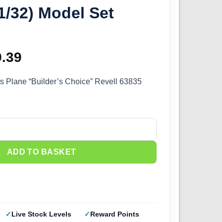
1/32) Model Set
ginal
9.39
Current
ce
price
s Plane “Builder’s Choice” Revell 63835
s:
is:
.99.
£29.39.
Builder's Choice" (1/32) Model Set 63835 quantity
ADD TO BASKET
Live Stock Levels
Reward Points