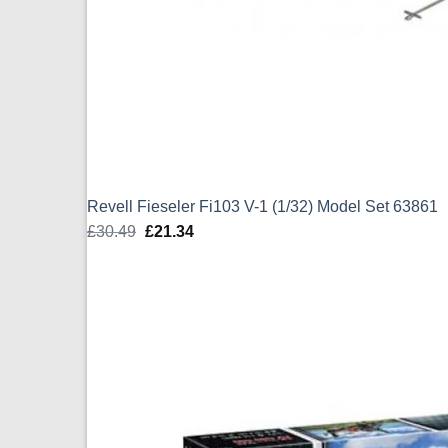
Revell Fieseler Fi103 V-1 (1/32) Model Set 63861
£
30.49
Original
£
21.34
Current
price
price
was:
is:
£30.49.
£21.34.