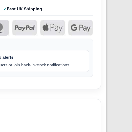
Fast UK Shipping
 alerts
cts or join back-in-stock notifications.