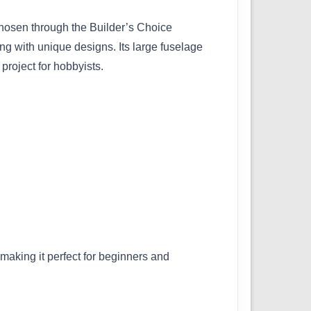
Chosen through the Builder’s Choice
ing with unique designs. Its large fuselage
project for hobbyists.
 making it perfect for beginners and