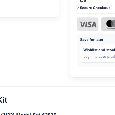
£75
Secure Checkout
Save for later
Wishlist and stock
Log in to save produ
it
 (1/32) Model Set 63835