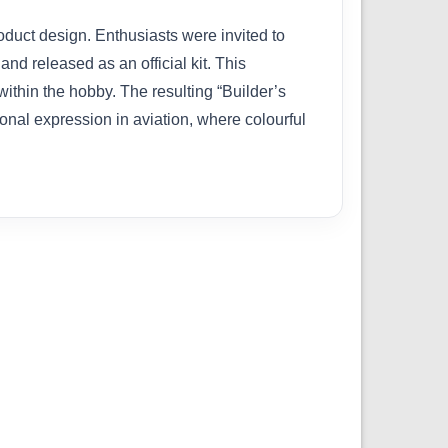
oduct design. Enthusiasts were invited to
nd released as an official kit. This
ithin the hobby. The resulting “Builder’s
onal expression in aviation, where colourful