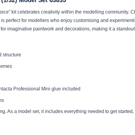
ice” kit celebrates creativity within the modelling community. 
ft is perfect for modellers who enjoy customising and experiment
for imaginative paintwork and decorations, making it a standout 
d structure
chemes
ntacta Professional Mini glue included
ns
g. As a model set, it includes everything needed to get started,