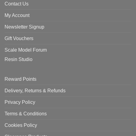
Contact Us
My Account
Newsletter Signup
Gift Vouchers
Scale Model Forum
Resin Studio
Reward Points
Delivery, Returns & Refunds
Privacy Policy
Terms & Conditions
Cookies Policy