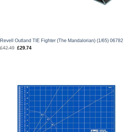
Revell Outland TIE Fighter (The Mandalorian) (1/65) 06782
£
42.49
Original
£
29.74
Current
price
price
was:
is:
£42.49.
£29.74.