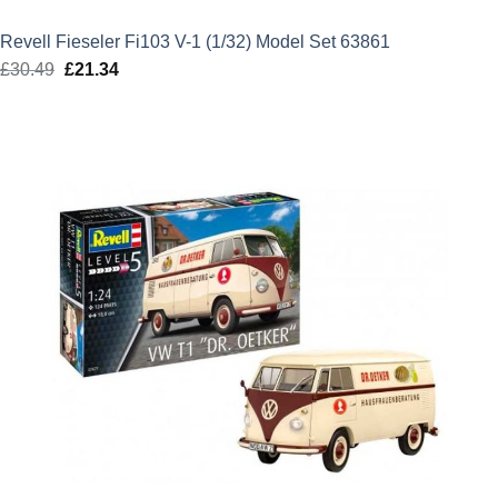
Revell Fieseler Fi103 V-1 (1/32) Model Set 63861
£
30.49
Original
£
21.34
Current
price
price
was:
is:
£30.49.
£21.34.