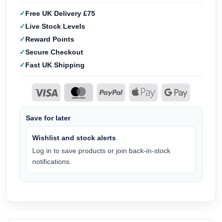
Free UK Delivery £75
Live Stock Levels
Reward Points
Secure Checkout
Fast UK Shipping
Save for later
Wishlist and stock alerts
Log in to save products or join back-in-stock
notifications.