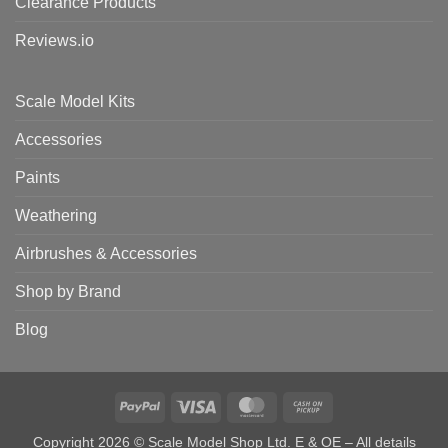
Clearance Products
Reviews.io
Scale Model Kits
Accessories
Paints
Weathering
Airbrushes & Accessories
Shop by Brand
Blog
PayPal
Visa
MasterCard
Cash
on
Copyright 2026 © Scale Model Shop Ltd. E & OE – All details