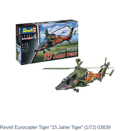
Revell Eurocopter Tiger “15 Jahre Tiger” (1/72) 03839