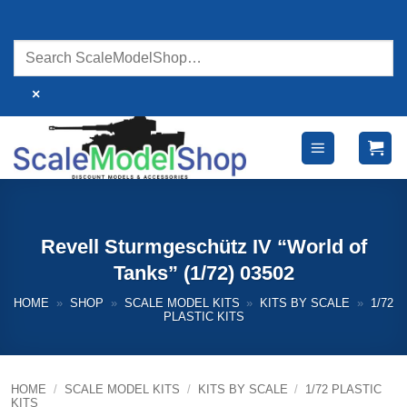
Skip
to
content
×
Revell Sturmgeschütz IV “World of
Tanks” (1/72) 03502
HOME
»
SHOP
»
SCALE MODEL KITS
»
KITS BY SCALE
»
1/72
PLASTIC KITS
HOME
/
SCALE MODEL KITS
/
KITS BY SCALE
/
1/72 PLASTIC
KITS