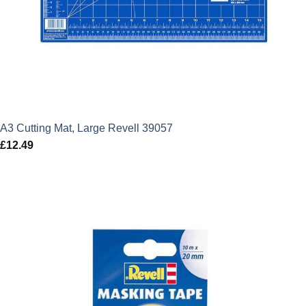
A3 Cutting Mat, Large Revell 39057
£
12.49