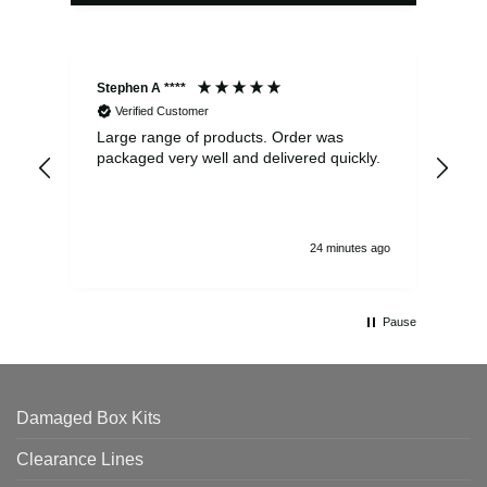
Stephen A ****
Ste
Verified Customer
Large range of products. Order was
Pro
packaged very well and delivered quickly.
ord
and
24 minutes ago
Pause
Damaged Box Kits
Clearance Lines