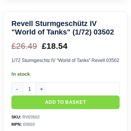
Revell Sturmgeschütz IV
"World of Tanks" (1/72) 03502
£
26.49
Original
£
18.54
Current
price
price
1/72 Sturmgeschtz IV “World of Tanks” Revell 03502
was:
is:
In stock
£26.49.
£18.54.
Revell Sturmgeschütz IV "World of Tanks" (1/72) 03502 quan
ADD TO BASKET
SKU:
RV03502
MPN:
03503