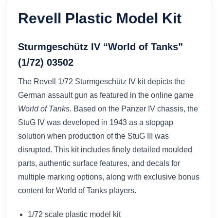
Revell Plastic Model Kit
Sturmgeschütz IV “World of Tanks”
(1/72) 03502
The Revell 1/72 Sturmgeschütz IV kit depicts the
German assault gun as featured in the online game
World of Tanks
. Based on the Panzer IV chassis, the
StuG IV was developed in 1943 as a stopgap
solution when production of the StuG III was
disrupted. This kit includes finely detailed moulded
parts, authentic surface features, and decals for
multiple marking options, along with exclusive bonus
content for World of Tanks players.
1/72 scale plastic model kit