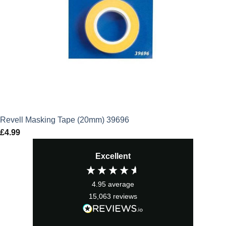
Revell Masking Tape (20mm) 39696
£
4.99
Excellent
4.95
average
15,063
reviews