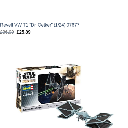
Revell VW T1 “Dr. Oetker” (1/24) 07677
£
36.99
Original
£
25.89
Current
price
price
was:
is:
£36.99.
£25.89.