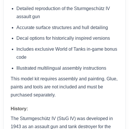
Detailed reproduction of the Sturmgeschütz IV
assault gun
Accurate surface structures and hull detailing
Decal options for historically inspired versions
Includes exclusive World of Tanks in-game bonus
code
Illustrated multilingual assembly instructions
This model kit requires assembly and painting. Glue,
paints and tools are not included and must be
purchased separately.
History:
The Sturmgeschütz IV (StuG IV) was developed in
1943 as an assault gun and tank destroyer for the