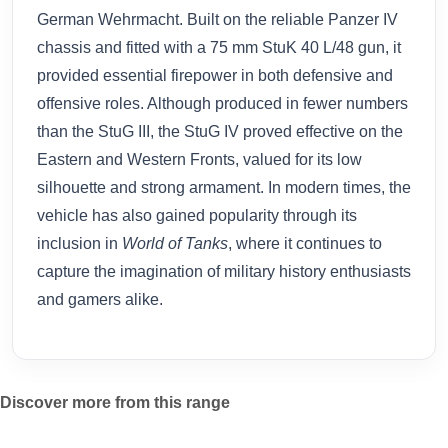
German Wehrmacht. Built on the reliable Panzer IV
chassis and fitted with a 75 mm StuK 40 L/48 gun, it
provided essential firepower in both defensive and
offensive roles. Although produced in fewer numbers
than the StuG III, the StuG IV proved effective on the
Eastern and Western Fronts, valued for its low
silhouette and strong armament. In modern times, the
vehicle has also gained popularity through its
inclusion in
World of Tanks
, where it continues to
capture the imagination of military history enthusiasts
and gamers alike.
Discover more from this range