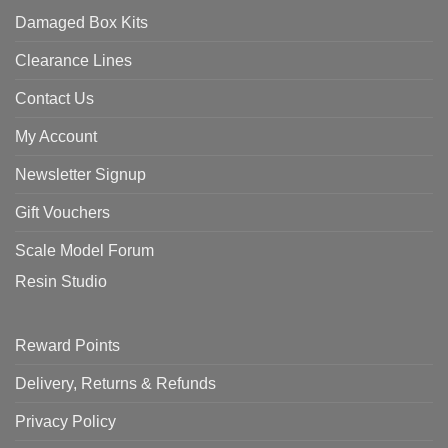
Damaged Box Kits
Clearance Lines
Contact Us
My Account
Newsletter Signup
Gift Vouchers
Scale Model Forum
Resin Studio
Reward Points
Delivery, Returns & Refunds
Privacy Policy