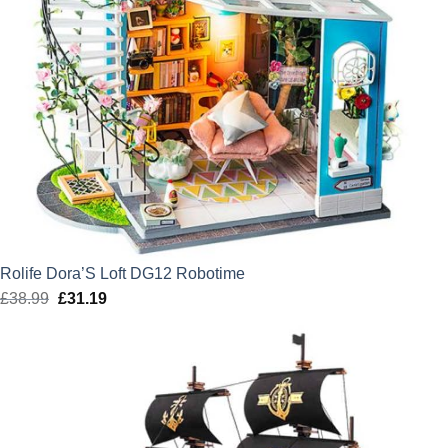
Rolife Dora’S Loft DG12 Robotime
£
38.99
Original
£
31.19
Current
price
price
was:
is:
£38.99.
£31.19.