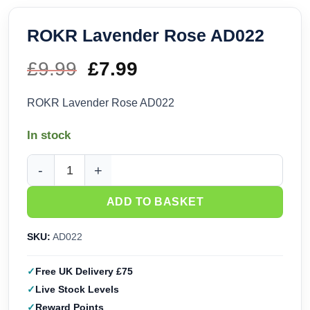
ROKR Lavender Rose AD022
£
9.99
Original
£
7.99
Current
price
price
ROKR Lavender Rose AD022
was:
is:
In stock
£9.99.
£7.99.
ROKR Lavender Rose AD022 quantity
ADD TO BASKET
SKU:
AD022
Free UK Delivery £75
Live Stock Levels
Reward Points