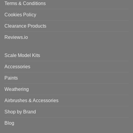
Terms & Conditions
Cookies Policy
Clearance Products
Reviews.io
Scale Model Kits
Accessories
Paints
Weathering
Airbrushes & Accessories
Shop by Brand
Blog