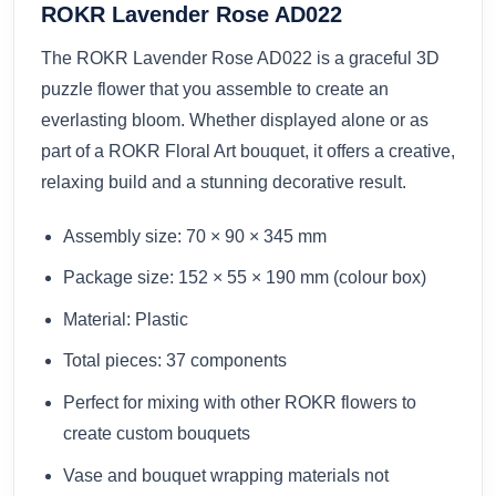
ROKR Lavender Rose AD022
The ROKR Lavender Rose AD022 is a graceful 3D
puzzle flower that you assemble to create an
everlasting bloom. Whether displayed alone or as
part of a ROKR Floral Art bouquet, it offers a creative,
relaxing build and a stunning decorative result.
Assembly size: 70 × 90 × 345 mm
Package size: 152 × 55 × 190 mm (colour box)
Material: Plastic
Total pieces: 37 components
Perfect for mixing with other ROKR flowers to
create custom bouquets
Vase and bouquet wrapping materials not