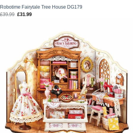
Robotime Fairytale Tree House DG179
£
39.99
Original
£
31.99
Current
price
price
was:
is:
£39.99.
£31.99.