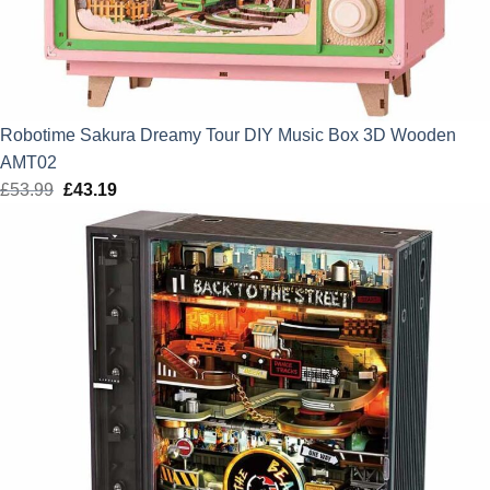
Robotime Sakura Dreamy Tour DIY Music Box 3D Wooden
AMT02
£
53.99
Original
£
43.19
Current
price
price
was:
is:
£53.99.
£43.19.