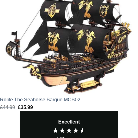
Rolife The Seahorse Barque MCB02
£
44.99
Original
£
35.99
Current
price
price
Excellent
was:
is:
£44.99.
£35.99.