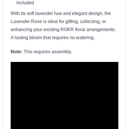
included
With its soft lavender hue and elegant design, the
Lavender Rose is ideal for gifting, collecting, or
enhancing your existing ROKR floral arrangements.
A lasting bloom that requires no watering.
Note:
This requires assembly.