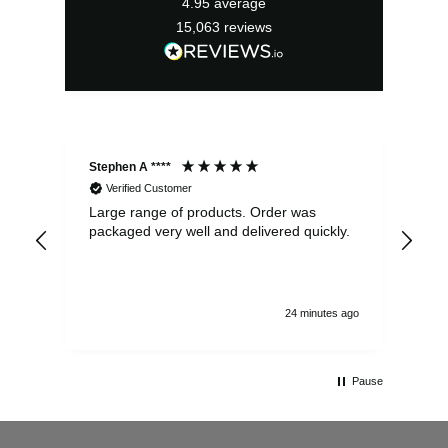
4.95
average
15,063
reviews
Stephen A ****
Ste
Verified Customer
Large range of products. Order was
Pro
packaged very well and delivered quickly.
ord
and
24 minutes ago
Pause