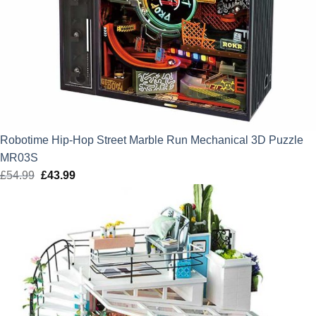
Robotime Hip-Hop Street Marble Run Mechanical 3D Puzzle
MR03S
£
54.99
Original
£
43.99
Current
price
price
was:
is:
£54.99.
£43.99.