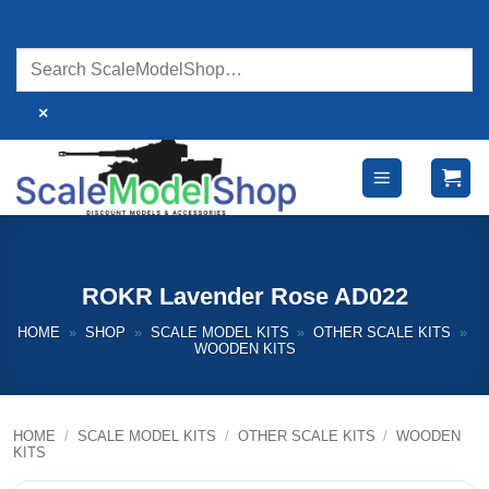
Skip
to
content
×
ROKR Lavender Rose AD022
HOME
»
SHOP
»
SCALE MODEL KITS
»
OTHER SCALE KITS
»
WOODEN KITS
HOME
/
SCALE MODEL KITS
/
OTHER SCALE KITS
/
WOODEN
KITS