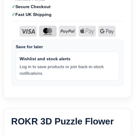
Secure Checkout
Fast UK Shipping
Save for later
Wishlist and stock alerts
Log in to save products or join back-in-stock
notifications.
ROKR 3D Puzzle Flower