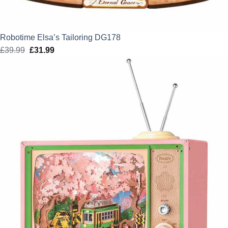
Robotime Elsa’s Tailoring DG178
£
39.99
Original
£
31.99
Current
price
price
was:
is:
£39.99.
£31.99.