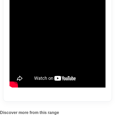
Discover more from this range