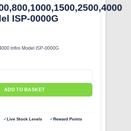
00,800,1000,1500,2500,4000
del ISP-0000G
4000 Infini Model ISP-0000G
600,800,1000,1500,2500,4000 Infini Model ISP-0000G quantity
ADD TO BASKET
Live Stock Levels
Reward Points