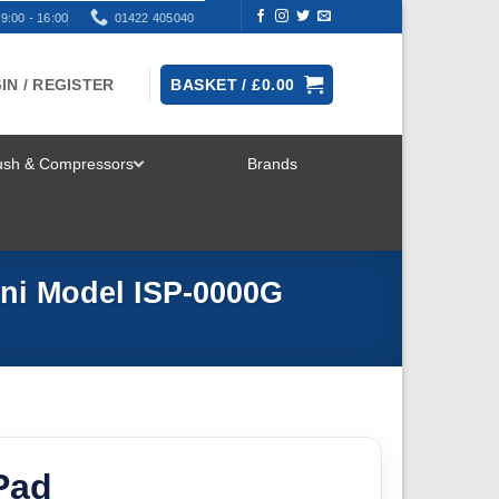
9:00 - 16:00
01422 405040
IN / REGISTER
BASKET /
£
0.00
rush & Compressors
Brands
TOGGLE
MENU
ini Model ISP-0000G
Pad