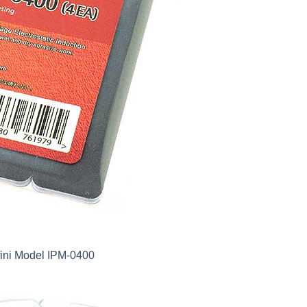
fini Model IPM-0400