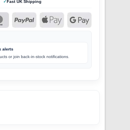
Fast UK Shipping
 alerts
cts or join back-in-stock notifications.