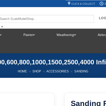
CLICK & COLLECT
0
LOG
×
Paints
Weathering
Airb
TOGGLE
TOGGLE
TOGGLE
MENU
MENU
MENU
0,600,800,1000,1500,2500,4000 Inf
HOME
»
SHOP
»
ACCESSORIES
»
SANDING
Sanding 