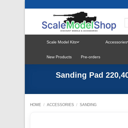
Skip
to
content
Scale Model Kits
Accessories
TOGGLE
New Products
Pre-orders
MENU
Sanding Pad 220,40
HOME
/
ACCESSORIES
/
SANDING