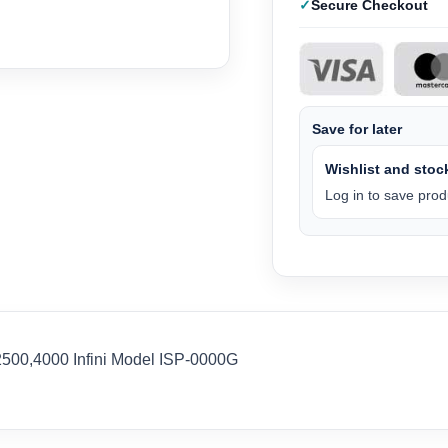
Secure Checkout
Save for later
Wishlist and stock
Log in to save produ
500,4000 Infini Model ISP-0000G