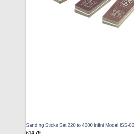
Sanding Sticks Set 220 to 4000 Infini Model ISS-
£
14.79