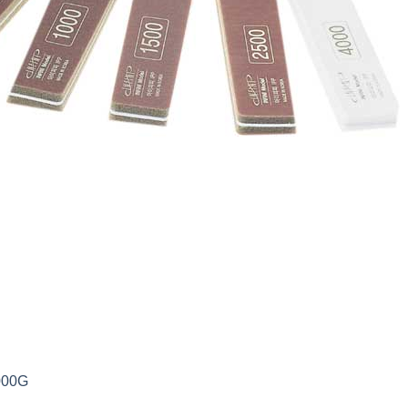
0000G