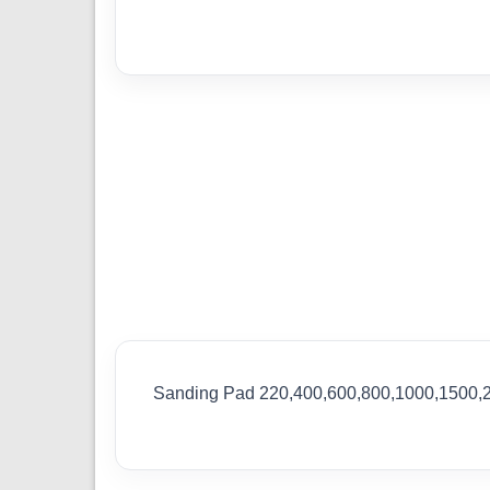
Sanding Pad 220,400,600,800,1000,1500,2