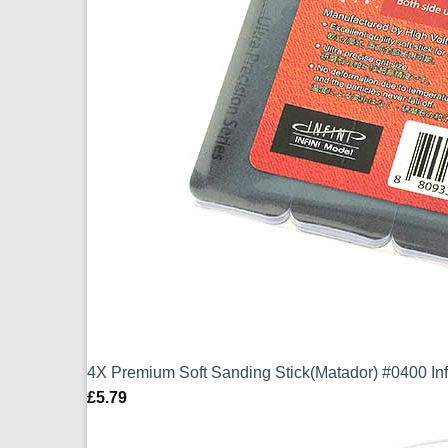
4X Premium Soft Sanding Stick(Matador) #0400 In
£
5.79