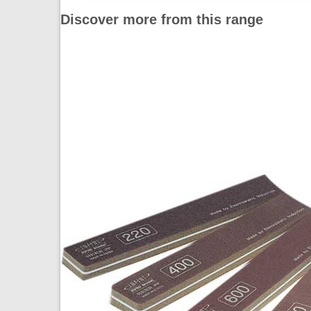
Discover more from this range