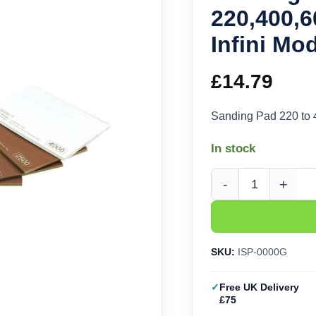
220,400,6
Infini Mo
£
14.79
Sanding Pad 220 to 
In stock
Sanding Pad 220,400,
SKU:
ISP-0000G
Free UK Delivery
£75