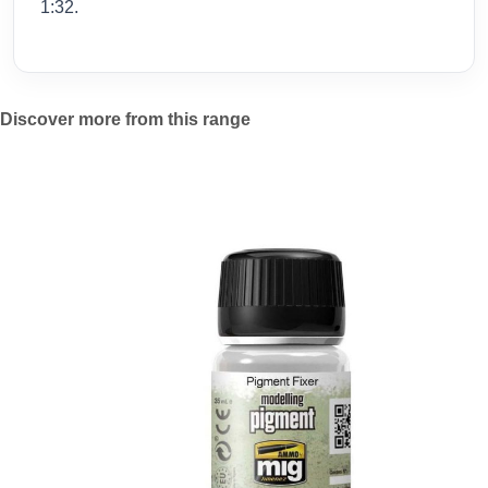
1:32.
Discover more from this range