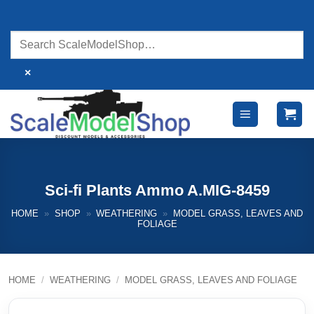
Skip
to
content
×
Sci-fi Plants Ammo A.MIG-8459
HOME
»
SHOP
»
WEATHERING
»
MODEL GRASS, LEAVES AND
FOLIAGE
HOME
/
WEATHERING
/
MODEL GRASS, LEAVES AND FOLIAGE