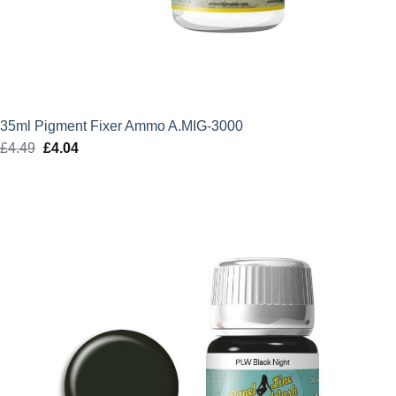
35ml Pigment Fixer Ammo A.MIG-3000
£
4.49
Original
£
4.04
Current
price
price
was:
is:
£4.49.
£4.04.