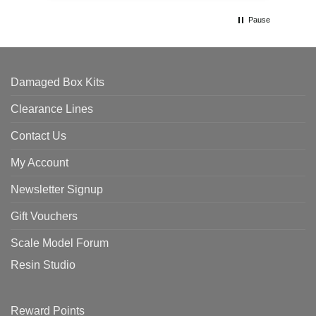
Pause
Damaged Box Kits
Clearance Lines
Contact Us
My Account
Newsletter Signup
Gift Vouchers
Scale Model Forum
Resin Studio
Reward Points