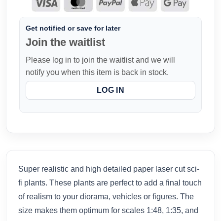
Get notified or save for later
Join the waitlist
Please log in to join the waitlist and we will
notify you when this item is back in stock.
LOG IN
Super realistic and high detailed paper laser cut sci-
fi plants. These plants are perfect to add a final touch
of realism to your diorama, vehicles or figures. The
size makes them optimum for scales 1:48, 1:35, and