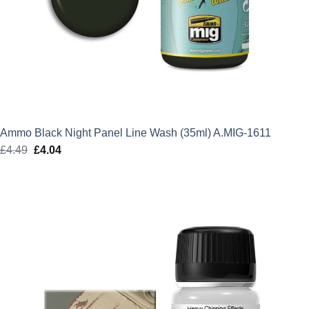
Ammo Black Night Panel Line Wash (35ml) A.MIG-1611
£
4.49
Original
£
4.04
Current
price
price
was:
is:
£4.49.
£4.04.