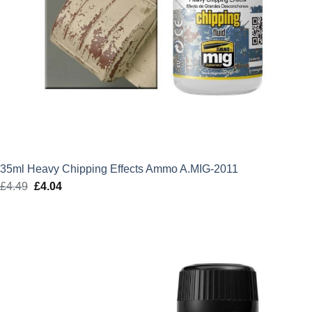
35ml Heavy Chipping Effects Ammo A.MIG-2011
£
4.49
Original
£
4.04
Current
price
price
was:
is:
£4.49.
£4.04.