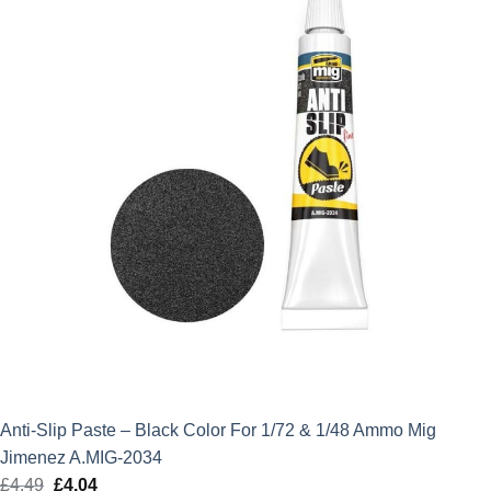
Anti-Slip Paste – Black Color For 1/72 & 1/48 Ammo Mig
Jimenez A.MIG-2034
£
4.49
Original
£
4.04
Current