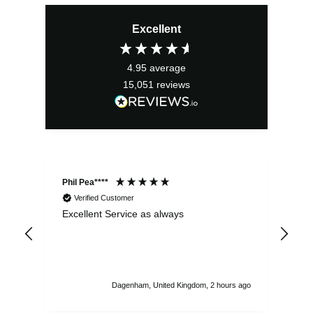
price
price
Excellent
was:
is:
£4.49.
£4.04.
4.95
average
15,051
reviews
Phil Pea****
And
Verified Customer
Excellent Service as always
Sup
ord
str
sta
I r
att
Dagenham, United Kingdom, 2 hours ago
ord
th