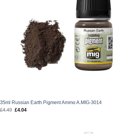
35ml Russian Earth Pigment Ammo A.MIG-3014
£
4.49
Original
£
4.04
Current
price
price
was:
is:
£4.49.
£4.04.