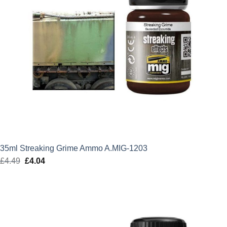
35ml Streaking Grime Ammo A.MIG-1203
£
4.49
Original
£
4.04
Current
price
price
was:
is:
£4.49.
£4.04.