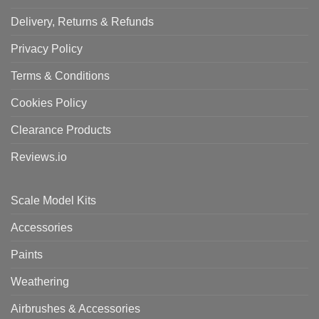
Delivery, Returns & Refunds
Privacy Policy
Terms & Conditions
Cookies Policy
Clearance Products
Reviews.io
Scale Model Kits
Accessories
Paints
Weathering
Airbrushes & Accessories