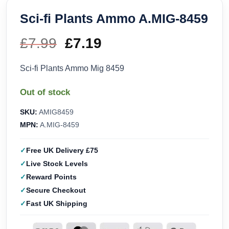
Sci-fi Plants Ammo A.MIG-8459
£
7.99
Original
£
7.19
Current
price
price
Sci-fi Plants Ammo Mig 8459
was:
is:
Out of stock
£7.99.
£7.19.
SKU:
AMIG8459
MPN:
A.MIG-8459
Free UK Delivery £75
Live Stock Levels
Reward Points
Secure Checkout
Fast UK Shipping