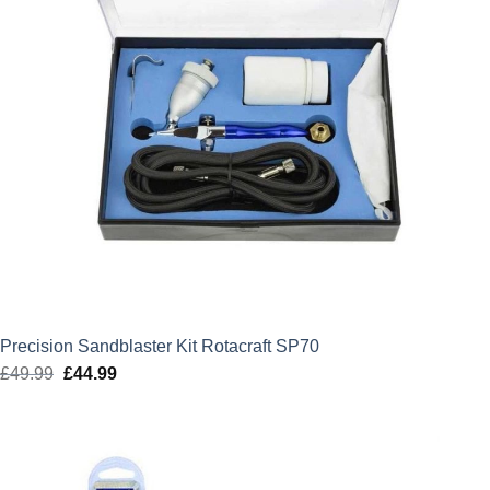
Precision Sandblaster Kit Rotacraft SP70
£
49.99
Original
£
44.99
Current
price
price
was:
is:
£49.99.
£44.99.