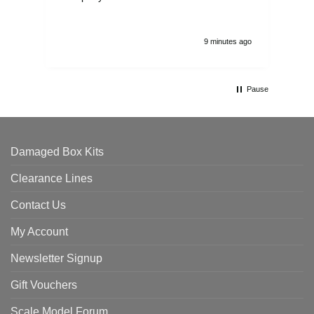
9 minutes ago
Pause
Damaged Box Kits
Clearance Lines
Contact Us
My Account
Newsletter Signup
Gift Vouchers
Scale Model Forum