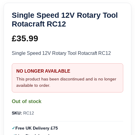
Single Speed 12V Rotary Tool
Rotacraft RC12
£
35.99
Single Speed 12V Rotary Tool Rotacraft RC12
NO LONGER AVAILABLE
This product has been discontinued and is no longer
available to order.
Out of stock
SKU:
RC12
Free UK Delivery £75