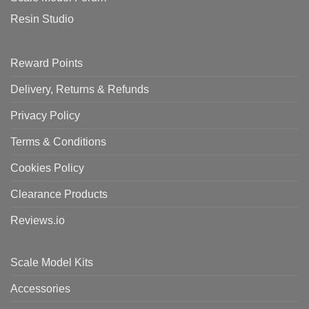
Resin Studio
Reward Points
Delivery, Returns & Refunds
Privacy Policy
Terms & Conditions
Cookies Policy
Clearance Products
Reviews.io
Scale Model Kits
Accessories