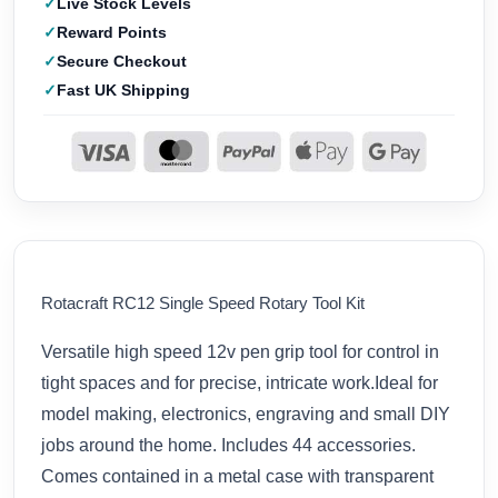
Live Stock Levels
Reward Points
Secure Checkout
Fast UK Shipping
Rotacraft RC12 Single Speed Rotary Tool Kit
Versatile high speed 12v pen grip tool for control in
tight spaces and for precise, intricate work.Ideal for
model making, electronics, engraving and small DIY
jobs around the home. Includes 44 accessories.
Comes contained in a metal case with transparent