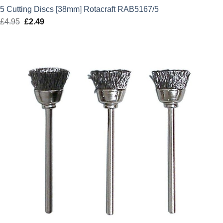
5 Cutting Discs [38mm] Rotacraft RAB5167/5
£
4.95
Original
£
2.49
Current
price
price
was:
is:
£4.95.
£2.49.