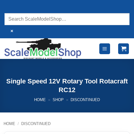
Skip
to
content
×
Single Speed 12V Rotary Tool Rotacraft
RC12
HOME
»
SHOP
»
DISCONTINUED
HOME
/
DISCONTINUED