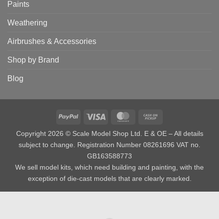
Paints
Weathering
Airbrushes & Accessories
Shop by Brand
Blog
PayPal
Visa
MasterCard
Cash
on
Copyright 2026 © Scale Model Shop Ltd. E & OE – All details
Pickup
subject to change. Registration Number 08261696 VAT no.
GB163588773
We sell model kits, which need building and painting, with the
exception of die-cast models that are clearly marked.