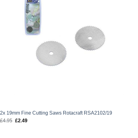
2x 19mm Fine Cutting Saws Rotacraft RSA2102/19
£
4.95
Original
£
2.49
Current
price
price
was:
is: