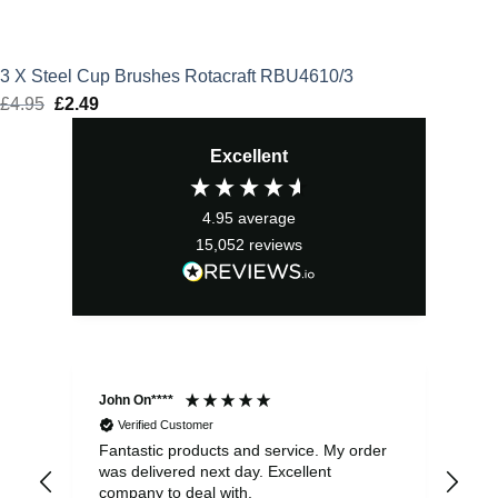
3 X Steel Cup Brushes Rotacraft RBU4610/3
£
4.95
Original
£
2.49
Current
price
price
Excellent
was:
is:
£4.95.
£2.49.
4.95
average
15,052
reviews
John On****
Phi
Verified Customer
Fantastic products and service. My order
Exc
was delivered next day. Excellent
company to deal with.