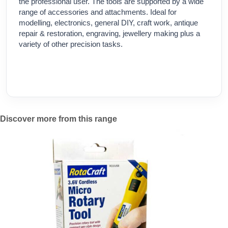
the professional user. The tools are supported by a wide
range of accessories and attachments. Ideal for
modelling, electronics, general DIY, craft work, antique
repair & restoration, engraving, jewellery making plus a
variety of other precision tasks.
Discover more from this range