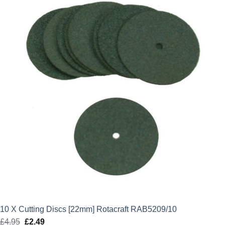
£4.95.
£2.49.
10 X Cutting Discs [22mm] Rotacraft RAB5209/10
£
4.95
Original
£
2.49
Current