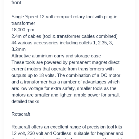
front.
Single Speed 12-volt compact rotary tool with plug-in
transformer
18,000 rpm
2.4m of cables (tool & transformer cables combined)
44 various accessories including collets 1, 2.35, 3,
3.2mm
Attractive aluminium carry and storage case
These tools are powered by permanent magnet direct
current motors that operate from transformers with
outputs up to 18 volts. The combination of a DC motor
and a transformer has a number of advantages which
are: low voltage for extra safety, smaller tools as the
motors are smaller and lighter, ample power for small,
detailed tasks.
Rotacraft
Rotacraft offers an excellent range of precision tool kits
12 volt, 230 volt and Cordless, suitable for beginner and