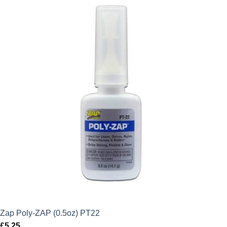
Zap Poly-ZAP (0.5oz) PT22
£
5.25