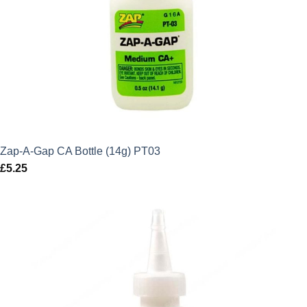
Zap-A-Gap CA Bottle (14g) PT03
£
5.25