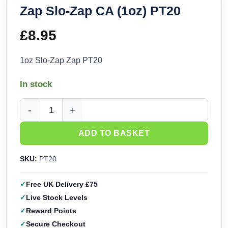
Zap Slo-Zap CA (1oz) PT20
£
8.95
1oz Slo-Zap Zap PT20
In stock
Zap Slo-Zap CA (1oz) PT20 quantity
ADD TO BASKET
SKU:
PT20
Free UK Delivery £75
Live Stock Levels
Reward Points
Secure Checkout