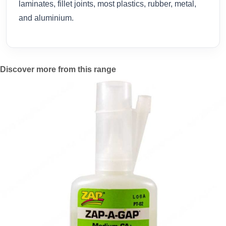
laminates, fillet joints, most plastics, rubber, metal,
and aluminium.
Discover more from this range