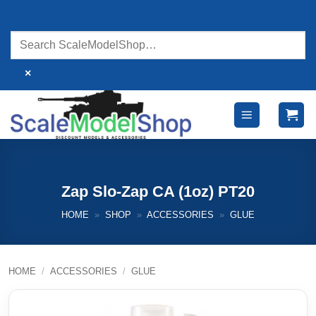
Skip
to
content
×
Zap Slo-Zap CA (1oz) PT20
HOME
»
SHOP
»
ACCESSORIES
»
GLUE
HOME
/
ACCESSORIES
/
GLUE