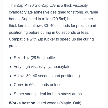
The Zap PT20 Slo-Zap CA- is a thick viscosity
cyanoacrylate adhesive designed for strong, durable
bonds. Supplied in a 1oz (29.5ml) bottle, its super-
thick formula allows 30–40 seconds for precise part
positioning before curing in 60 seconds or less.
Compatible with Zip Kicker to speed up the curing
process.
Size: 1oz (29.5ml) bottle
Very high viscosity cyanoacrylate
Allows 30–40 seconds part positioning
Cures in 60 seconds or less
Super strong, ideal for high-stress areas
Works best on:
Hard woods (Maple, Oak),