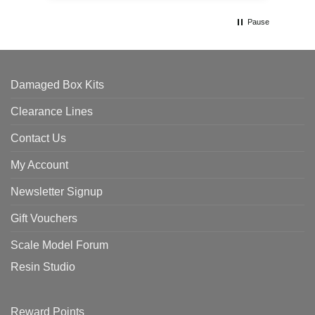
Pause
Damaged Box Kits
Clearance Lines
Contact Us
My Account
Newsletter Signup
Gift Vouchers
Scale Model Forum
Resin Studio
Reward Points