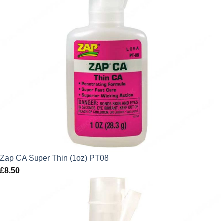
Zap CA Super Thin (1oz) PT08
£
8.50