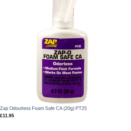
Zap Odourless Foam Safe CA (20g) PT25
£
11.95