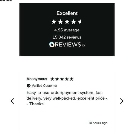
Excellent
4.95
average
15,042
reviews
Anonymous
Sea
Verified Customer
Easy-to-use-order/payment system, fast
As us
delivery, very well-packed, excellent price -
no 
- Thanks!
10 hours ago