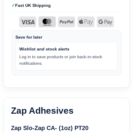
Fast UK Shipping
Save for later
Wishlist and stock alerts
Log in to save products or join back-in-stock
notifications.
Zap Adhesives
Zap Slo-Zap CA- (1oz) PT20