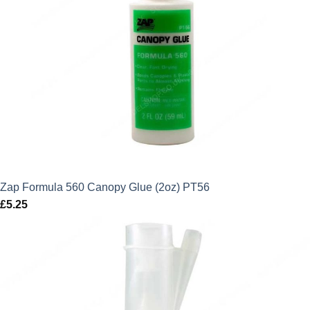
Zap Formula 560 Canopy Glue (2oz) PT56
£
5.25