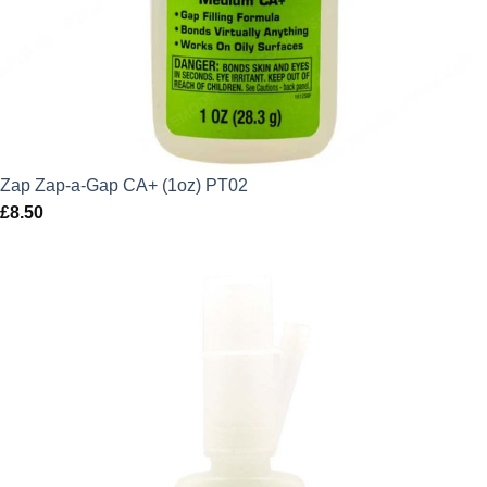
Zap Zap-a-Gap CA+ (1oz) PT02
£
8.50