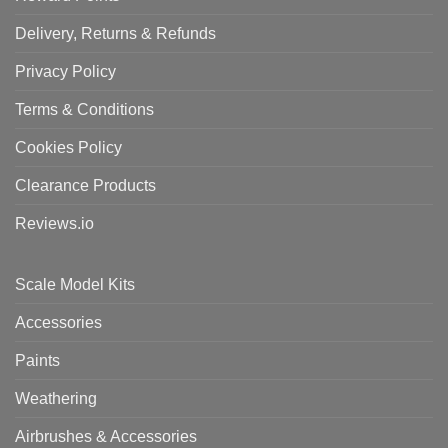
Delivery, Returns & Refunds
Privacy Policy
Terms & Conditions
Cookies Policy
Clearance Products
Reviews.io
Scale Model Kits
Accessories
Paints
Weathering
Airbrushes & Accessories