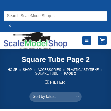
Skip
to
content
×
Square Tube Page 2
HOME
»
SHOP
»
ACCESSORIES
»
PLASTIC / STYRENE
»
SQUARE TUBE
»
PAGE 2
FILTER