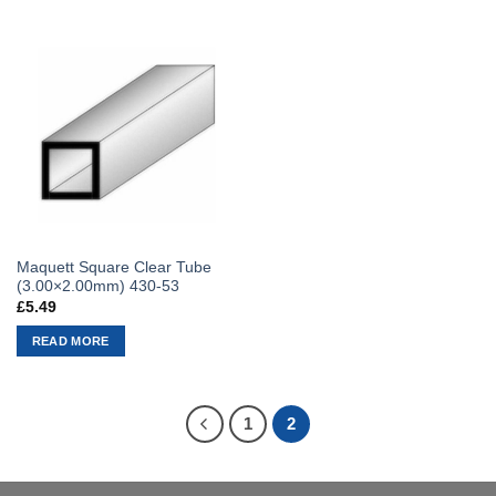
Maquett Square Clear Tube
(3.00×2.00mm) 430-53
£
5.49
READ MORE
1
2