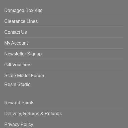
Damaged Box Kits
Clearance Lines
Contact Us
My Account
Newsletter Signup
Gift Vouchers
Scale Model Forum
Resin Studio
Reward Points
Delivery, Returns & Refunds
Privacy Policy