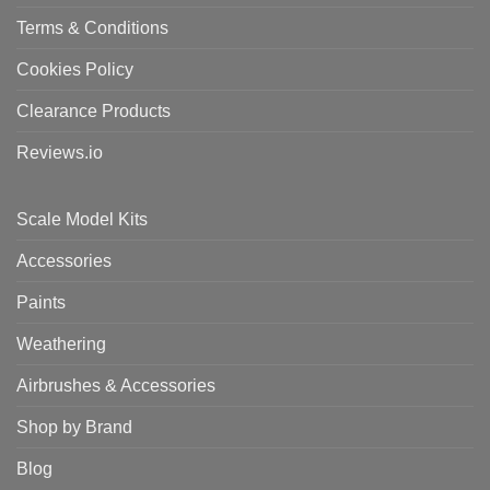
Terms & Conditions
Cookies Policy
Clearance Products
Reviews.io
Scale Model Kits
Accessories
Paints
Weathering
Airbrushes & Accessories
Shop by Brand
Blog