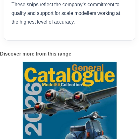
These snips reflect the company’s commitment to
quality and support for scale modellers working at
the highest level of accuracy.
Discover more from this range