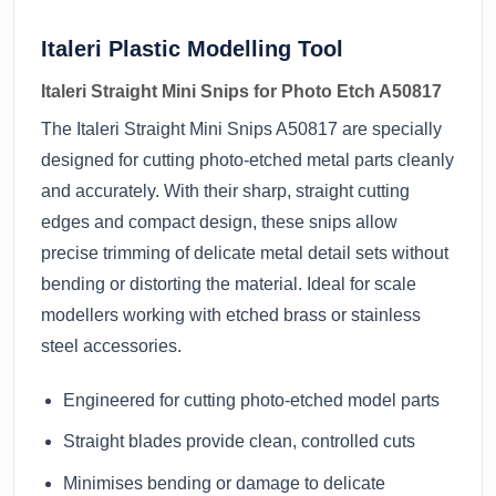
Italeri Plastic Modelling Tool
Italeri Straight Mini Snips for Photo Etch A50817
The Italeri Straight Mini Snips A50817 are specially
designed for cutting photo-etched metal parts cleanly
and accurately. With their sharp, straight cutting
edges and compact design, these snips allow
precise trimming of delicate metal detail sets without
bending or distorting the material. Ideal for scale
modellers working with etched brass or stainless
steel accessories.
Engineered for cutting photo-etched model parts
Straight blades provide clean, controlled cuts
Minimises bending or damage to delicate