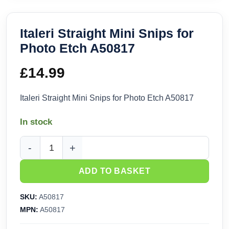
Italeri Straight Mini Snips for
Photo Etch A50817
£
14.99
Italeri Straight Mini Snips for Photo Etch A50817
In stock
Italeri Straight Mini Snips for Photo Etch A50817 quantity
ADD TO BASKET
SKU:
A50817
MPN:
A50817