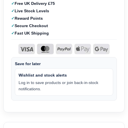
Free UK Delivery £75
Live Stock Levels
Reward Points
Secure Checkout
Fast UK Shipping
Save for later
Wishlist and stock alerts
Log in to save products or join back-in-stock
notifications.