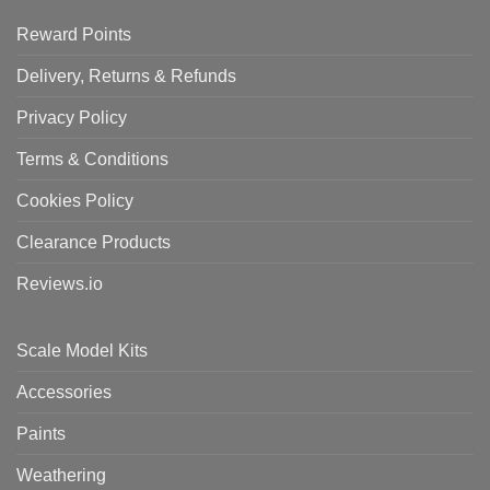
Reward Points
Delivery, Returns & Refunds
Privacy Policy
Terms & Conditions
Cookies Policy
Clearance Products
Reviews.io
Scale Model Kits
Accessories
Paints
Weathering