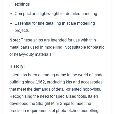
etchings
Compact and lightweight for detailed handling
Essential for fine detailing in scale modelling
projects
Note:
These snips are intended for use with thin
metal parts used in modelling. Not suitable for plastic
or heavy-duty materials.
History:
Italeri has been a leading name in the world of model
building since 1962, producing kits and accessories
that meet the demands of detail-oriented hobbyists.
Recognising the need for specialised tools, Italeri
developed the Straight Mini Snips to meet the
precision requirements of photo-etched modelling.