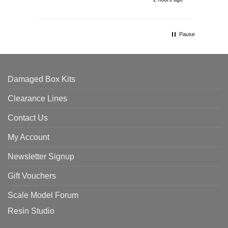
Pause
Damaged Box Kits
Clearance Lines
Contact Us
My Account
Newsletter Signup
Gift Vouchers
Scale Model Forum
Resin Studio