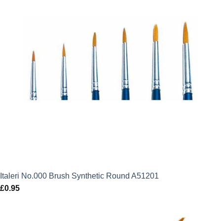
Italeri No.000 Brush Synthetic Round A51201
£
0.95