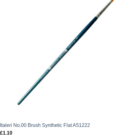
Italeri No.00 Brush Synthetic Flat A51222
£
1.10