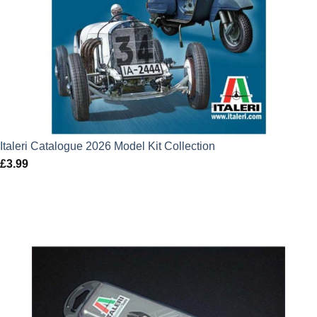
Italeri Catalogue 2026 Model Kit Collection
£
3.99