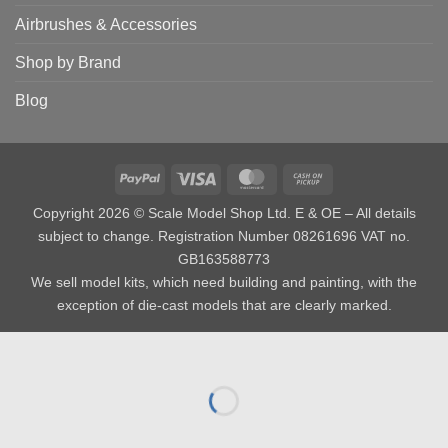
Airbrushes & Accessories
Shop by Brand
Blog
PayPal
Visa
MasterCard
Cash
on
Copyright 2026 © Scale Model Shop Ltd. E & OE – All details
Pickup
subject to change. Registration Number 08261696 VAT no.
GB163588773
We sell model kits, which need building and painting, with the
exception of die-cast models that are clearly marked.