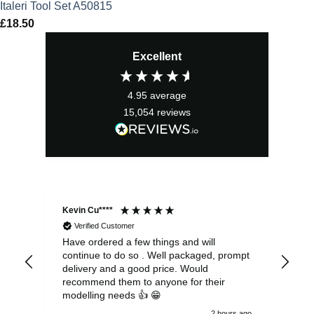
Italeri Tool Set A50815
£
18.50
Excellent
4.95
average
15,054
reviews
Kevin Cu****
Ste
Verified Customer
Have ordered a few things and will
Rea
continue to do so . Well packaged, prompt
my 
delivery and a good price. Would
and
recommend them to anyone for their
pen
modelling needs 👍 😁
th
2 hours ago