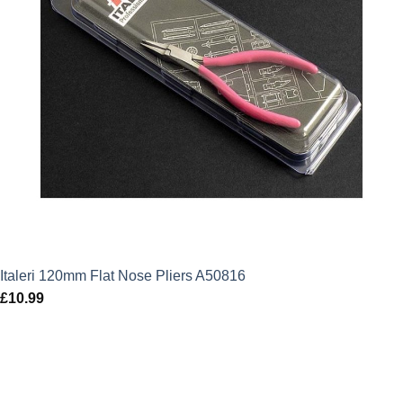
Italeri 120mm Flat Nose Pliers A50816
£
10.99