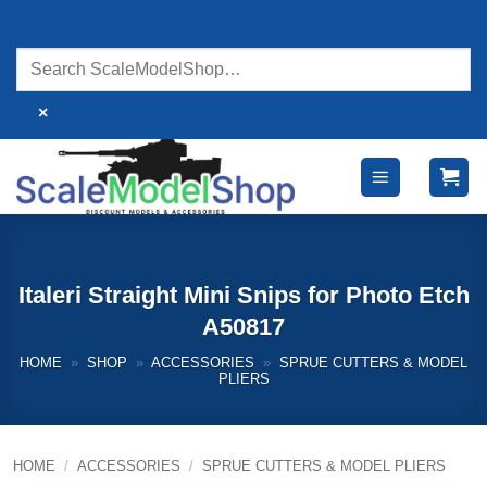
Skip
to
content
×
Italeri Straight Mini Snips for Photo Etch
A50817
HOME
»
SHOP
»
ACCESSORIES
»
SPRUE CUTTERS & MODEL
PLIERS
HOME
/
ACCESSORIES
/
SPRUE CUTTERS & MODEL PLIERS