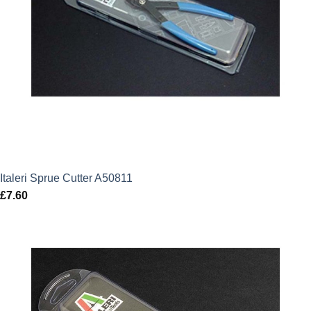
Italeri Sprue Cutter A50811
£
7.60